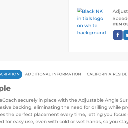
Adjust
SpeedC
ITEM O
CRIPTION
ADDITIONAL INFORMATION
CALIFORNIA RESID
ple
Coach securely in place with the Adjustable Angle Sur
esive backing, eliminating the need for drilling while 
res the perfect placement every time, letting you focu
d for easy use, even with cold or wet hands, so you stay