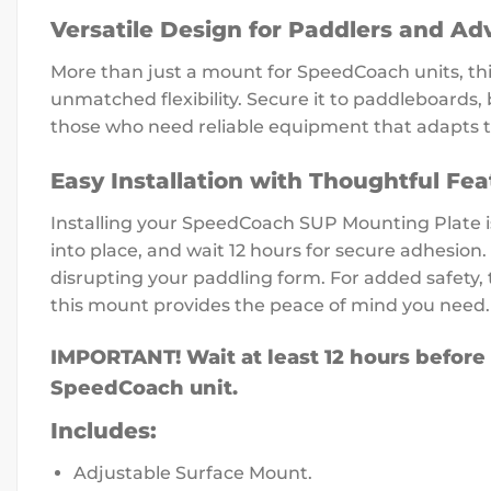
Versatile Design for Paddlers and Ad
More than just a mount for SpeedCoach units, th
unmatched flexibility. Secure it to paddleboards, 
those who need reliable equipment that adapts to 
Easy Installation with Thoughtful Fea
Installing your SpeedCoach SUP Mounting Plate is
into place, and wait 12 hours for secure adhesion
disrupting your paddling form. For added safety, 
this mount provides the peace of mind you need.
IMPORTANT! Wait at least 12 hours before
SpeedCoach unit.
Includes:
Adjustable Surface Mount.