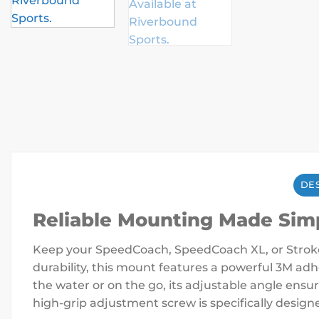
DES
Reliable Mounting Made Sim
Keep your SpeedCoach, SpeedCoach XL, or Stroke
durability, this mount features a powerful 3M adh
the water or on the go, its adjustable angle ensu
high-grip adjustment screw is specifically designe