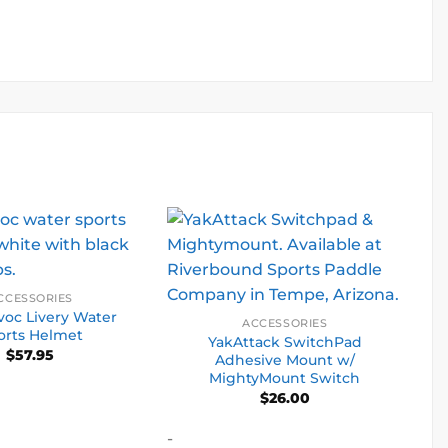
CCESSORIES
oc Livery Water
ACCESSORIES
orts Helmet
YakAttack SwitchPad
$
57.95
Adhesive Mount w/
MightyMount Switch
$
26.00
-