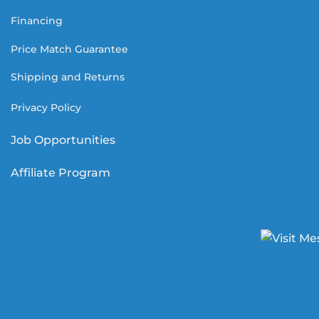
Financing
Price Match Guarantee
Shipping and Returns
Privacy Policy
Job Opportunities
Affiliate Program