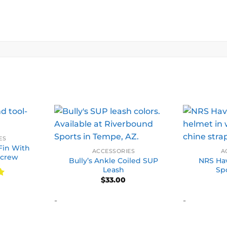
ES
Fin With
ACCESSORIES
A
Screw
Bully’s Ankle Coiled SUP
NRS Hav
Leash
Sp
$
33.00
-
-