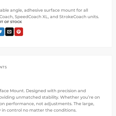
able angle, adhesive surface mount for all
oach, SpeedCoach XL, and StrokeCoach units.
UT OF STOCK
ENTS
face Mount. Designed with precision and
providing unmatched stability. Whether you’re on
s on performance, not adjustments. The large,
 in control no matter the conditions.