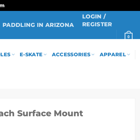
rm
LOGIN /
REGISTER
PADDLING IN ARIZONA
0
LES
E-SKATE
ACCESSORIES
APPAREL
ach Surface Mount