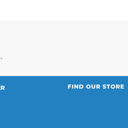
t”
FIND OUR STORE
ER