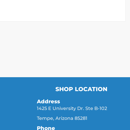
SHOP LOCATION
Address
1425 E University Dr. Ste B-102
Tempe, Arizona 85281
Phone