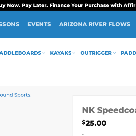
uy Now. Pay Later. Finance Your Purchase with Affi
SSONS
EVENTS
ARIZONA RIVER FLOWS
ADDLEBOARDS
KAYAKS
OUTRIGGER
PADD
NK Speedco
25.00
$
-