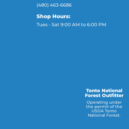
(480) 463-6686
Shop Hours:
Tues - Sat 9:00 AM to 6:00 PM
Tonto National
Forest Outfitter
Operating under
the permit of the
USDA Tonto
National Forest.