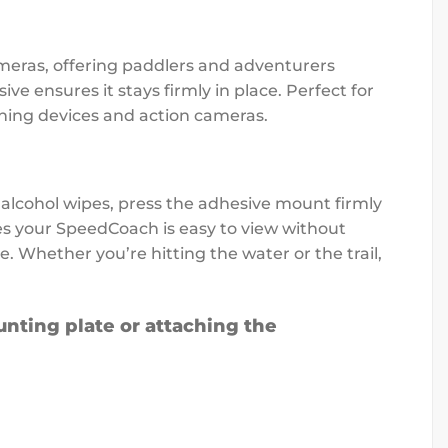
meras, offering paddlers and adventurers
ve ensures it stays firmly in place. Perfect for
ining devices and action cameras.
 alcohol wipes, press the adhesive mount firmly
res your SpeedCoach is easy to view without
. Whether you’re hitting the water or the trail,
nting plate or attaching the