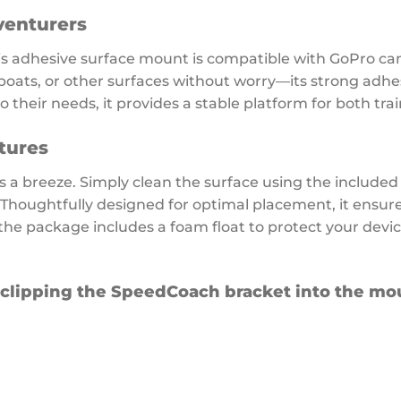
venturers
is adhesive surface mount is compatible with GoPro ca
boats, or other surfaces without worry—its strong adhesi
their needs, it provides a stable platform for both tra
tures
 a breeze. Simply clean the surface using the included
. Thoughtfully designed for optimal placement, it ensu
the package includes a foam float to protect your device
 clipping the SpeedCoach bracket into the mou