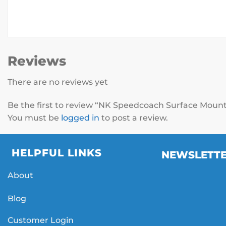
Reviews
There are no reviews yet
Be the first to review “NK Speedcoach Surface Moun
You must be
logged in
to post a review.
HELPFUL LINKS
NEWSLETT
About
Blog
Customer Login