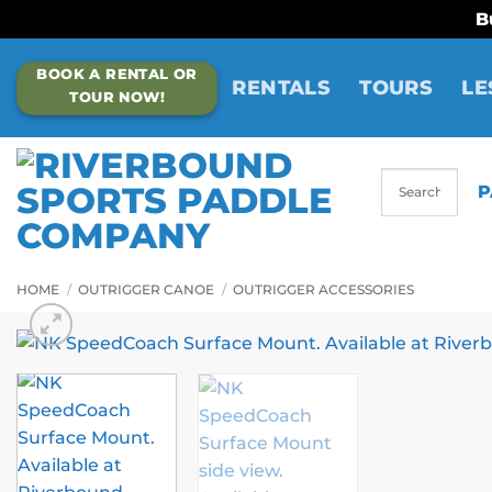
B
Skip
BOOK A RENTAL OR
to
RENTALS
TOURS
LE
TOUR NOW!
content
P
HOME
/
OUTRIGGER CANOE
/
OUTRIGGER ACCESSORIES