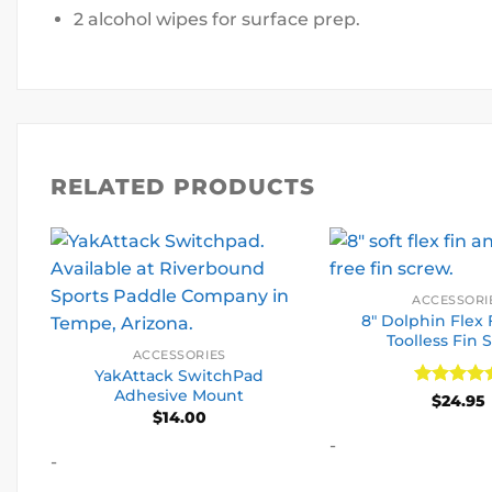
2 alcohol wipes for surface prep.
RELATED PRODUCTS
ACCESSORI
8″ Dolphin Flex 
Toolless Fin 
ACCESSORIES
YakAttack SwitchPad
Adhesive Mount
Rated
5
$
24.95
$
14.00
out of 5
-
-