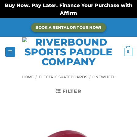
Buy Now. Pay Later. Finance Your Purchase with
Affirm
Skip
BOOK A RENTAL OR TOUR NOW!
to
content
0
HOME
/
ELECTRIC SKATEBOARDS
/
ONEWHEEL
FILTER