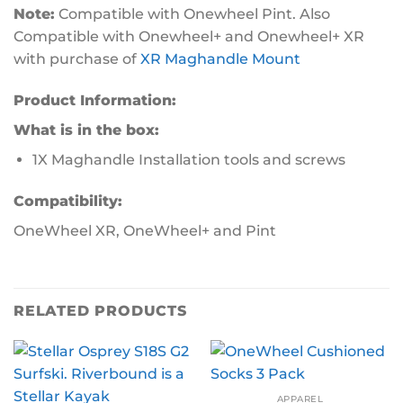
Note:
Compatible with Onewheel Pint. Also
Compatible with Onewheel+ and Onewheel+ XR
with purchase of
XR Maghandle Mount
Product Information:
What is in the box:
1X Maghandle Installation tools and screws
Compatibility:
OneWheel XR, OneWheel+ and Pint
RELATED PRODUCTS
APPAREL