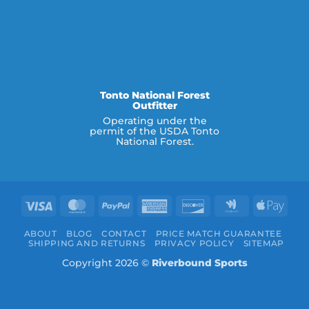
Tonto National Forest
Outfitter
Operating under the
permit of the USDA Tonto
National Forest.
Visa
MasterCard
PayPal
American
Discover
Google
Appl
Express
Wallet
Pay
ABOUT
BLOG
CONTACT
PRICE MATCH GUARANTEE
SHIPPING AND RETURNS
PRIVACY POLICY
SITEMAP
Copyright 2026 ©
Riverbound Sports