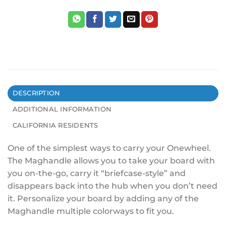
DESCRIPTION
ADDITIONAL INFORMATION
CALIFORNIA RESIDENTS
One of the simplest ways to carry your Onewheel.
The Maghandle allows you to take your board with
you on-the-go, carry it “briefcase-style” and
disappears back into the hub when you don’t need
it. Personalize your board by adding any of the
Maghandle multiple colorways to fit you.