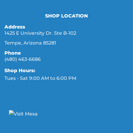
SHOP LOCATION
Address
1425 E University Dr. Ste B-102
Tempe, Arizona 85281
Phone
(480) 463-6686
Shop Hours:
Tues - Sat 9:00 AM to 6:00 PM