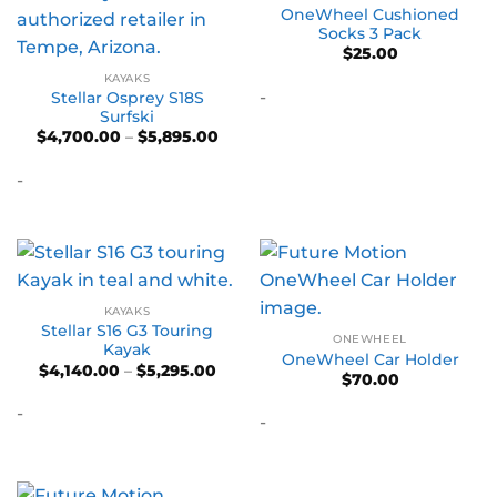
OneWheel Cushioned
Socks 3 Pack
$
25.00
KAYAKS
-
Stellar Osprey S18S
Surfski
Price
$
4,700.00
–
$
5,895.00
range:
$4,700.00
-
through
$5,895.00
KAYAKS
Stellar S16 G3 Touring
ONEWHEEL
Kayak
OneWheel Car Holder
Price
$
4,140.00
–
$
5,295.00
$
70.00
range:
$4,140.00
-
through
-
$5,295.00