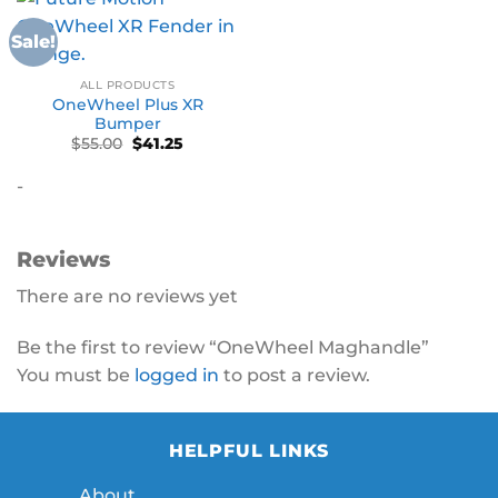
Sale!
ALL PRODUCTS
OneWheel Plus XR
Bumper
Original
Current
$
55.00
$
41.25
price
price
was:
is:
-
$55.00.
$41.25.
Reviews
There are no reviews yet
Be the first to review “OneWheel Maghandle”
You must be
logged in
to post a review.
HELPFUL LINKS
About