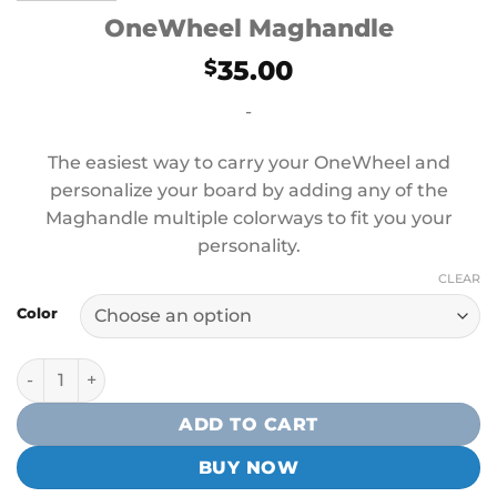
OneWheel Maghandle
35.00
$
-
The easiest way to carry your OneWheel and
personalize your board by adding any of the
Maghandle multiple colorways to fit you your
personality.
CLEAR
Color
OneWheel Maghandle quantity
ADD TO CART
BUY NOW