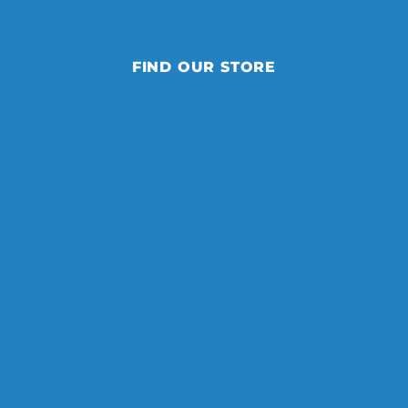
FIND OUR STORE