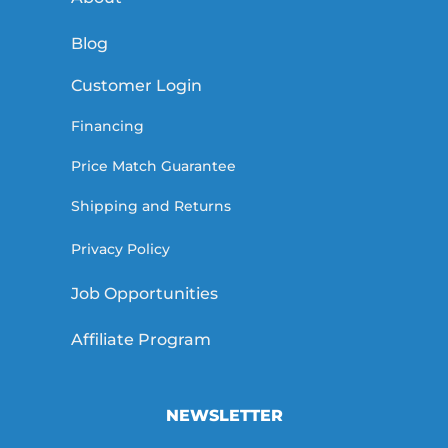
Blog
Customer Login
Financing
Price Match Guarantee
Shipping and Returns
Privacy Policy
Job Opportunities
Affiliate Program
NEWSLETTER