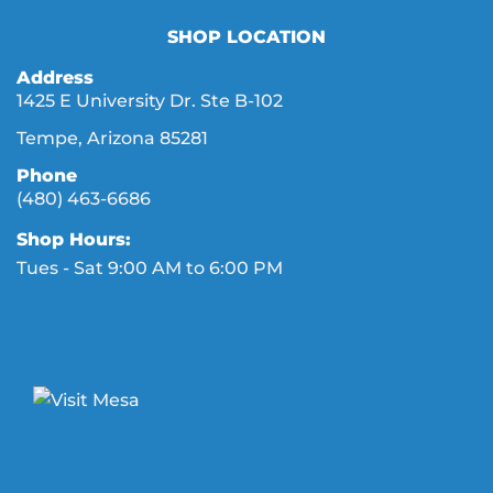
SHOP LOCATION
Address
1425 E University Dr. Ste B-102
Tempe, Arizona 85281
Phone
(480) 463-6686
Shop Hours:
Tues - Sat 9:00 AM to 6:00 PM