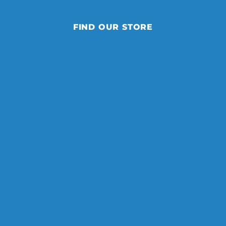
FIND OUR STORE