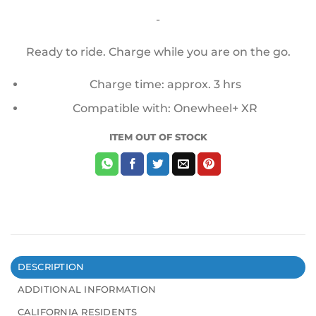
price
price
-
was:
is:
$100.00.
$75.00.
Ready to ride. Charge while you are on the go.
Charge time: approx. 3 hrs
Compatible with: Onewheel+ XR
ITEM OUT OF STOCK
DESCRIPTION
ADDITIONAL INFORMATION
CALIFORNIA RESIDENTS