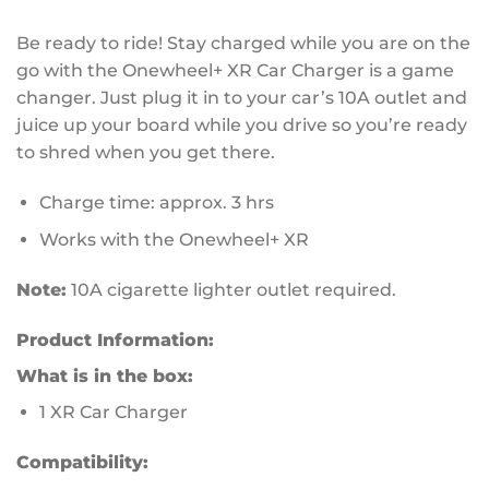
Be ready to ride! Stay charged while you are on the
go with the Onewheel+ XR Car Charger is a game
changer. Just plug it in to your car’s 10A outlet and
juice up your board while you drive so you’re ready
to shred when you get there.
Charge time: approx. 3 hrs
Works with the Onewheel+ XR
Note:
10A cigarette lighter outlet required.
Product Information:
What is in the box:
1 XR Car Charger
Compatibility: