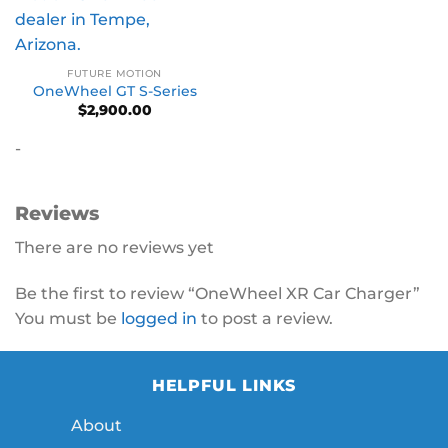
FUTURE MOTION
OneWheel GT S-Series
$
2,900.00
-
Reviews
There are no reviews yet
Be the first to review “OneWheel XR Car Charger”
You must be
logged in
to post a review.
HELPFUL LINKS
About