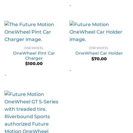
-
ONEWHEEL
ONEWHEEL
OneWheel Pint Car
OneWheel Car Holder
Charger
$
70.00
$
100.00
-
-