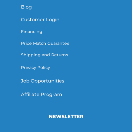
Blog
Customer Login
Financing
Price Match Guarantee
Shipping and Returns
Privacy Policy
Job Opportunities
Affiliate Program
NEWSLETTER