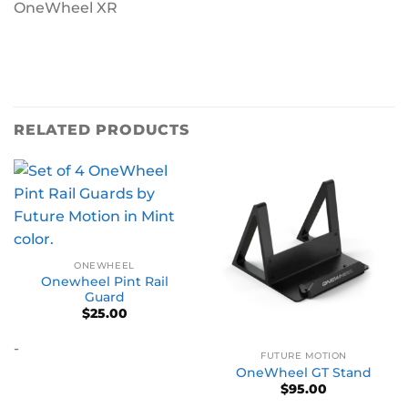
OneWheel XR
RELATED PRODUCTS
ONEWHEEL
Onewheel Pint Rail
Guard
$
25.00
-
FUTURE MOTION
OneWheel GT Stand
$
95.00