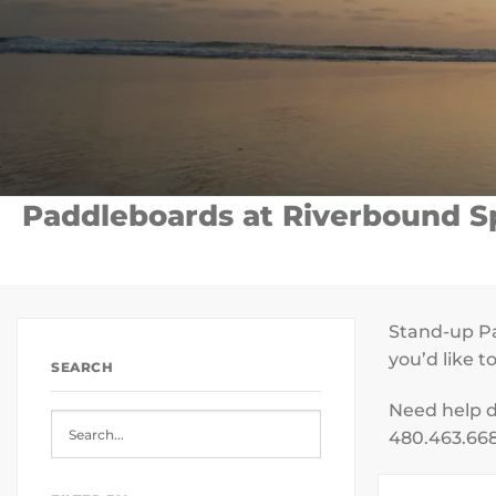
Paddleboards at Riverbound Sp
Stand-up Pa
you’d like 
SEARCH
Need help d
480.463.668