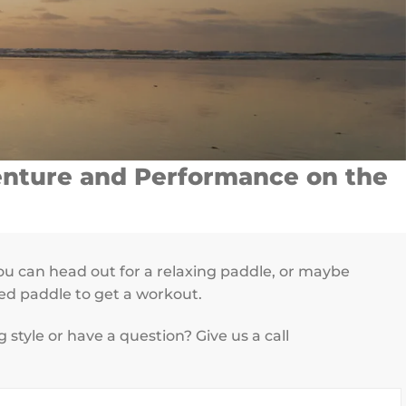
venture and Performance on the
u can head out for a relaxing paddle, or maybe
ced paddle to get a workout.
tyle or have a question? Give us a call