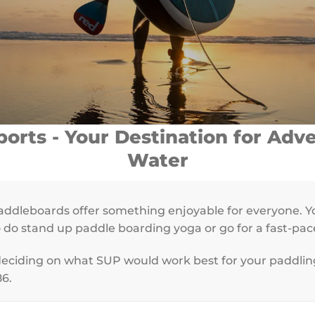
orts - Your Destination for Ad
Water
ddleboards offer something enjoyable for everyone. Yo
to do stand up paddle boarding yoga or go for a fast-pa
eciding on what SUP would work best for your paddling s
6.