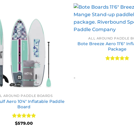
ALL AROUND PADDLE 
Bote Breeze Aero 11’6″ Inf
Package
Rated
5
out of 5
-
L AROUND PADDLE BOARDS
lf Aero 10′4″ Inflatable Paddle
Board
Rated
5
$
579.00
out of 5