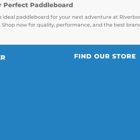
r Perfect Paddleboard
e ideal paddleboard for your next adventure at Riverb
. Shop now for quality, performance, and the best brand
FIND OUR STORE
ER