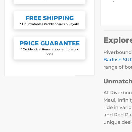
-
FREE
SHIPPING
* On inflatables Paddleboards & Kayaks
Explor
PRICE
GUARANTEE
* On identical items at current pre-tax
Riverbound 
price
Badfish SU
range of boa
Unmatch
At Riverbou
Maui, Infin
ride in var
and Red Pad
unique desi