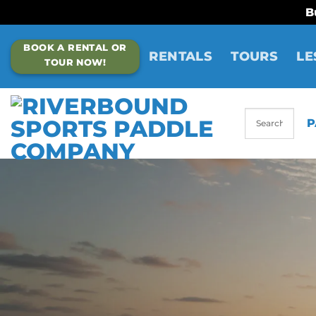
B
Skip
BOOK A RENTAL OR
to
RENTALS
TOURS
LE
TOUR NOW!
content
P