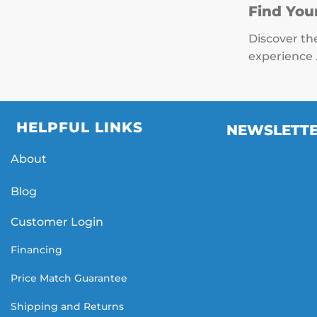
Find You
Discover th
experience 
HELPFUL LINKS
NEWSLETT
About
Blog
Customer Login
Financing
Price Match Guarantee
Shipping and Returns