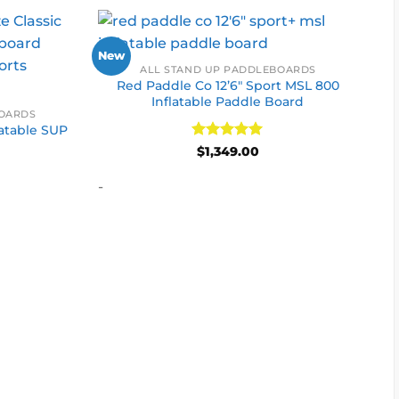
New
ALL STAND UP PADDLEBOARDS
Red Paddle Co 12’6″ Sport MSL 800
Inflatable Paddle Board
BOARDS
latable SUP
Rated
5
$
1,349.00
out of 5
-