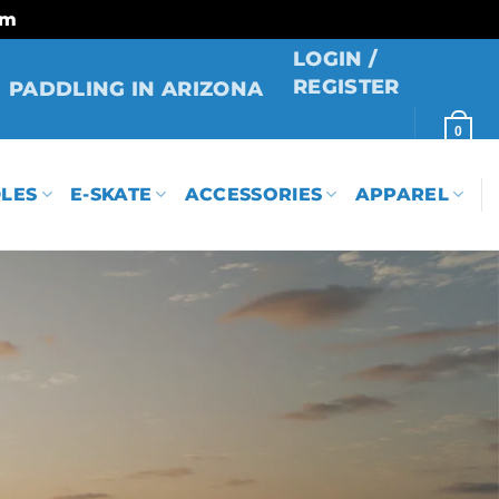
rm
LOGIN /
REGISTER
PADDLING IN ARIZONA
0
LES
E-SKATE
ACCESSORIES
APPAREL