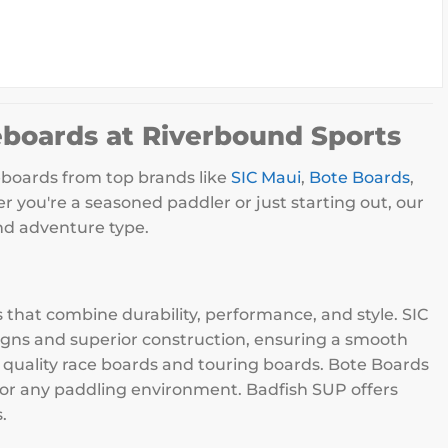
eboards at Riverbound Sports
eboards from top brands like
SIC Maui
,
Bote Boards
,
r you're a seasoned paddler or just starting out, our
and adventure type.
that combine durability, performance, and style. SIC
signs and superior construction, ensuring a smooth
h quality race boards and touring boards. Bote Boards
 for any paddling environment. Badfish SUP offers
.