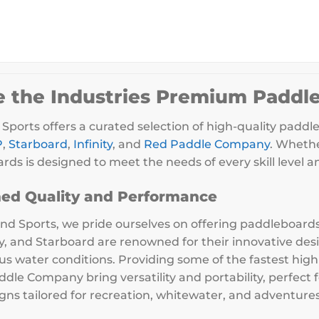
e the Industries Premium Paddl
Sports offers a curated selection of high-quality paddl
P
,
Starboard
,
Infinity
, and
Red Paddle Company
. Whethe
rds is designed to meet the needs of every skill level 
ed Quality and Performance
nd Sports, we pride ourselves on offering paddleboards 
ity, and Starboard are renowned for their innovative de
ious water conditions. Providing some of the fastest hig
dle Company bring versatility and portability, perfect
gns tailored for recreation, whitewater, and adventures