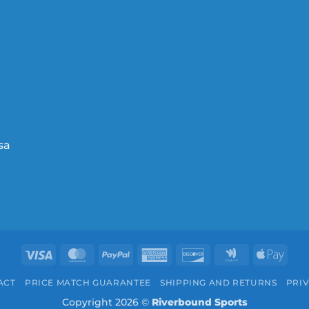
Visa
MasterCard
PayPal
American
Discover
Google
Appl
Express
Wallet
Pay
ACT
PRICE MATCH GUARANTEE
SHIPPING AND RETURNS
PRIV
Copyright 2026 ©
Riverbound Sports