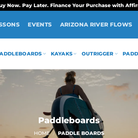
uy Now. Pay Later. Finance Your Purchase with Affi
SSONS
EVENTS
ARIZONA RIVER FLOWS
ADDLEBOARDS
KAYAKS
OUTRIGGER
PADD
Paddleboards
HOME
/
PADDLE BOARDS