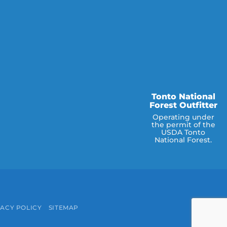
Tonto National
Forest Outfitter
Operating under
the permit of the
USDA Tonto
National Forest.
e
ACY POLICY
SITEMAP