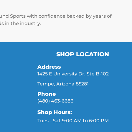
ound Sports with confidence backed by years of
s in the industry.
SHOP LOCATION
Address
1425 E University Dr. Ste B-102
Tempe, Arizona 85281
Phone
(480) 463-6686
Shop Hours:
Tues - Sat 9:00 AM to 6:00 PM