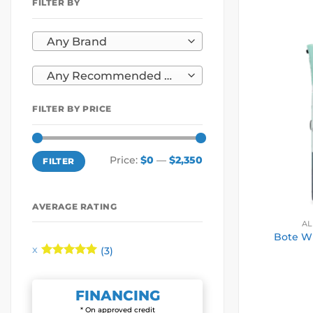
FILTER BY
Any Brand
Any Recommended Use
FILTER BY PRICE
Min
Max
Price:
$0
—
$2,350
FILTER
price
price
AVERAGE RATING
AL
Bote Wu
(3)
Rated
5
out of 5
FINANCING
* On approved credit