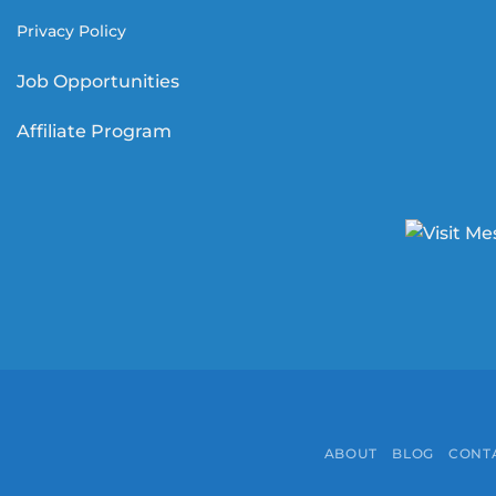
Privacy Policy
Job Opportunities
Affiliate Program
ABOUT
BLOG
CONT