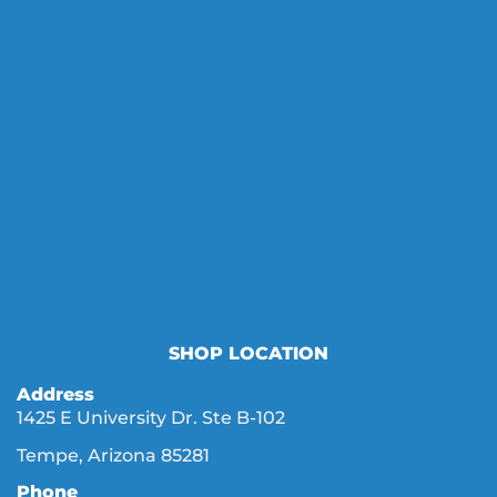
SHOP LOCATION
Address
1425 E University Dr. Ste B-102
Tempe, Arizona 85281
Phone