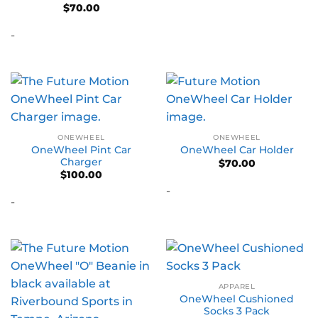
$
70.00
-
ONEWHEEL
ONEWHEEL
OneWheel Pint Car
OneWheel Car Holder
Charger
$
70.00
$
100.00
-
-
APPAREL
OneWheel Cushioned
Socks 3 Pack