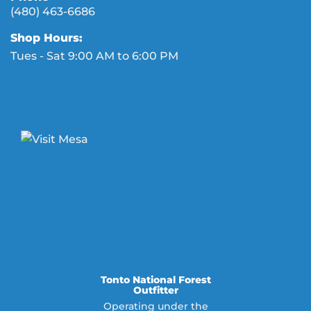
(480) 463-6686
Shop Hours:
Tues - Sat 9:00 AM to 6:00 PM
Tonto National Forest
Outfitter
Operating under the