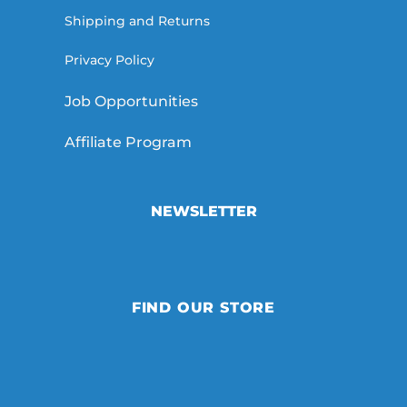
Shipping and Returns
Privacy Policy
Job Opportunities
Affiliate Program
NEWSLETTER
FIND OUR STORE