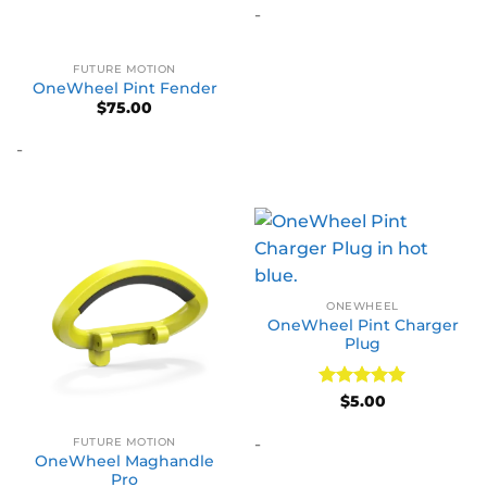
-
FUTURE MOTION
OneWheel Pint Fender
$
75.00
-
ONEWHEEL
OneWheel Pint Charger
Plug
Rated
5
$
5.00
out of 5
-
FUTURE MOTION
OneWheel Maghandle
Pro