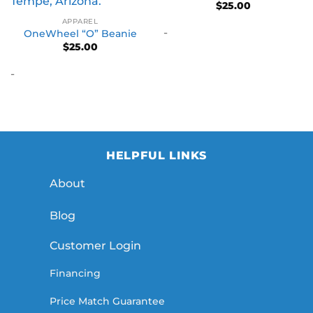
$
25.00
APPAREL
-
OneWheel “O” Beanie
$
25.00
-
HELPFUL LINKS
About
Blog
Customer Login
Financing
Price Match Guarantee