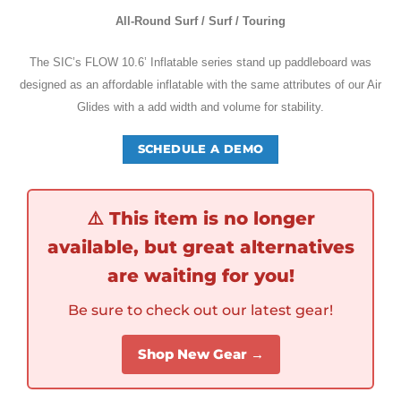
All-Round Surf / Surf / Touring
The SIC’s
FLOW 10.6’ Inflatable series stand up paddleboard was
designed as an affordable inflatable with the same attributes of our Air
Glides with a add width and volume for stability.
SCHEDULE A DEMO
⚠️
This item is no longer
available, but great alternatives
are waiting for you!
Be sure to check out our latest gear!
Shop New Gear →