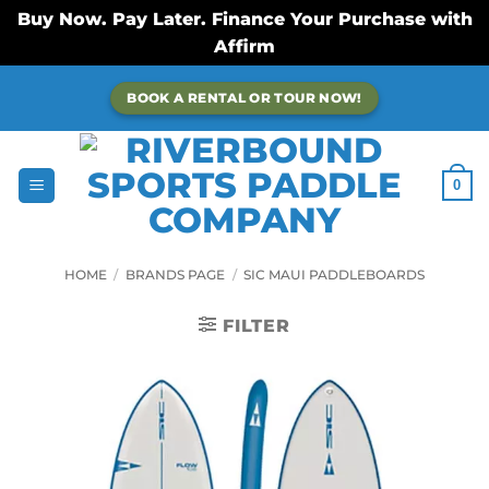
Buy Now. Pay Later. Finance Your Purchase with
Affirm
Skip
BOOK A RENTAL OR TOUR NOW!
to
content
0
HOME
/
BRANDS PAGE
/
SIC MAUI PADDLEBOARDS
FILTER