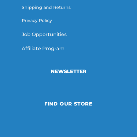
Shipping and Returns
Privacy Policy
Job Opportunities
Affiliate Program
NEWSLETTER
FIND OUR STORE