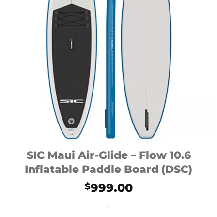
SIC Maui Air-Glide – Flow 10.6
Inflatable Paddle Board (DSC)
999.00
$
-