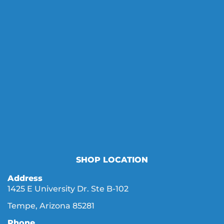
SHOP LOCATION
Address
1425 E University Dr. Ste B-102
Tempe, Arizona 85281
Phone