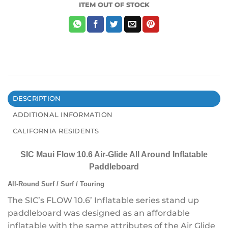
ITEM OUT OF STOCK
DESCRIPTION
ADDITIONAL INFORMATION
CALIFORNIA RESIDENTS
SIC Maui Flow 10.6 Air-Glide All Around Inflatable
Paddleboard
All-Round Surf / Surf / Touring
The SIC’s
FLOW 10.6’ Inflatable series stand up
paddleboard was designed as an affordable
inflatable with the same attributes of the Air Glide