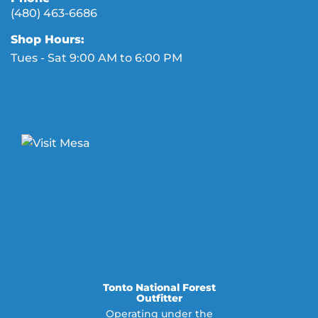
(480) 463-6686
Shop Hours:
Tues - Sat 9:00 AM to 6:00 PM
Tonto National Forest
Outfitter
Operating under the