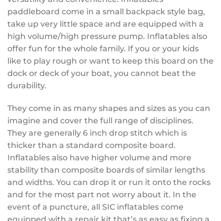
paddleboard come in a small backpack style bag,
take up very little space and are equipped with a
high volume/high pressure pump. Inflatables also
offer fun for the whole family. If you or your kids
like to play rough or want to keep this board on the
dock or deck of your boat, you cannot beat the
durability.
They come in as many shapes and sizes as you can
imagine and cover the full range of disciplines.
They are generally 6 inch drop stitch which is
thicker than a standard composite board.
Inflatables also have higher volume and more
stability than composite boards of similar lengths
and widths. You can drop it or run it onto the rocks
and for the most part not worry about it. In the
event of a puncture, all SIC inflatables come
equipped with a repair kit that’s as easy as fixing a