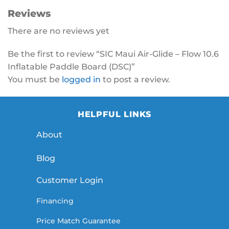
Reviews
There are no reviews yet
Be the first to review “SIC Maui Air-Glide – Flow 10.6
Inflatable Paddle Board (DSC)”
You must be
logged in
to post a review.
HELPFUL LINKS
About
Blog
Customer Login
Financing
Price Match Guarantee