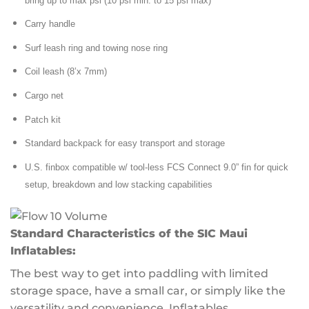
bring up to max psi (10 psi min. to 15 psi max)
Carry handle
Surf leash ring and towing nose ring
Coil leash (8’x 7mm)
Cargo net
Patch kit
Standard backpack for easy transport and storage
U.S. finbox compatible w/ tool-less FCS Connect 9.0” fin for quick
setup, breakdown and low stacking capabilities
Standard Characteristics of the SIC Maui
Inflatables
:
The best way to get into paddling with limited
storage space, have a small car, or simply like the
versatility and convenience. Inflatables