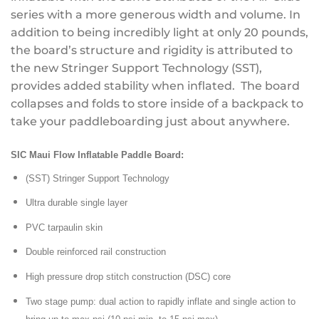
series with a more generous width and volume. In
addition to being incredibly light at only 20 pounds,
the board’s structure and rigidity is attributed to
the new Stringer Support Technology (SST),
provides added stability when inflated. The board
collapses and folds to store inside of a backpack to
take your paddleboarding just about anywhere.
SIC Maui Flow Inflatable Paddle Board:
(SST) Stringer Support Technology
Ultra durable single layer
PVC tarpaulin skin
Double reinforced rail construction
High pressure drop stitch construction (DSC) core
Two stage pump: dual action to rapidly inflate and single action to