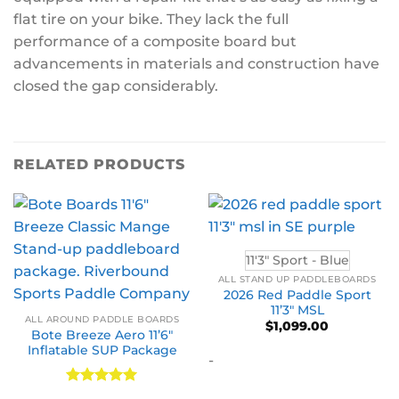
flat tire on your bike. They lack the full
performance of a composite board but
advancements in materials and construction have
closed the gap considerably.
RELATED PRODUCTS
11'3" Sport - Blue
ALL STAND UP PADDLEBOARDS
2026 Red Paddle Sport
11’3″ MSL
ALL AROUND PADDLE BOARDS
$
1,099.00
Bote Breeze Aero 11’6″
Inflatable SUP Package
-
Rated
5