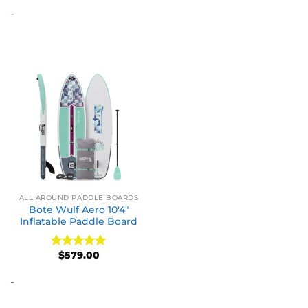
out of 5
-
ALL AROUND PADDLE BOARDS
Bote Wulf Aero 10′4″
Inflatable Paddle Board
$
579.00
Rated
5
out of 5
-