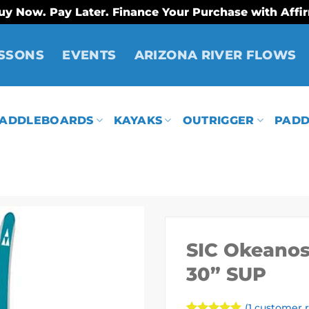
uy Now. Pay Later. Finance Your Purchase with Affi
SSONS
EVENTS
ARIZONA RIVER FLOWS
ADDLEBOARDS
KAYAKS
OUTRIGGER
PADD
SIC Okeanos 
30” SUP
(
1
customer r