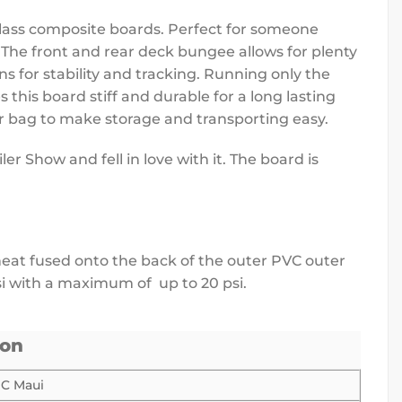
glass composite boards. Perfect for someone
. The front and rear deck bungee allows for plenty
ns for stability and tracking. Running only the
 this board stiff and durable for a long lasting
er bag to make storage and transporting easy.
r Show and fell in love with it. The board is
s heat fused onto the back of the outer PVC outer
si with a maximum of up to 20 psi.
ion
IC Maui