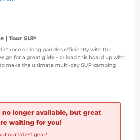
e | Tour SUP
distance on long paddles efficiently with the
esign for a great glide – or load this board up with
d to make the ultimate multi-day SUP camping
s no longer available, but great
re waiting for you!
ut our latest gear!