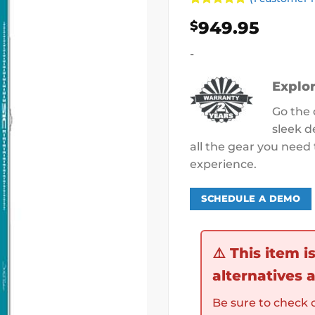
Rated
1
5
949.95
$
out of 5
based on
customer
-
rating
Explor
Go the 
sleek d
all the gear you nee
experience.
SCHEDULE A DEMO
⚠️
This item i
alternatives a
Be sure to check o