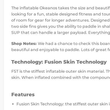
The inflatable Okeanos takes the size and beauti
looking for a fun, stable designed fitness and to
of room for gear for longer adventures.
Designed 
two side fins gives you the ability to paddle in s
SUP that can handle a larger payload. Everything
Shop Notes:
We had a chance to check this board 
beautiful and enjoyable to paddle. Lots of great f
Technology:
Fusion Skin Technology
FST is the stiffest inflatable outer skin material.
skin. When inflated combined with the compound c
Features
Fusion Skin Technology: the stiffest outer skin 