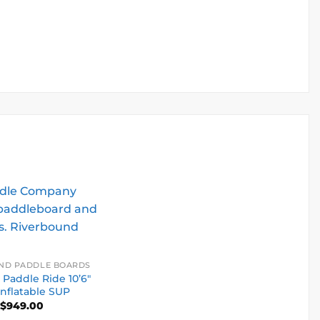
ND PADDLE BOARDS
 Paddle Ride 10’6″
Inflatable SUP
$
949.00