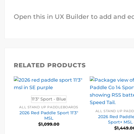
Open this in UX Builder to add and e
RELATED PRODUCTS
11'3" Sport - Blue
ALL STAND UP PADDLEBOARDS
ALL STAND UP PAD
2026 Red Paddle Sport 11’3″
2026 Red Paddle 
MSL
Sport+ MSL
$
1,099.00
$
1,449.0