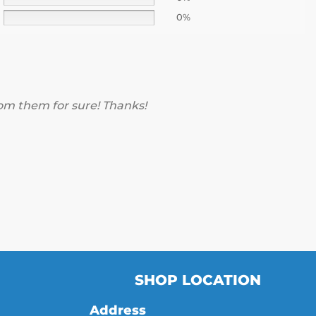
0%
rom them for sure! Thanks!
SHOP LOCATION
Address