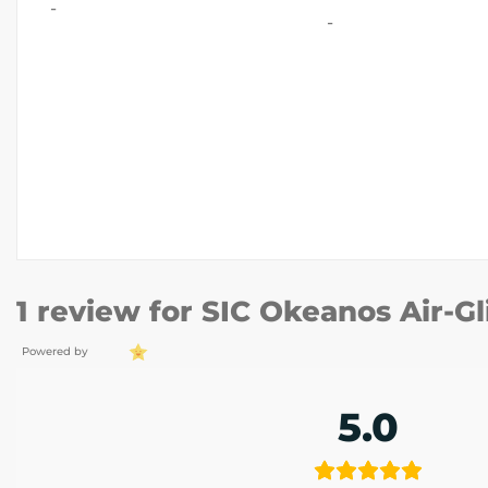
-
-
1 review for
SIC Okeanos Air-Gl
Powered by
5.0