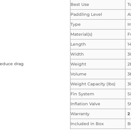
Best Use
T
Paddling Level
A
Type
I
Material(s)
F
Length
14
Width
3
 reduce drag
Weight
2
Volume
3
Weight Capacity (lbs)
3
Fin System
S
Inflation Valve
S
Warranty
2
Included in Box
B