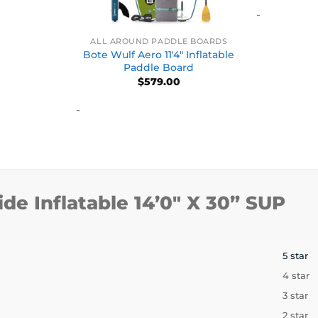
-
ALL AROUND PADDLE BOARDS
Bote Wulf Aero 11′4″ Inflatable
Paddle Board
$
579.00
-
ide Inflatable 14’0″ X 30” SUP
5 star
4 star
3 star
2 star