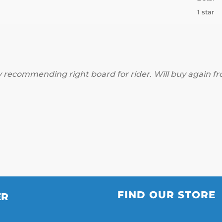
1 star
 recommending right board for rider. Will buy again f
FIND OUR STORE
ER