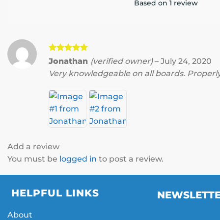
Based on 1 review
Rated
5
Jonathan
(verified owner)
–
July 24, 2020
out of 5
Very knowledgeable on all boards. Properly
Add a review
You must be
logged in
to post a review.
HELPFUL LINKS
NEWSLETT
About