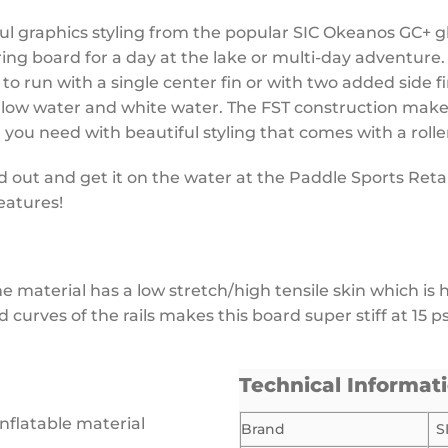
ful graphics styling from the popular SIC Okeanos GC+ 
uring board for a day at the lake or multi-day adventure
to run with a single center fin or with two added side fi
hallow water and white water. The FST construction makes
 you need with beautiful styling that comes with a roll
out and get it on the water at the Paddle Sports Retaile
eatures!
 The material has a low stretch/high tensile skin which i
urves of the rails makes this board super stiff at 15 p
Technical Informat
inflatable material
Brand
S