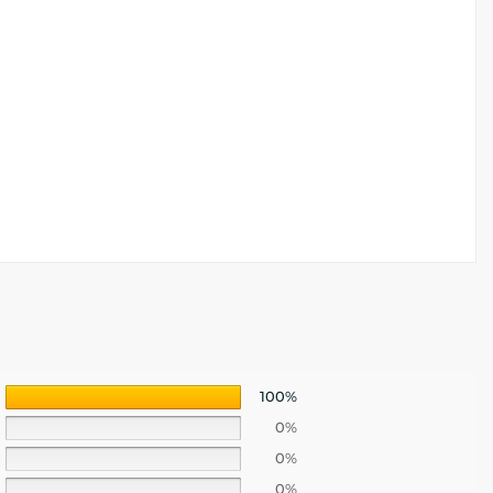
100%
0%
0%
0%