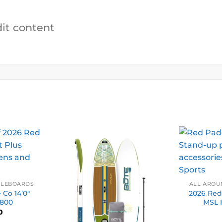
dit content
DLEBOARDS
ALL AROU
Co 14’0″
2026 Red
 800
MSL 
0