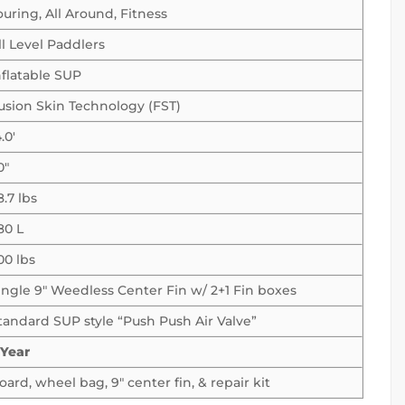
ouring, All Around, Fitness
ll Level Paddlers
nflatable SUP
usion Skin Technology (FST)
.0′
0″
8.7 lbs
80 L
00 lbs
ingle 9″ Weedless Center Fin w/ 2+1 Fin boxes
tandard SUP style “Push Push Air Valve”
 Year
oard, wheel bag, 9″ center fin, & repair kit