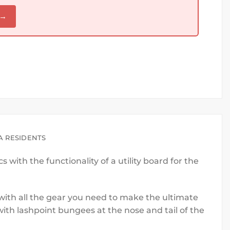
 →
A RESIDENTS
with the functionality of a utility board for the
p with all the gear you need to make the ultimate
ith lashpoint bungees at the nose and tail of the