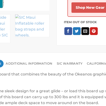
Shop New Gear
ITEM OUT OF STOCK
N
ADDITIONAL INFORMATION
SIC WARRANTY
CALIFORNI
eboard that combines the beauty of the Okeanos graphics 
he sleek design for a great glide – or load this board u
this board can carry up to 300 lbs and it is equipped w
ovide ample deck space to move around on the board.