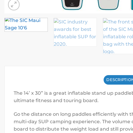
DESCRIPTIO
The 14’ x 30” is a great inflatable stand up paddl
ultimate fitness and touring board.
Go the distance on long paddles efficiently with t
multi-day SUP camping experience. The volume of 
board to distribute the weight load and still pr