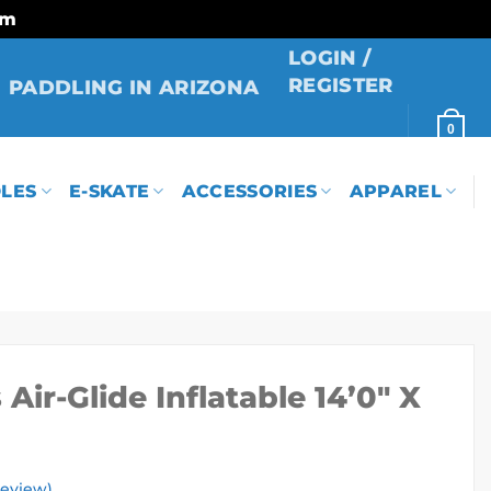
rm
LOGIN /
REGISTER
PADDLING IN ARIZONA
0
LES
E-SKATE
ACCESSORIES
APPAREL
Air-Glide Inflatable 14’0″ X
eview)