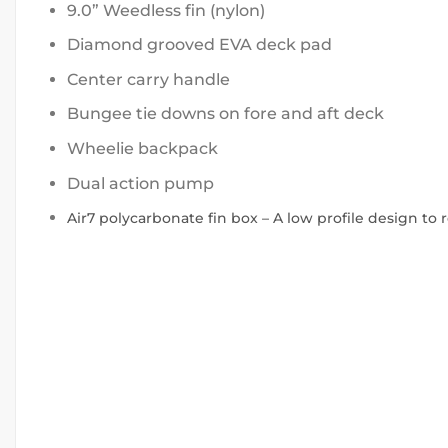
9.0” Weedless fin (nylon)
Diamond grooved EVA deck pad
Center carry handle
Bungee tie downs on fore and aft deck
Wheelie backpack
Dual action pump
Air7 polycarbonate fin box – A low profile design to