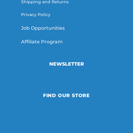
Shipping and Returns
Privacy Policy
Job Opportunities
Affiliate Program
NEWSLETTER
FIND OUR STORE