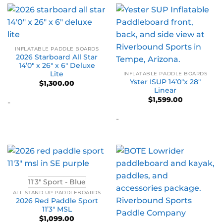
INFLATABLE PADDLE BOARDS
2026 Starboard All Star
14’0″ x 26″ x 6″ Deluxe
Lite
INFLATABLE PADDLE BOARDS
Yster ISUP 14’0″x 28″
$
1,300.00
Linear
$
1,599.00
-
-
11'3" Sport - Blue
ALL STAND UP PADDLEBOARDS
2026 Red Paddle Sport
11’3″ MSL
$
1,099.00