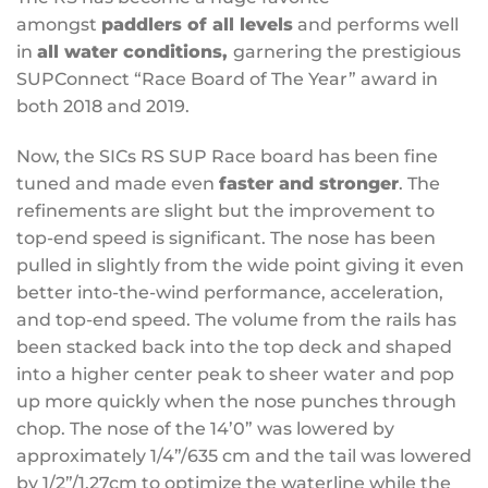
amongst
paddlers of all levels
and performs well
in
all water conditions,
garnering the prestigious
SUPConnect “Race Board of The Year” award in
both 2018 and 2019.
Now, the SICs RS SUP Race board has been fine
tuned and made even
faster and stronger
. The
refinements are slight but the improvement to
top-end speed is significant. The nose has been
pulled in slightly from the wide point giving it even
better into-the-wind performance, acceleration,
and top-end speed. The volume from the rails has
been stacked back into the top deck and shaped
into a higher center peak to sheer water and pop
up more quickly when the nose punches through
chop. The nose of the 14’0” was lowered by
approximately 1/4”/635 cm and the tail was lowered
by 1/2”/1.27cm to optimize the waterline while the