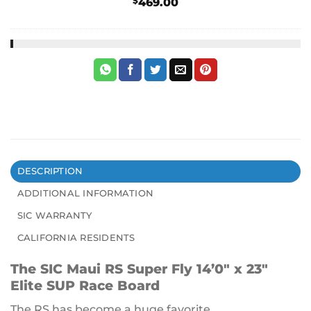
$
469.00
DESCRIPTION
ADDITIONAL INFORMATION
SIC WARRANTY
CALIFORNIA RESIDENTS
The SIC Maui RS Super Fly 14’0″ x 23″
Elite SUP Race Board
The RS has become a huge favorite