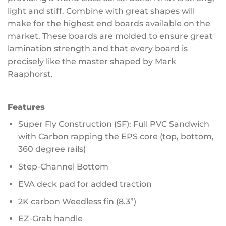
light and stiff. Combine with great shapes will
make for the highest end boards available on the
market. These boards are molded to ensure great
lamination strength and that every board is
precisely like the master shaped by Mark
Raaphorst.
Features
Super Fly Construction (SF): Full PVC Sandwich
with Carbon rapping the EPS core (top, bottom,
360 degree rails)
Step-Channel Bottom
EVA deck pad for added traction
2K carbon Weedless fin (8.3”)
EZ-Grab handle