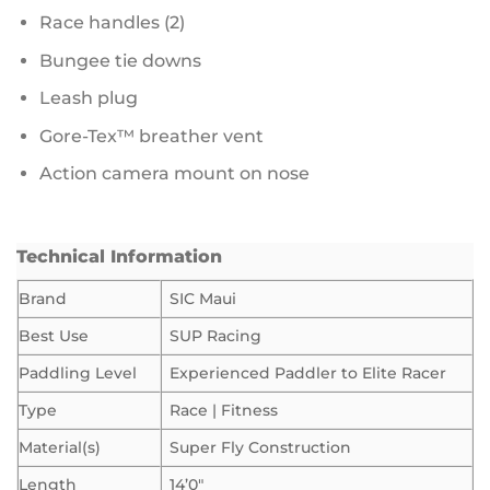
Race handles (2)
Bungee tie downs
Leash plug
Gore-Tex™ breather vent
Action camera mount on nose
Technical Information
Brand
SIC Maui
Best Use
SUP Racing
Paddling Level
Experienced Paddler to Elite Racer
Type
Race | Fitness
Material(s)
Super Fly Construction
Length
14’0″