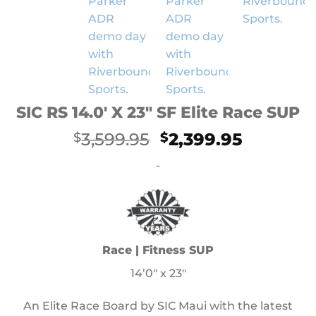
SIC RS 14.0′ X 23″ SF Elite Race SUP
Original
Current
3,599.95
2,399.95
$
$
price
price
-
was:
is:
$3,599.95.
$2,399.9
Race | Fitness SUP
14’0″ x 23″
An Elite Race Board by SIC Maui with the latest