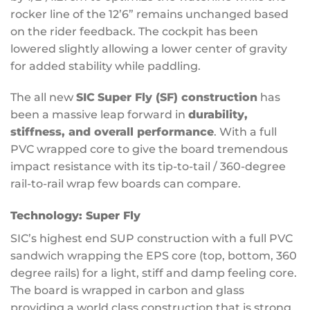
rocker line of the 12’6” remains unchanged based
on the rider feedback. The cockpit has been
lowered slightly allowing a lower center of gravity
for added stability while paddling.
The all new
SIC
Super Fly (SF) construction
has
been a massive leap forward in
durability,
stiffness, and overall performance
. With a full
PVC wrapped core to give the board tremendous
impact resistance with its tip-to-tail / 360-degree
rail-to-rail wrap few boards can compare.
Technology:
Super Fly
SIC’s highest end SUP construction with a full PVC
sandwich wrapping the EPS core (top, bottom, 360
degree rails) for a light, stiff and damp feeling core.
The board is wrapped in carbon and glass
providing a world class construction that is strong,