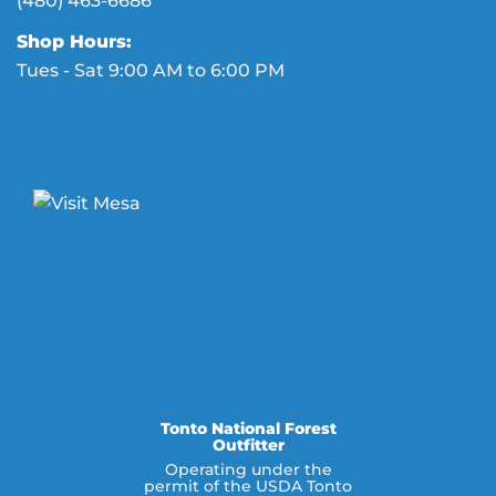
(480) 463-6686
Shop Hours:
Tues - Sat 9:00 AM to 6:00 PM
Tonto National Forest
Outfitter
Operating under the
permit of the USDA Tonto