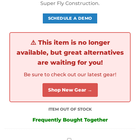
Super Fly Construction.
SCHEDULE A DEMO
⚠️
This item is no longer
available, but great alternatives
are waiting for you!
Be sure to check out our latest gear!
Shop New Gear →
ITEM OUT OF STOCK
Frequently Bought Together