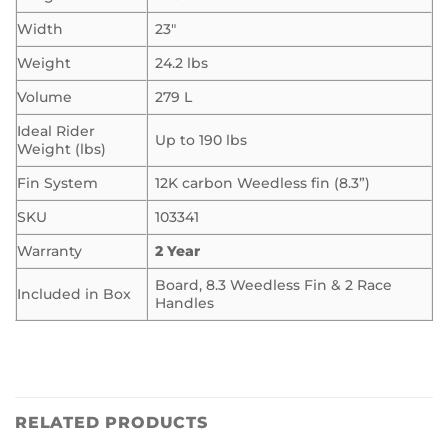
Width
23″
Weight
24.2 lbs
Volume
279 L
Ideal Rider
Up to 190 lbs
Weight (lbs)
Fin System
12K carbon Weedless fin (8.3”)
SKU
103341
Warranty
2 Year
Board, 8.3 Weedless Fin & 2 Race
Included in Box
Handles
RELATED PRODUCTS