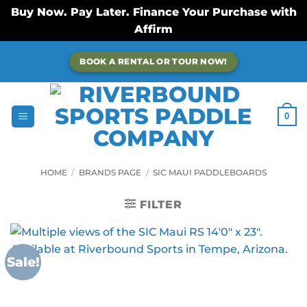
Buy Now. Pay Later. Finance Your Purchase with
Affirm
Skip
BOOK A RENTAL OR TOUR NOW!
to
content
0
HOME
/
BRANDS PAGE
/
SIC MAUI PADDLEBOARDS
FILTER
Sale!