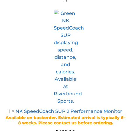
1
×
NK SpeedCoach SUP 2 Performance Monitor
Available on backorder. Estimated arrival is typically 6–
8 weeks. Please contact us before ordering.