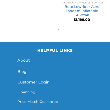
ALL AROUND PADDLE BOARDS
Bote Lowrider Aero
-
Tandem Inflatable
SUP/Yak
$
1,199.00
-
HELPFUL LINKS
About
Blog
Customer Login
Financing
Price Match Guarantee