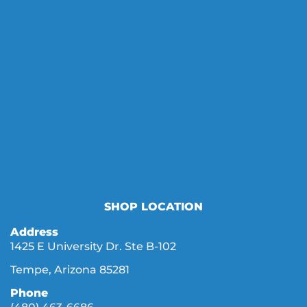
SHOP LOCATION
Address
1425 E University Dr. Ste B-102
Tempe, Arizona 85281
Phone