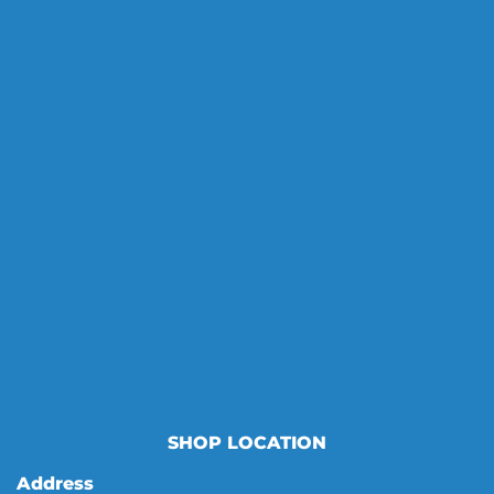
SHOP LOCATION
Address