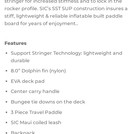
stringer for increased stiffness and to lock in the
rocker profile. SIC’s SST SUP construction insures a
stiff, lightweight & reliable inflatable built paddle
board for years of enjoyment..
Features
Support Stringer Technology: lightweight and
durable
8.0” Dolphin fin (nylon)
EVA deck pad
Center carry handle
Bungee tie downs on the deck
3 Piece Travel Paddle
SIC Maui coiled leash
Backpack