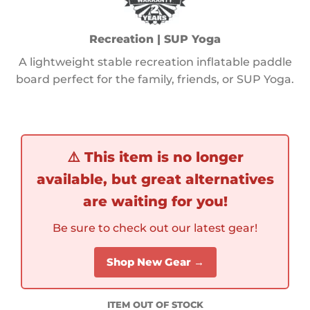
Recreation | SUP Yoga
A lightweight stable recreation inflatable paddle
board perfect for the family, friends, or SUP Yoga.
⚠️
This item is no longer
available, but great alternatives
are waiting for you!
Be sure to check out our latest gear!
Shop New Gear →
ITEM OUT OF STOCK