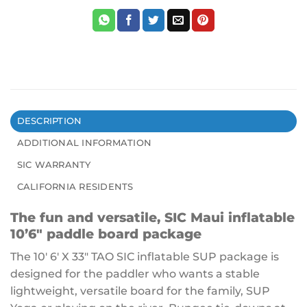
DESCRIPTION
ADDITIONAL INFORMATION
SIC WARRANTY
CALIFORNIA RESIDENTS
The fun and versatile, SIC Maui inflatable
10’6″ paddle board package
The 10′ 6′ X 33″ TAO SIC inflatable SUP package is
designed for the paddler who wants a stable
lightweight, versatile board for the family, SUP