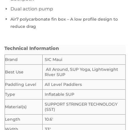
Dual action pump
Air7 polycarbonate fin box – A low profile design to
reduce drag
Technical Information
Brand
SIC Maui
All Around, SUP Yoga, Lightweight
Best Use
River SUP
Paddling Level
All Level Paddlers
Type
Inflatable SUP
SUPPORT STRINGER TECHNOLOGY
Material(s)
(SST)
Length
10.6′
Width
33″