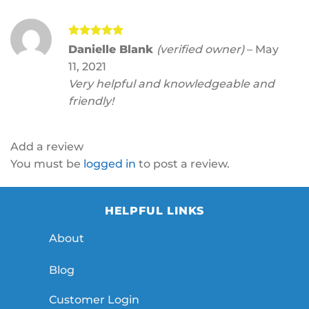
Rated
5
Danielle Blank
(verified owner)
–
May
out of 5
11, 2021
Very helpful and knowledgeable and
friendly!
Add a review
You must be
logged in
to post a review.
HELPFUL LINKS
About
Blog
Customer Login