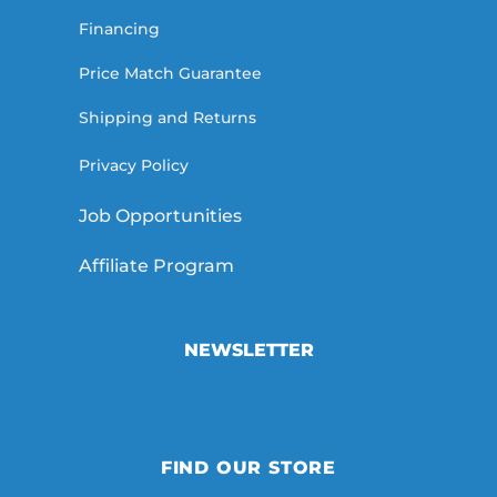
Financing
Price Match Guarantee
Shipping and Returns
Privacy Policy
Job Opportunities
Affiliate Program
NEWSLETTER
FIND OUR STORE