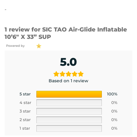
out of 5
-
1 review for
SIC TAO Air-Glide Inflatable
10’6″ X 33” SUP
Powered by
5.0
Based on 1 review
5 star
100%
4 star
0%
3 star
0%
2 star
0%
1 star
0%