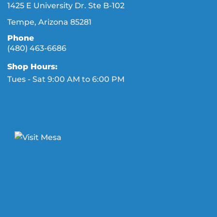
1425 E University Dr. Ste B-102
Tempe, Arizona 85281
Phone
(480) 463-6686
Shop Hours:
Tues - Sat 9:00 AM to 6:00 PM