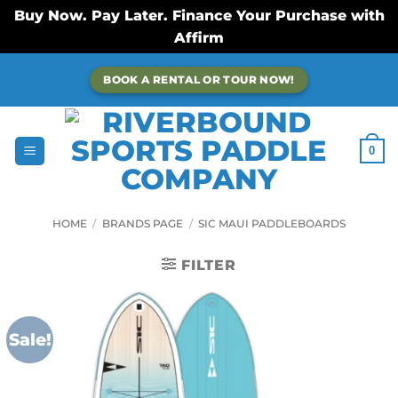
Buy Now. Pay Later. Finance Your Purchase with
Affirm
Skip
BOOK A RENTAL OR TOUR NOW!
to
content
0
HOME
/
BRANDS PAGE
/
SIC MAUI PADDLEBOARDS
FILTER
Sale!