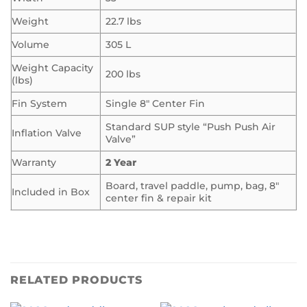
Weight
22.7 lbs
Volume
305 L
Weight Capacity
200 lbs
(lbs)
Fin System
Single 8″ Center Fin
Standard SUP style “Push Push Air
Inflation Valve
Valve”
Warranty
2 Year
Board, travel paddle, pump, bag, 8″
Included in Box
center fin & repair kit
RELATED PRODUCTS