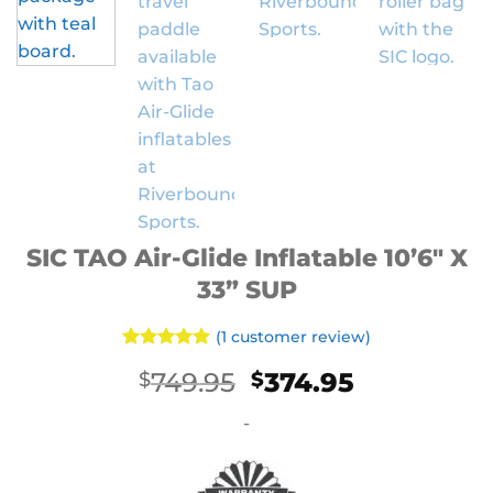
SIC TAO Air-Glide Inflatable 10’6″ X
33” SUP
(
1
customer review)
Rated
1
5
Original
Current
749.95
374.95
$
$
out of 5
based on
price
price
customer
-
was:
is:
rating
$749.95.
$374.95.