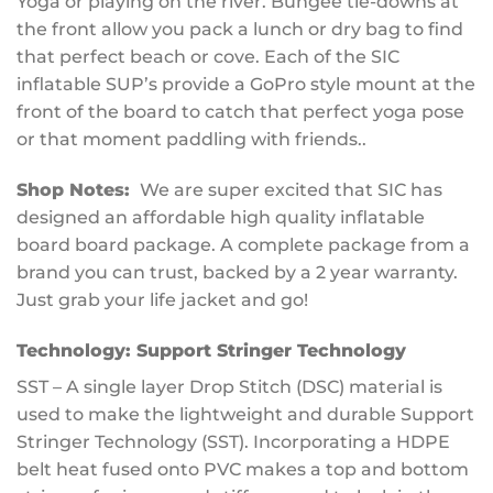
Yoga or playing on the river. Bungee tie-downs at
the front allow you pack a lunch or dry bag to find
that perfect beach or cove. Each of the SIC
inflatable SUP’s provide a GoPro style mount at the
front of the board to catch that perfect yoga pose
or that moment paddling with friends..
Shop Notes:
We are super excited that SIC has
designed an affordable high quality inflatable
board board package. A complete package from a
brand you can trust, backed by a 2 year warranty.
Just grab your life jacket and go!
Technology:
Support Stringer Technology
SST – A single layer Drop Stitch (DSC) material is
used to make the lightweight and durable Support
Stringer Technology (SST). Incorporating a HDPE
belt heat fused onto PVC makes a top and bottom