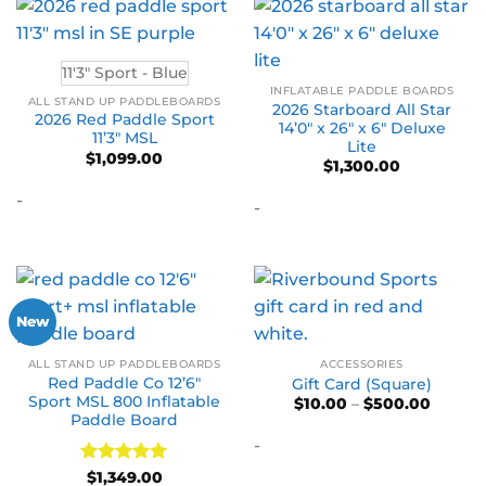
11'3" Sport - Blue
INFLATABLE PADDLE BOARDS
ALL STAND UP PADDLEBOARDS
2026 Starboard All Star
2026 Red Paddle Sport
14’0″ x 26″ x 6″ Deluxe
11’3″ MSL
Lite
$
1,099.00
$
1,300.00
-
-
New
ALL STAND UP PADDLEBOARDS
ACCESSORIES
Red Paddle Co 12’6″
Gift Card (Square)
Sport MSL 800 Inflatable
Price
$
10.00
–
$
500.00
range:
Paddle Board
$10.00
-
throug
$500.0
Rated
5
$
1,349.00