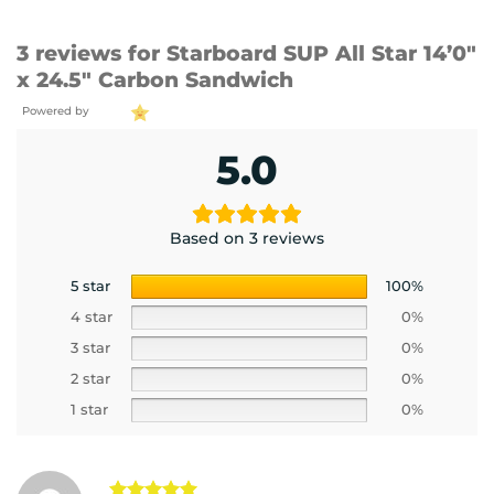
3 reviews for
Starboard SUP All Star 14’0″
x 24.5″ Carbon Sandwich
Powered by
5.0
Based on 3 reviews
5 star
100%
4 star
0%
3 star
0%
2 star
0%
1 star
0%