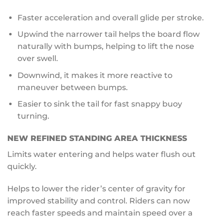
Faster acceleration and overall glide per stroke.
Upwind the narrower tail helps the board flow
naturally with bumps, helping to lift the nose
over swell.
Downwind, it makes it more reactive to
maneuver between bumps.
Easier to sink the tail for fast snappy buoy
turning.
NEW
REFINED STANDING AREA THICKNESS
Limits water entering and helps water flush out
quickly.
Helps to lower the rider’s center of gravity for
improved stability and control. Riders can now
reach faster speeds and maintain speed over a