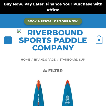
Buy Now. Pay Later. Finance Your Purchase with
Affirm
Skip
BOOK A RENTAL OR TOUR NOW!
to
content
0
HOME
/
BRANDS PAGE
/
STARBOARD SUP
FILTER