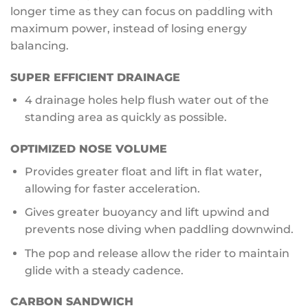
longer time as they can focus on paddling with
maximum power, instead of losing energy
balancing.
SUPER EFFICIENT DRAINAGE
4 drainage holes help flush water out of the
standing area as quickly as possible.
OPTIMIZED NOSE VOLUME
Provides greater float and lift in flat water,
allowing for faster acceleration.
Gives greater buoyancy and lift upwind and
prevents nose diving when paddling downwind.
The pop and release allow the rider to maintain
glide with a steady cadence.
CARBON SANDWICH