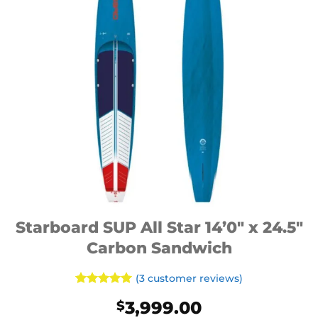
Starboard SUP All Star 14’0″ x 24.5″
Carbon Sandwich
(
3
customer reviews)
Rated
3
5
3,999.00
$
out of 5
based on