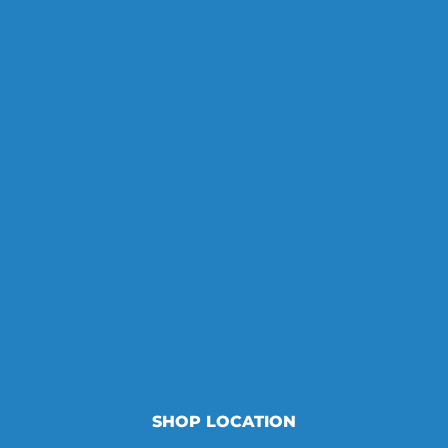
SHOP LOCATION