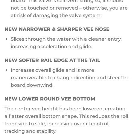
board. This valve is self-ventilating so, it should
not be touched or removed – otherwise, you are
at risk of damaging the valve system.
NEW
NARROWER & SHARPER VEE NOSE
Slices through the water with a cleaner entry,
increasing acceleration and glide.
NEW
SOFTER RAIL EDGE AT THE TAIL
Increases overall glide and is more
maneuverable to change direction and steer the
board downwind.
NEW
LOWER ROUND VEE BOTTOM
The center vee height has been lowered, creating
a flatter overall bottom shape. This reduces the roll
from side to side, increasing overall control,
tracking and stability.