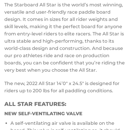
The Starboard All Star is the world’s most winning,
versatile and user-friendly race paddle board
design. It comes in sizes for all rider weights and
skill levels, making it the perfect board for anyone
from entry-level riders to elite racers. The All Star is
ultra stable and high-performing, thanks to its
world-class design and construction. And because
our pro athletes ride and race on production
boards, you can be confident that you’re riding the
very best when you choose the All Star.
The new, 2022 All Star 14’0″ x 24.5″ is designed for
riders up to 200 lbs for all paddling conditions.
ALL STAR FEATURES:
NEW
SELF-VENTILATING VALVE
A self-ventilating air valve is available on the