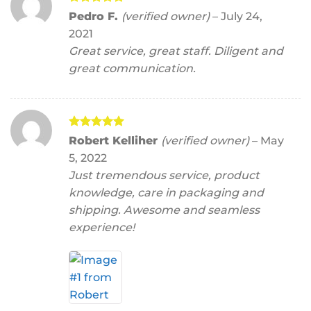
Rated
5
Pedro F.
(verified owner)
–
July 24,
out of 5
2021
Great service, great staff. Diligent and
great communication.
Rated
5
Robert Kelliher
(verified owner)
–
May
out of 5
5, 2022
Just tremendous service, product
knowledge, care in packaging and
shipping. Awesome and seamless
experience!