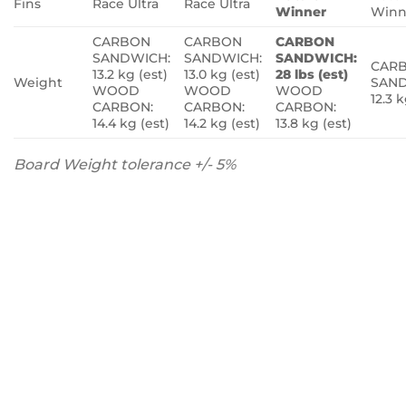
Fins
Race Ultra
Race Ultra
Winner
Winn
CARBON
CARBON
CARBON
SANDWICH:
SANDWICH:
SANDWICH:
CAR
13.2 kg (est)
13.0 kg (est)
28 lbs (est)
Weight
SAND
WOOD
WOOD
WOOD
12.3 k
CARBON:
CARBON:
CARBON:
14.4 kg (est)
14.2 kg (est)
13.8 kg (est)
Board Weight tolerance +/- 5%