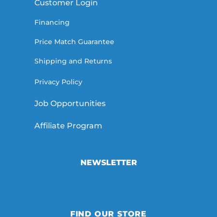
Customer Login
Financing
Price Match Guarantee
Shipping and Returns
Privacy Policy
Job Opportunities
Affiliate Program
NEWSLETTER
FIND OUR STORE