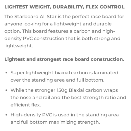
LIGHTEST WEIGHT, DURABILITY, FLEX CONTROL
The Starboard All Star is the perfect race board for
anyone looking for a lightweight and durable
option. This board features a carbon and high-
density PVC construction that is both strong and
lightweight.
Lightest and strongest race board construction.
Super lightweight biaxial carbon is laminated
over the standing area and full bottom.
While the stronger 150g Biaxial carbon wraps
the nose and rail and the best strength ratio and
efficient flex.
High-density PVC is used in the standing area
and full bottom maximizing strength.