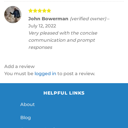
Rated
5
John Bowerman
(verified owner)
–
out of 5
July 12, 2022
Very pleased with the concise
communication and prompt
responses
Add a review
You must be
logged in
to post a review.
HELPFUL LINKS
About
Blog