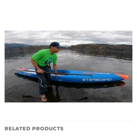
RELATED PRODUCTS