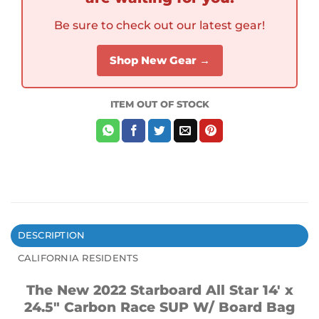
Be sure to check out our latest gear!
Shop New Gear →
ITEM OUT OF STOCK
DESCRIPTION
CALIFORNIA RESIDENTS
The New 2022 Starboard All Star 14′ x
24.5″ Carbon Race SUP W/ Board Bag