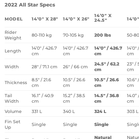
2022 All Star Specs
14’0″ X
MODEL
14’0″ X 28″
14’0″ X 26″
14’0″
24.5″
Rider
80-110 kg
70-105 kg
200 lbs
50-8
Weight
14’0″ / 426.7
14’0″ / 426.7
14’0″ / 426.7
14’0″ 
Length
cm
cm
cm
cm
24.5″ / 62.2
23″ / 
Width
28″ / 71.1 cm
26″ / 66 cm
cm
cm
8.5″ / 21.6
10.5″ / 26.6
10.5″ / 26.6
10.6″ 
Thickness
cm
cm
cm
cm
Tail
16.1” / 40.9
15.2” / 38.5
14.5″ / 36.8
14.0” 
Width
cm
cm
cm
cm
Volume
331 L
340 L
324 L
303 L
Fin Set
Single
Single
Single
Singl
Up
Natural
Natur