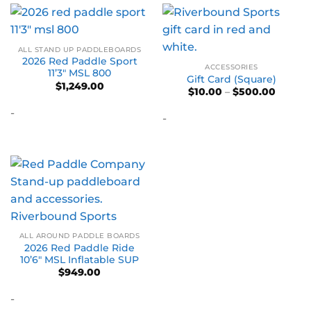
ALL STAND UP PADDLEBOARDS
2026 Red Paddle Sport
ACCESSORIES
11’3″ MSL 800
Gift Card (Square)
$
1,249.00
Price
$
10.00
–
$
500.00
range:
$10.00
-
-
throug
$500.0
ALL AROUND PADDLE BOARDS
2026 Red Paddle Ride
10’6″ MSL Inflatable SUP
$
949.00
-