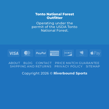
Tonto National Forest
Outfitter
Operating under the
permit of the USDA Tonto
National Forest.
Visa
MasterCard
PayPal
American
Discover
Google
Appl
Express
Wallet
Pay
ABOUT
BLOG
CONTACT
PRICE MATCH GUARANTEE
SHIPPING AND RETURNS
PRIVACY POLICY
SITEMAP
Copyright 2026 ©
Riverbound Sports