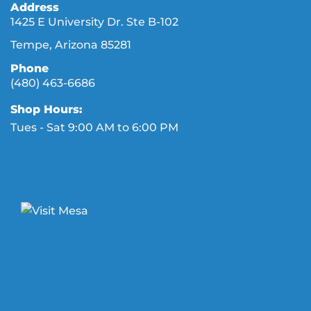
Address
1425 E University Dr. Ste B-102
Tempe, Arizona 85281
Phone
(480) 463-6686
Shop Hours:
Tues - Sat 9:00 AM to 6:00 PM