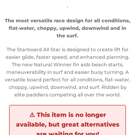
customer
-
ratings
The most versatile race design for all conditions,
flat-water, choppy, upwind, downwind and in
the surf.
The Starboard All Star is designed to create lift for
easier glide, faster speed, and enhanced planning.
The new Natural Winner fin aids beach starts,
maneuverability in surf and easier buoy turning. A
versatile board perfect for all conditions, flat-water,
choppy, upwind, downwind, and surf. Ridden by
elite paddlers competing all over the world.
⚠️
This item is no longer
available, but great alternatives
are waiting for you!