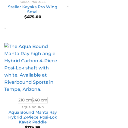
KAYAK PADDLES
$4,1
-
thro
Stellar Kayaks Pro Wing
$5,2
Small
$
475.00
-
210 cm
240 cm
AQUA BOUND
Aqua Bound Manta Ray
Hybrid 2-Piece Posi-Lok
Kayak Paddle
$
174.95