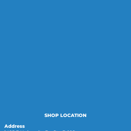
SHOP LOCATION
Address