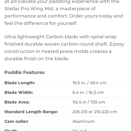
at all! Elevate your paddling experience with the
Stellar Pro Wing Mid, a masterpiece of
performance and comfort. Order yours today and
feel the difference for yourself.
Ultra lightweight Carbon blade with spiral wrap
finished durable woven carbon round shaft. Epoxy
construction in heated press molds creates a
durable finish on the blade.
Paddle Features
Blade Length:
19.5 in. / 49.4 cm
Blade Width:
6.4 in. / 16.3 cm
Blade Area:
112.4 in / 725 cm
Standard Length Range:
205-215 or 210-220 cm
Cam collar:
Aluminum