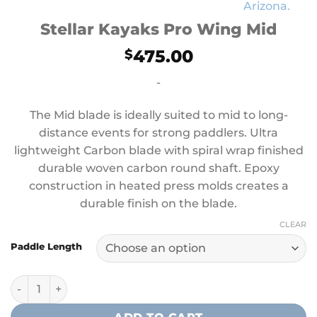
Stellar Kayaks Pro Wing Mid
475.00
$
-
The Mid blade is ideally suited to mid to long-
distance events for strong paddlers. Ultra
lightweight Carbon blade with spiral wrap finished
durable woven carbon round shaft. Epoxy
construction in heated press molds creates a
durable finish on the blade.
CLEAR
Paddle Length
Stellar Kayaks Pro Wing Mid quantity