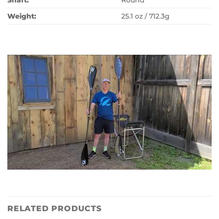
Shaft:
Round
Weight:
25.1 oz / 712.3g
RELATED PRODUCTS