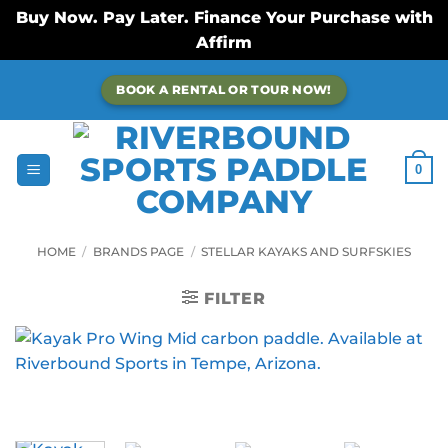
Buy Now. Pay Later. Finance Your Purchase with
Affirm
Skip
BOOK A RENTAL OR TOUR NOW!
to
content
0
HOME
/
BRANDS PAGE
/
STELLAR KAYAKS AND SURFSKIES
FILTER