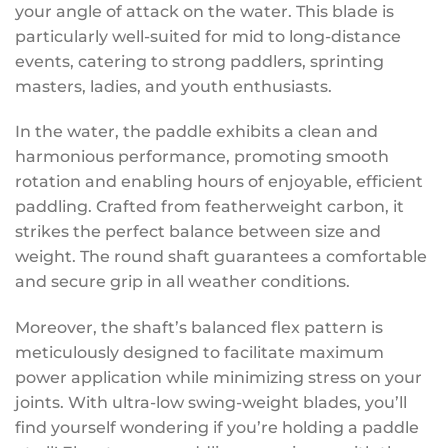
your angle of attack on the water. This blade is
particularly well-suited for mid to long-distance
events, catering to strong paddlers, sprinting
masters, ladies, and youth enthusiasts.
In the water, the paddle exhibits a clean and
harmonious performance, promoting smooth
rotation and enabling hours of enjoyable, efficient
paddling. Crafted from featherweight carbon, it
strikes the perfect balance between size and
weight. The round shaft guarantees a comfortable
and secure grip in all weather conditions.
Moreover, the shaft’s balanced flex pattern is
meticulously designed to facilitate maximum
power application while minimizing stress on your
joints. With ultra-low swing-weight blades, you’ll
find yourself wondering if you’re holding a paddle