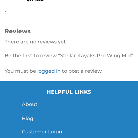
-
Reviews
There are no reviews yet
Be the first to review “Stellar Kayaks Pro Wing Mid”
You must be
logged in
to post a review.
HELPFUL LINKS
About
Blog
Customer Login