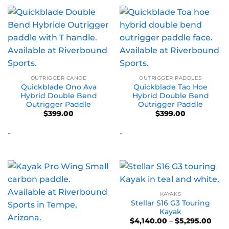
OUTRIGGER CANOE
OUTRIGGER PADDLES
Quickblade Ono Ava
Quickblade Tao Hoe
Hybrid Double Bend
Hybrid Double Bend
Outrigger Paddle
Outrigger Paddle
$
399.00
$
399.00
-
-
KAYAKS
Stellar S16 G3 Touring
Kayak
Pric
$
4,140.00
–
$
5,295.00
rang