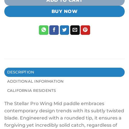
ADD TO CART
BUY NOW
DESCRIPTION
ADDITIONAL INFORMATION
CALIFORNIA RESIDENTS
The Stellar Pro Wing Mid paddle embraces
contemporary design trends with its subtly twisted
blade. Engineered with a rounded tip, it ensures a
forgiving yet incredibly solid catch, regardless of