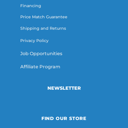
Financing
Price Match Guarantee
Shipping and Returns
Privacy Policy
Job Opportunities
Affiliate Program
NEWSLETTER
FIND OUR STORE