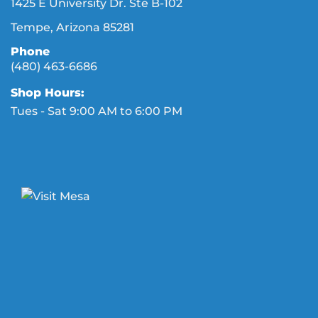
1425 E University Dr. Ste B-102
Tempe, Arizona 85281
Phone
(480) 463-6686
Shop Hours:
Tues - Sat 9:00 AM to 6:00 PM