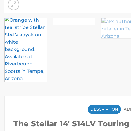
DESCRIPTION
AD
The Stellar 14′ S14LV Tourin