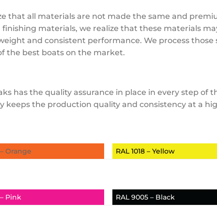
realize that all materials are not made the same and pre
finishing materials, we realize that these materials ma
l weight and consistent performance. We process those s
f the best boats on the market.
ks has the quality assurance in place in every step of
utiny keeps the production quality and consistency at a 
 – Orange
RAL 1018 – Yellow
– Pink
RAL 9005 – Black