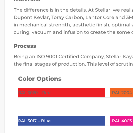
The difference is in the details. At Stellar, we 
Dupont Kevlar, Toray Carbon, Lantor Core and 3M 
in mechanical strength, aesthetic finish, optima
curing, vacuum and infusion to create the some o
Process
Being an ISO 9001 Certified Company, Stellar Kaya
the final stages of production. This level of scr
Color Options
RAL 3020 – Red
RAL 2004
RAL 5017 – Blue
RAL 4003 