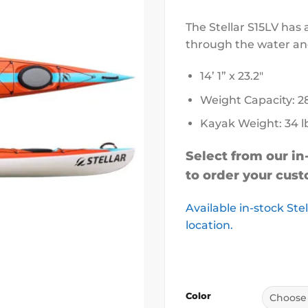
The Stellar S15LV has 
through the water an
14’ 1” x 23.2″
Weight Capacity: 2
Kayak Weight: 34 l
Select from our in
to order your cust
Available in-stock Ste
location.
Color