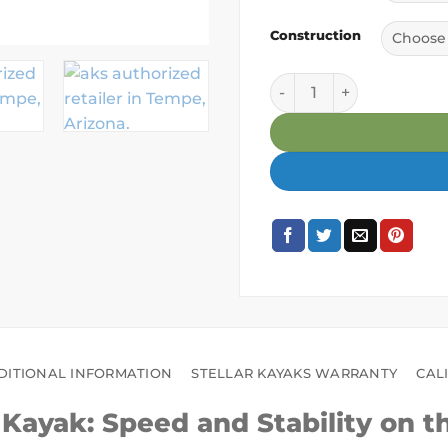
Construction
Stellar S14LV Touring K
DITIONAL INFORMATION
STELLAR KAYAKS WARRANTY
CAL
g Kayak: Speed and Stability on t