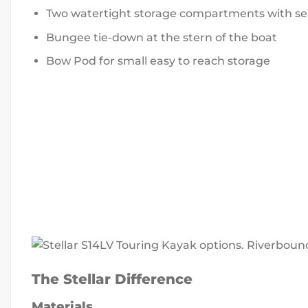
Two watertight storage compartments with se
Bungee tie-down at the stern of the boat
Bow Pod for small easy to reach storage
The Stellar Difference
Materials