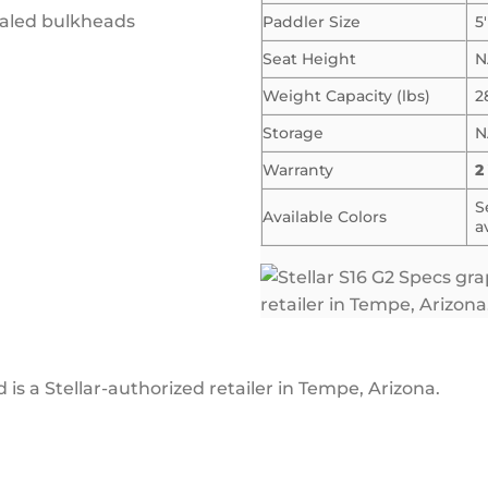
aled bulkheads
Paddler Size
5
Seat Height
N
Weight Capacity (lbs)
2
Storage
N
Warranty
2
S
Available Colors
a