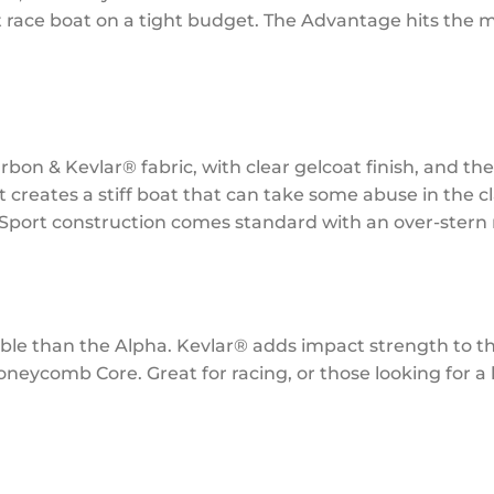
 race boat on a tight budget. The Advantage hits the ma
rbon & Kevlar® fabric, with clear gelcoat finish, and t
t creates a stiff boat that can take some abuse in the cla
ti-Sport construction comes standard with an over-stern
dable than the Alpha. Kevlar® adds impact strength to t
ycomb Core. Great for racing, or those looking for a li