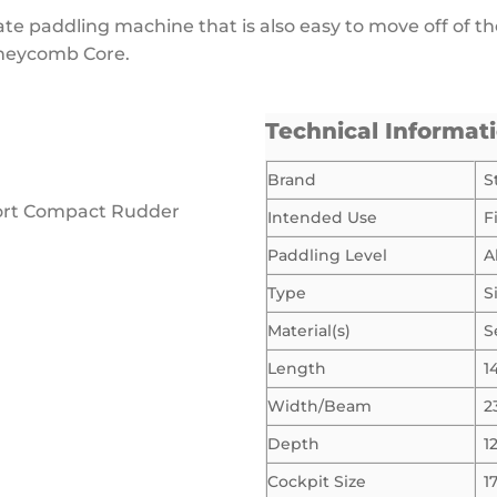
mate paddling machine that is also easy to move off of t
oneycomb Core.
Technical Informat
Brand
S
port Compact Rudder
Intended Use
F
Paddling Level
A
Type
S
Material(s)
S
Length
1
Width/Beam
2
Depth
1
Cockpit Size
1