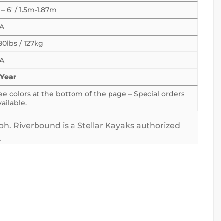
′ – 6′ / 1.5m-1.87m
A
80lbs / 127kg
A
 Year
ee colors at the bottom of the page – Special orders
vailable.