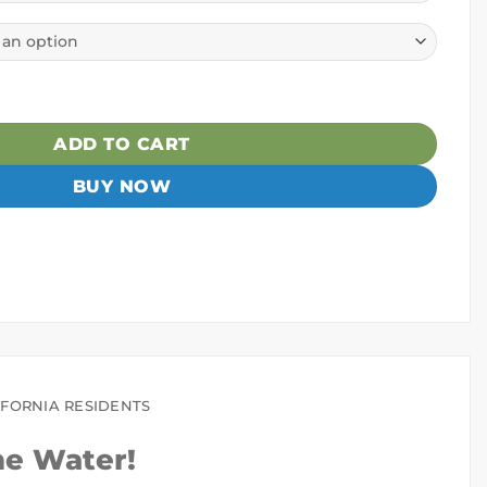
ayak quantity
ADD TO CART
BUY NOW
IFORNIA RESIDENTS
he Water!