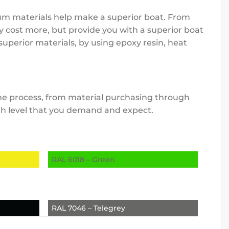
mium materials help make a superior boat. From
y cost more, but provide you with a superior boat
uperior materials, by using epoxy resin, heat
 the process, from material purchasing through
high level that you demand and expect.
RAL 6018 – Green
RAL 7046 – Telegrey