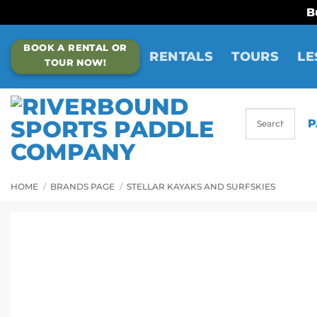
B
Skip
BOOK A RENTAL OR
to
RENTALS
TOURS
LE
TOUR NOW!
content
P
HOME
/
BRANDS PAGE
/
STELLAR KAYAKS AND SURFSKIES