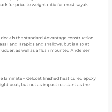
rk for price to weight ratio for most kayak
he deck is the standard Advantage construction.
ss I and II rapids and shallows, but is also at
 rudder, as well as a flush mounted Andersen
he laminate – Gelcoat finished heat cured epoxy
ght boat, but not as impact resistant as the