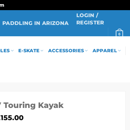
rm
LOGIN /
REGISTER
PADDLING IN ARIZONA
0
LES
E-SKATE
ACCESSORIES
APPAREL
V Touring Kayak
Price
,155.00
range: