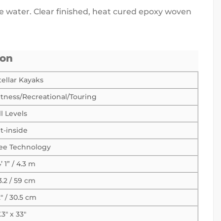
he water. Clear finished, heat cured epoxy woven
ion
tellar Kayaks
itness/Recreational/Touring
ll Levels
it-inside
ee Technology
4’ 1” / 4.3 m
3.2 / 59 cm
2″ / 30.5 cm
7.3″ x 33″