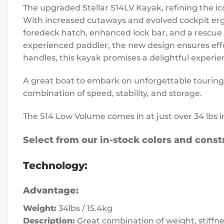
The upgraded Stellar S14LV Kayak, refining the ic
With increased cutaways and evolved cockpit erg
foredeck hatch, enhanced lock bar, and a rescue 
experienced paddler, the new design ensures effor
handles, this kayak promises a delightful experie
A great boat to embark on unforgettable touring a
combination of speed, stability, and storage.
The S14 Low Volume comes in at just over 34 lbs 
Select from our in-stock colors and constr
Technology:
Advantage:
Weight:
34lbs / 15.4kg
Description:
Great combination of weight, stiffne