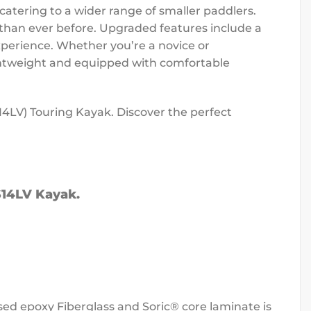
catering to a wider range of smaller paddlers.
than ever before. Upgraded features include a
xperience. Whether you’re a novice or
Lightweight and equipped with comfortable
14LV) Touring Kayak. Discover the perfect
 S14LV Kayak.
used epoxy Fiberglass and Soric® core laminate is