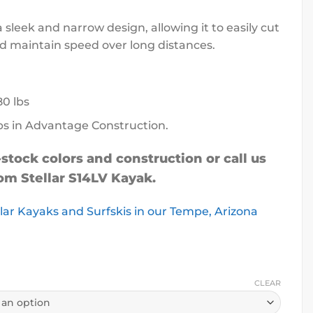
$3,695.00
through
a sleek and narrow design, allowing it to easily cut
$6,155.00
d maintain speed over long distances.
80 lbs
bs in Advantage Construction.
-stock colors and construction or call us
om Stellar S14LV Kayak.
llar Kayaks and Surfskis in our Tempe, Arizona
CLEAR