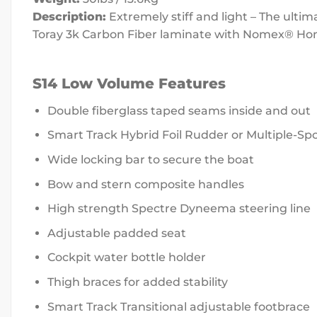
Description:
Extremely stiff and light – The ulti
Toray 3k Carbon Fiber laminate with Nomex® H
S14 Low Volume Features
Double fiberglass taped seams inside and out
Smart Track Hybrid Foil Rudder or Multiple-S
Wide locking bar to secure the boat
Bow and stern composite handles
High strength Spectre Dyneema steering line
Adjustable padded seat
Cockpit water bottle holder
Thigh braces for added stability
Smart Track Transitional adjustable footbrace