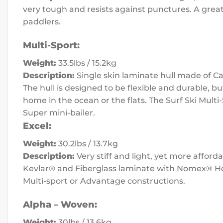
very tough and resists against punctures. A great
paddlers.
Multi-Sport:
Weight:
33.5lbs / 15.2kg
Description:
Single skin laminate hull made of Ca
The hull is designed to be flexible and durable, bu
home in the ocean or the flats. The Surf Ski Mul
Super mini-bailer.
Excel:
Weight:
30.2lbs / 13.7kg
Description:
Very stiff and light, yet more affor
Kevlar® and Fiberglass laminate with Nomex® Hone
Multi-sport or Advantage constructions.
Alpha – Woven:
Weight:
30lbs / 13.6kg