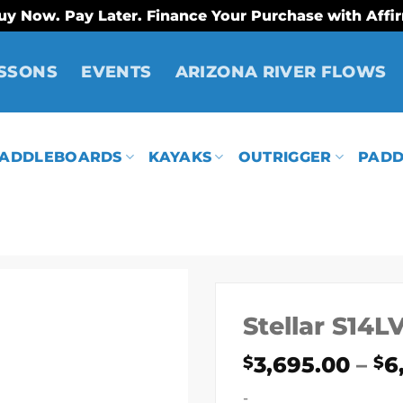
uy Now. Pay Later. Finance Your Purchase with Affi
SSONS
EVENTS
ARIZONA RIVER FLOWS
ADDLEBOARDS
KAYAKS
OUTRIGGER
PADD
Stellar S14L
3,695.00
–
6
$
$
-