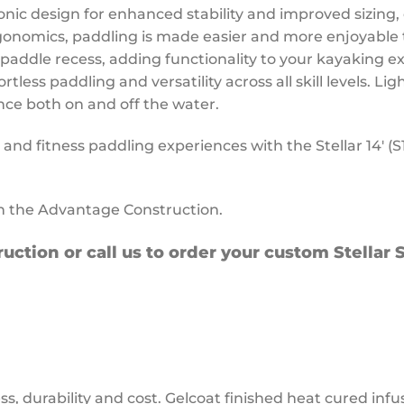
onic design for enhanced stability and improved sizing, 
onomics, paddling is made easier and more enjoyable 
paddle recess, adding functionality to your kayaking e
tless paddling and versatility across all skill levels. 
nce both on and off the water.
nd fitness paddling experiences with the Stellar 14′ (S
in the Advantage Construction.
uction or call us to order your custom Stellar
ss, durability and cost. Gelcoat finished heat cured inf