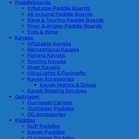
Paddleboards
Inflatable Paddle Boards
All Around Paddle Boards
Race & Touring Paddle Boards
River & Angler Paddle Boards
Foils & Wing
Kayaks
Inflatable Kayaks
Recreational Kayaks
Fishing Kayaks
Touring Kayaks
River Kayaks
UltraLights & Packrafts
Kayak Accessories
Kayak Motors & Drives
Kayak Rigging Services
Outrigger
Outrigger Canoes
Outrigger Paddles
OC Accessories
Paddles
SUP Paddles
Kayak Paddles
Outrigger Paddles