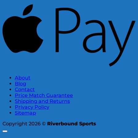
About
Blog
Contact
Price Match Guarantee
Shipping and Returns
Privacy Policy
Sitemap
Copyright 2026 ©
Riverbound Sports