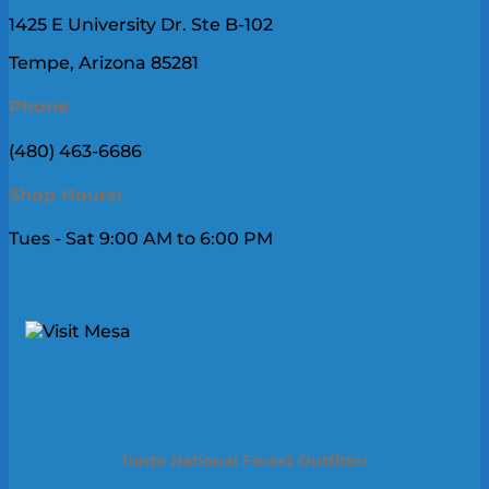
1425 E University Dr. Ste B-102
Tempe, Arizona 85281
Phone
(480) 463-6686
Shop Hours:
Tues - Sat 9:00 AM to 6:00 PM
Tonto National Forest Outfitter