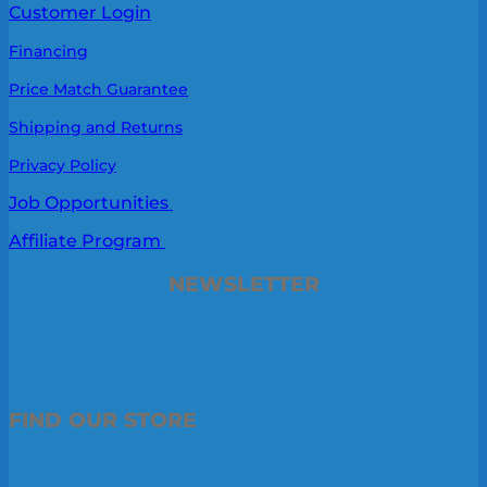
Customer Login
Financing
Price Match Guarantee
Shipping and Returns
Privacy Policy
Job Opportunities
Affiliate Program
NEWSLETTER
FIND OUR STORE