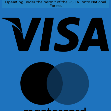
Operating under the permit of the USDA Tonto National
Forest.
V