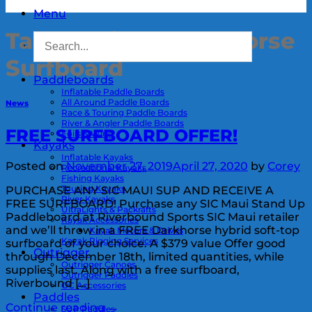
Menu
Tag Archives:
Darkhorse
Surfboard
Paddleboards
Inflatable Paddle Boards
All Around Paddle Boards
News
Race & Touring Paddle Boards
River & Angler Paddle Boards
FREE SURFBOARD OFFER!
Foils & Wing
Kayaks
Inflatable Kayaks
Posted on
November 27, 2019
April 27, 2020
by
Corey
Recreational Kayaks
Fishing Kayaks
Touring Kayaks
PURCHASE ANY SIC MAUI SUP AND RECEIVE A
River Kayaks
FREE SURFBOARD! Purchase any SIC Maui Stand Up
UltraLights & Packrafts
Paddleboard at Riverbound Sports SIC Maui retailer
Kayak Accessories
and we’ll throw in a FREE Darkhorse hybrid soft-top
Kayak Motors & Drives
Kayak Rigging Services
surfboard of your choice. A $379 value Offer good
Outrigger
through December 18th, limited quantities, while
Outrigger Canoes
supplies last. Along with a free surfboard,
Outrigger Paddles
Riverbound […]
OC Accessories
Paddles
Continue reading
→
SUP Paddles