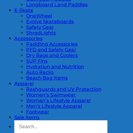
Longboard Land Paddles
E-Skate
OneWheel
Evolve Skateboards
Safety Gear
ShredLights
Accessories
Paddling Accessories
PFD and Safety Gear
Dry Bags and Coolers
SUP Fins
Hydration and Nutrition
Auto Racks
Beach Bag Items
Apparel
Rashguards and UV Protection
Women’s Swimwear
Woman’s Lifestyle Apparel
Men’s Lifestyle Apparel
Footwear
Sale Items