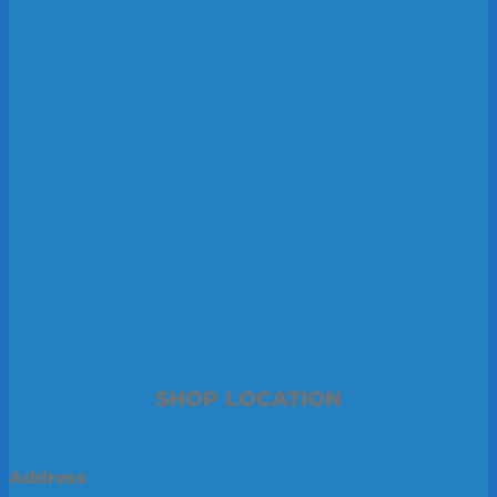
SHOP LOCATION
Address