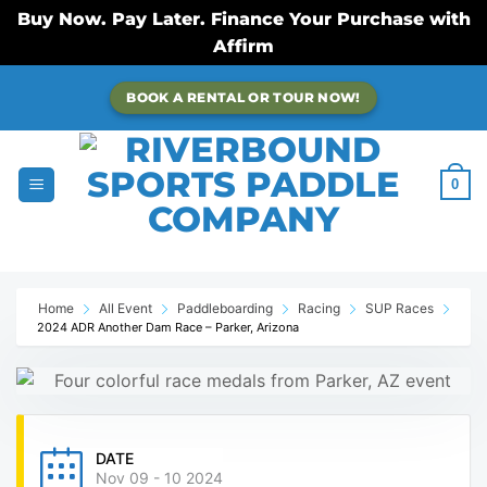
Buy Now. Pay Later. Finance Your Purchase with
Affirm
Skip
BOOK A RENTAL OR TOUR NOW!
to
content
0
Home
All Event
Paddleboarding
Racing
SUP Races
2024 ADR Another Dam Race – Parker, Arizona
DATE
Nov 09 - 10 2024