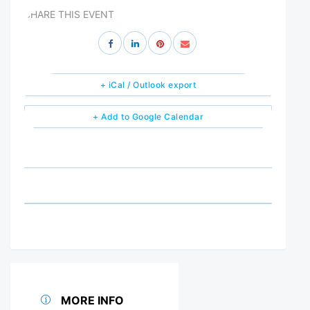
SHARE THIS EVENT
+ iCal / Outlook export
+ Add to Google Calendar
MORE INFO