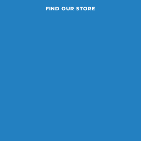
FIND OUR STORE