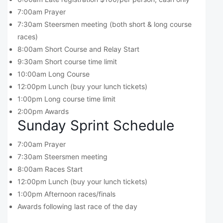
7:00am Prayer
7:30am Steersmen meeting (both short & long course
races)
8:00am Short Course and Relay Start
9:30am Short course time limit
10:00am Long Course
12:00pm Lunch (buy your lunch tickets)
1:00pm Long course time limit
2:00pm Awards
Sunday Sprint Schedule
7:00am Prayer
7:30am Steersmen meeting
8:00am Races Start
12:00pm Lunch (buy your lunch tickets)
1:00pm Afternoon races/finals
Awards following last race of the day