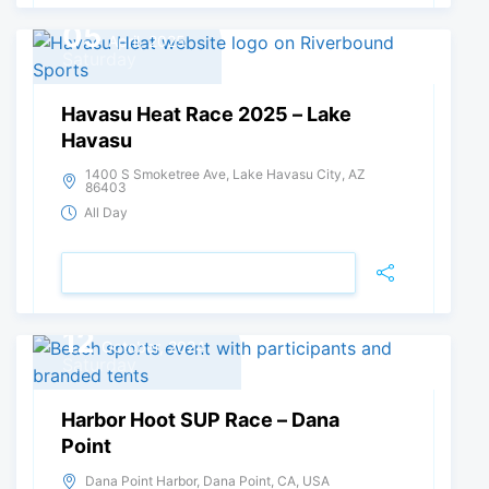
05
April, 2025
Saturday
Havasu Heat Race 2025 – Lake
Havasu
1400 S Smoketree Ave, Lake Havasu City, AZ
86403
All Day
VIEW DETAIL
12
October, 2024
Saturday
Harbor Hoot SUP Race – Dana
Point
Dana Point Harbor, Dana Point, CA, USA