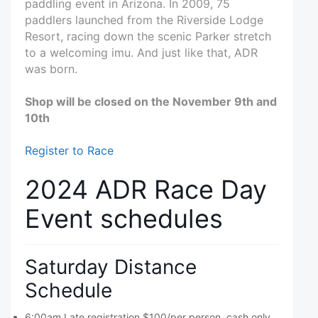
paddling event in Arizona. In 2009, 75
paddlers launched from the Riverside Lodge
Resort, racing down the scenic Parker stretch
to a welcoming imu. And just like that, ADR
was born.
Shop will be closed on the November 9th and
10th
Register to Race
2024 ADR Race Day
Event schedules
Saturday Distance
Schedule
6:00am Late registration $100/per person, cash only