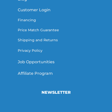
Customer Login
Financing
Price Match Guarantee
Shipping and Returns
Privacy Policy
Job Opportunities
Affiliate Program
NEWSLETTER