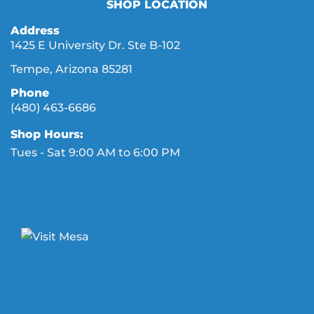
SHOP LOCATION
Address
1425 E University Dr. Ste B-102
Tempe, Arizona 85281
Phone
(480) 463-6686
Shop Hours:
Tues - Sat 9:00 AM to 6:00 PM