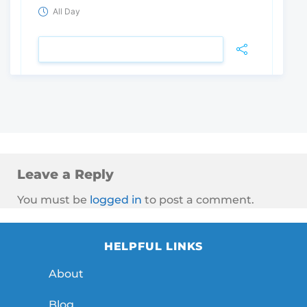
All Day
VIEW DETAIL
Leave a Reply
You must be
logged in
to post a comment.
HELPFUL LINKS
About
Blog