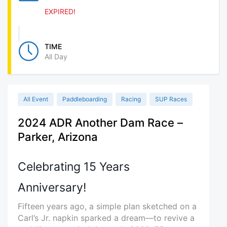
EXPIRED!
TIME
All Day
All Event
Paddleboarding
Racing
SUP Races
2024 ADR Another Dam Race –
Parker, Arizona
Celebrating 15 Years
Anniversary!
Fifteen years ago, a simple plan sketched on a
Carl’s Jr. napkin sparked a dream—to revive a