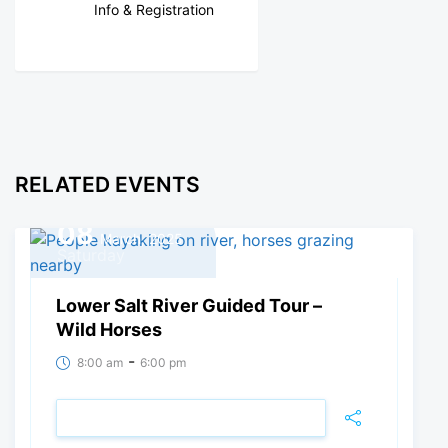
Info & Registration
RELATED EVENTS
08
March, 2025
Saturday
Lower Salt River Guided Tour –
Wild Horses
-
8:00 am
6:00 pm
VIEW DETAIL