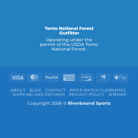
Tonto National Forest
Outfitter
Operating under the
permit of the USDA Tonto
National Forest.
Visa
MasterCard
PayPal
American
Discover
Google
Appl
Express
Wallet
Pay
ABOUT
BLOG
CONTACT
PRICE MATCH GUARANTEE
SHIPPING AND RETURNS
PRIVACY POLICY
SITEMAP
Copyright 2026 ©
Riverbound Sports