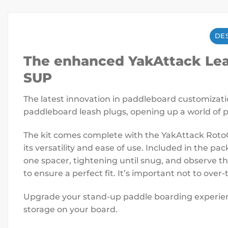
DES
The enhanced YakAttack Leas
SUP
The latest innovation in paddleboard customizati
paddleboard leash plugs, opening up a world of po
The kit comes complete with the YakAttack Roto
its versatility and ease of use. Included in the pa
one spacer, tightening until snug, and observe t
to ensure a perfect fit. It’s important not to ove
Upgrade your stand-up paddle boarding experienc
storage on your board.