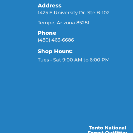
Address
1425 E University Dr. Ste B-102
Tempe, Arizona 85281
Phone
(480) 463-6686
Shop Hours:
Tues - Sat 9:00 AM to 6:00 PM
Tonto National
Forest Outfitter