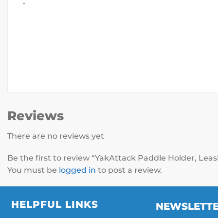
-
Reviews
There are no reviews yet
Be the first to review “YakAttack Paddle Holder, L
You must be
logged in
to post a review.
HELPFUL LINKS
NEWSLETT