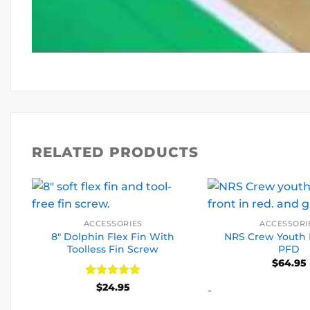
RELATED PRODUCTS
ACCESSORIES
ACCESSORI
8″ Dolphin Flex Fin With
NRS Crew Youth 
Toolless Fin Screw
PFD
$
64.95
Rated
5
$
24.95
-
out of 5