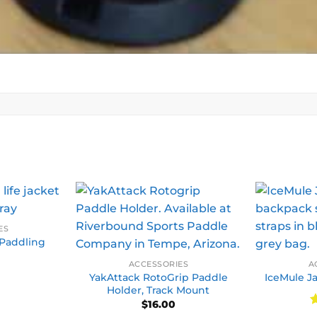
ES
Paddling
ACCESSORIES
A
YakAttack RotoGrip Paddle
IceMule Ja
Holder, Track Mount
$
16.00
R