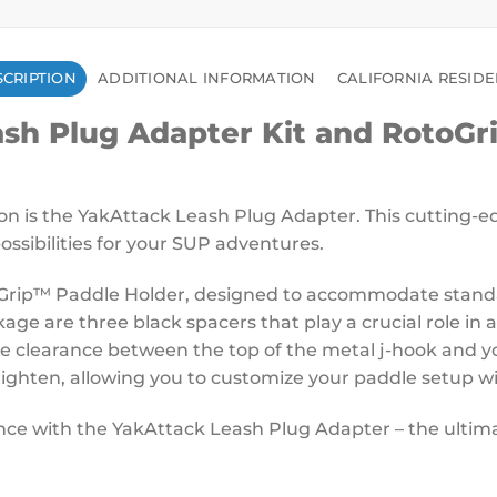
CRIPTION
ADDITIONAL INFORMATION
CALIFORNIA RESID
h Plug Adapter Kit and RotoGri
on is the YakAttack Leash Plug Adapter. This cutting-
ssibilities for your SUP adventures.
Grip™ Paddle Holder, designed to accommodate standard
ckage are three black spacers that play a crucial role in
he clearance between the top of the metal j-hook and y
r-tighten, allowing you to customize your paddle setup wi
e with the YakAttack Leash Plug Adapter – the ultimate