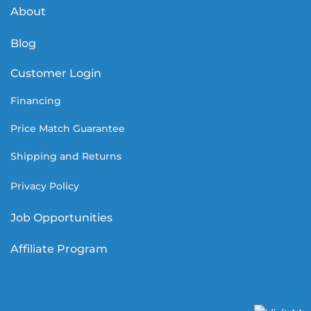
About
Blog
Customer Login
Financing
Price Match Guarantee
Shipping and Returns
Privacy Policy
Job Opportunities
Affiliate Program