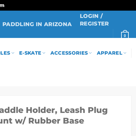
rm
LOGIN /
REGISTER
PADDLING IN ARIZONA
0
LES
E-SKATE
ACCESSORIES
APPAREL
addle Holder, Leash Plug
unt w/ Rubber Base