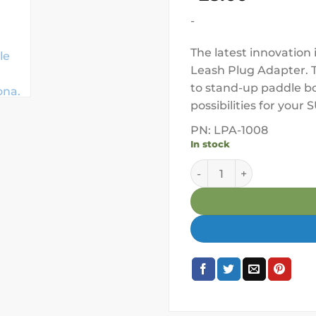
-
The latest innovation
Leash Plug Adapter. T
to stand-up paddle bo
possibilities for your
PN: LPA-1008
In stock
YakAttack Paddle Holde