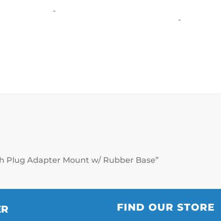
o
-
-
eash Plug Adapter Mount w/ Rubber Base”
FIND OUR STORE
ER