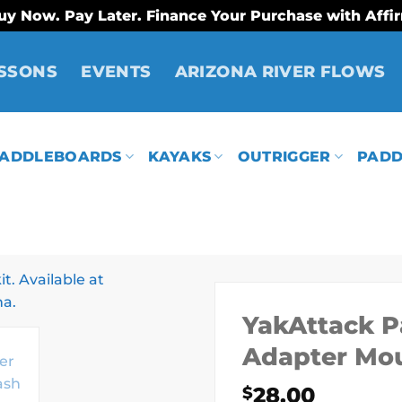
uy Now. Pay Later. Finance Your Purchase with Affi
SSONS
EVENTS
ARIZONA RIVER FLOWS
ADDLEBOARDS
KAYAKS
OUTRIGGER
PADD
YakAttack P
Adapter Mo
28.00
$