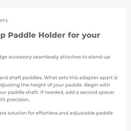
ENTS
p Paddle Holder for your
edge accessory seamlessly attaches to stand-up
 shaft paddles. What sets this adapter apart is
 adjusting the height of your paddle. Begin with
our paddle shaft. If needed, add a second spacer
th precision.
 solution for effortless and adjustable paddle