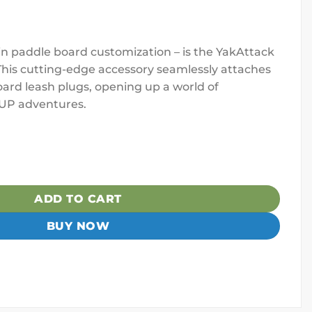
 in paddle board customization – is the YakAttack
his cutting-edge accessory seamlessly attaches
ard leash plugs, opening up a world of
 SUP adventures.
r, Leash Plug Adapter Mount w/ Rubber Base quantity
ADD TO CART
BUY NOW