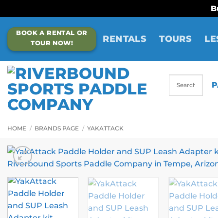
B
Skip
BOOK A RENTAL OR
to
RENTALS
TOURS
LE
TOUR NOW!
content
P
HOME
/
BRANDS PAGE
/
YAKATTACK