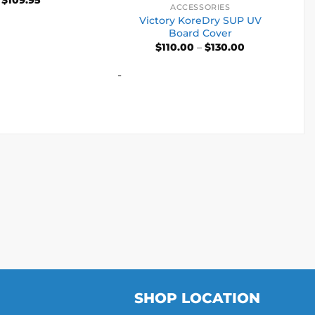
ACCESSORIES
ut of 5
Victory KoreDry SUP UV
Board Cover
Price
$
110.00
–
$
130.00
range:
$110.00
-
through
$130.00
SHOP LOCATION