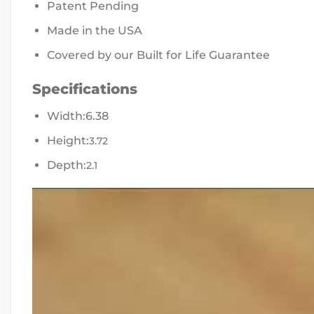
Patent Pending
Made in the USA
Covered by our Built for Life Guarantee
Specifications
Width:
6.38
Height:
3.72
Depth:
2.1