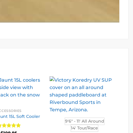
CCESSORIES
unt 15L Soft Cooler
9'6" - 11' All Around
14' Tour/Race
ated
5
$
109.95