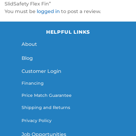
SlidSafety Flex Fin”
You must be
logged in
to post a review.
HELPFUL LINKS
About
Blog
Customer Login
Financing
Price Match Guarantee
Shipping and Returns
Privacy Policy
Job Opportunities