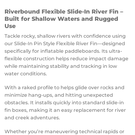
Riverbound Flexible Slide-In River Fin –
Built for Shallow Waters and Rugged
Use
Tackle rocky, shallow rivers with confidence using
our Slide-In Pin Style Flexible River Fin—designed
specifically for inflatable paddleboards. Its ultra-
flexible construction helps reduce impact damage
while maintaining stability and tracking in low
water conditions.
With a raked profile to helps glide over rocks and
minimize hang-ups, and hitting unexpected
obstacles. It installs quickly into standard slide-in
fin boxes, making it an easy replacement for river
and creek adventures.
Whether you’re maneuvering technical rapids or