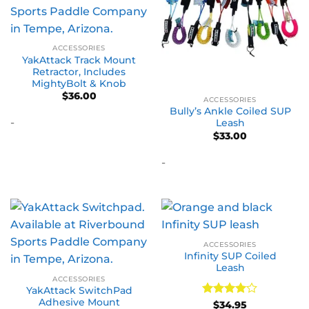
ACCESSORIES
YakAttack Track Mount
Retractor, Includes
MightyBolt & Knob
$
36.00
ACCESSORIES
Bully’s Ankle Coiled SUP
-
Leash
$
33.00
-
ACCESSORIES
Infinity SUP Coiled
Leash
ACCESSORIES
YakAttack SwitchPad
Adhesive Mount
Rated
4
$
34.95