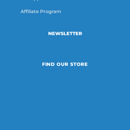
Affiliate Program
NEWSLETTER
FIND OUR STORE