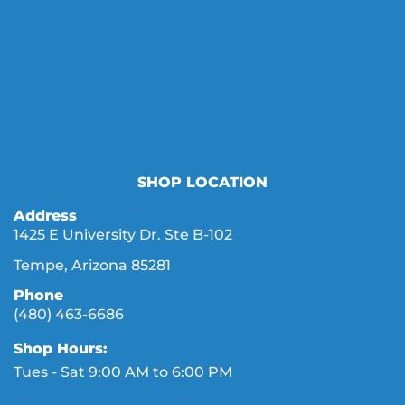
SHOP LOCATION
Address
1425 E University Dr. Ste B-102
Tempe, Arizona 85281
Phone
(480) 463-6686
Shop Hours:
Tues - Sat 9:00 AM to 6:00 PM