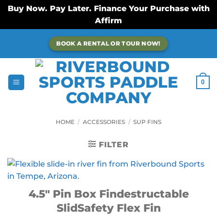
Buy Now. Pay Later. Finance Your Purchase with
Affirm
Skip
BOOK A RENTAL OR TOUR NOW!
to
content
0
HOME
/
ACCESSORIES
/
SUP FINS
FILTER
4.5″ Pin Box Findestructable
SlidSafety Flex Fin