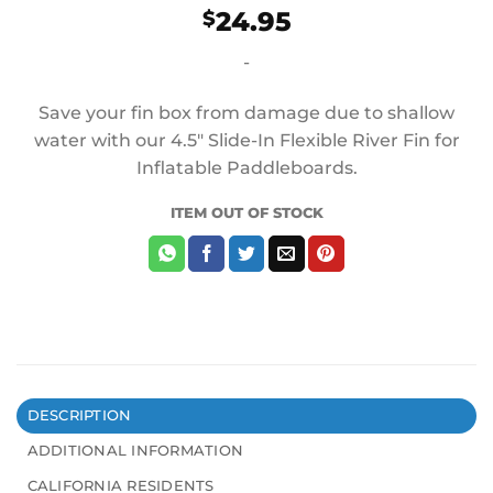
24.95
$
-
Save your fin box from damage due to shallow
water with our 4.5″ Slide-In Flexible River Fin for
Inflatable Paddleboards.
ITEM OUT OF STOCK
DESCRIPTION
ADDITIONAL INFORMATION
CALIFORNIA RESIDENTS