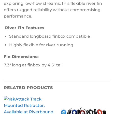
exploring low-flow streams, this flexible river fin
offers rugged reliability without compromising
performance.
River Fin Features
Standard longboard finbox compatible
Highly flexible for river running
Fin Dimensions:
7.3″ long at finbox by 4.5″ tall
RELATED PRODUCTS