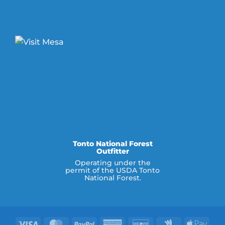
Tonto National Forest
Outfitter
Operating under the
permit of the USDA Tonto
National Forest.
Visa
MasterCard
PayPal
American
Discover
Google
Appl