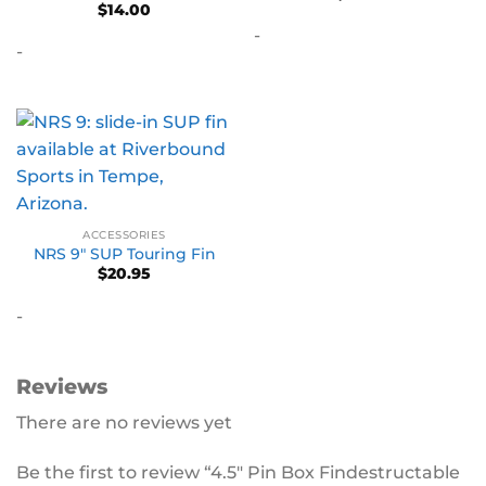
$
14.00
out of 5
-
-
ACCESSORIES
NRS 9″ SUP Touring Fin
$
20.95
-
Reviews
There are no reviews yet
Be the first to review “4.5″ Pin Box Findestructable