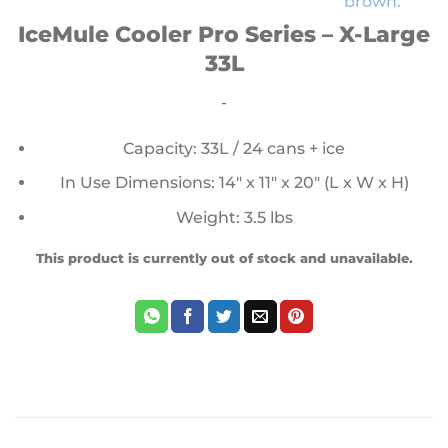
IceMule Cooler Pro Series – X-Large
33L
-
Capacity: 33L / 24 cans + ice
In Use Dimensions: 14″ x 11″ x 20″ (L x W x H)
Weight: 3.5 lbs
This product is currently out of stock and unavailable.