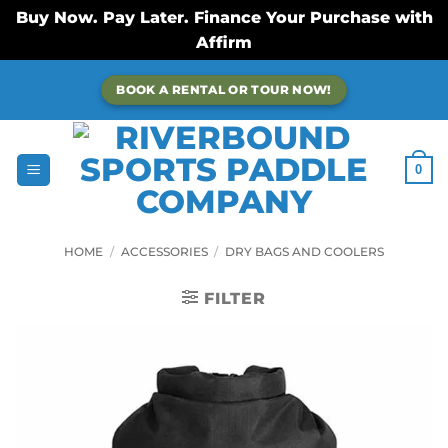
Buy Now. Pay Later. Finance Your Purchase with
Affirm
Skip
BOOK A RENTAL OR TOUR NOW!
to
content
0
HOME
/
ACCESSORIES
/
DRY BAGS AND COOLERS
FILTER