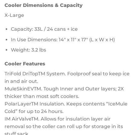
Cooler Dimensions & Capacity
X-Large
Capacity: 33L / 24 cans + ice
In Use Dimensions: 14″ x 11″ x 17″ (L x W x H)
Weight: 3.2 lbs
Cooler Features
TriFold DriTopTM System. Foolproof seal to keep ice
in and air out.
MuleSkinEVTM. Tough Inner and Outer layers; 2X
thicker than most soft coolers.
PolarLayerTM Insulation. Keeps contents “IceMule
Cold” for up to 24 hours.
IM AirValveTM. Allows for insulation layer air
removal so the coller can roll up for storage in its
stuff sack.