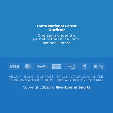
Tonto National Forest
Outfitter
Operating under the
permit of the USDA Tonto
National Forest.
Visa
MasterCard
PayPal
American
Discover
Google
Appl
Express
Wallet
Pay
ABOUT
BLOG
CONTACT
PRICE MATCH GUARANTEE
SHIPPING AND RETURNS
PRIVACY POLICY
SITEMAP
Copyright 2026 ©
Riverbound Sports