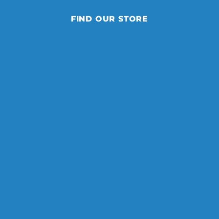
FIND OUR STORE