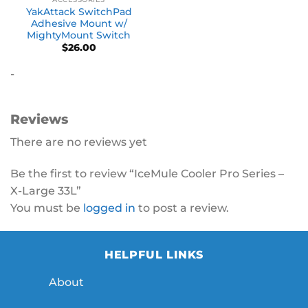
YakAttack SwitchPad
Adhesive Mount w/
MightyMount Switch
$
26.00
-
Reviews
There are no reviews yet
Be the first to review “IceMule Cooler Pro Series –
X-Large 33L”
You must be
logged in
to post a review.
HELPFUL LINKS
About