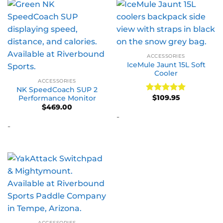
ACCESSORIES
IceMule Jaunt 15L Soft
Cooler
ACCESSORIES
NK SpeedCoach SUP 2
$
109.95
Performance Monitor
Rated
5
out of 5
$
469.00
-
-
ACCESSORIES