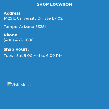
SHOP LOCATION
Address
1425 E University Dr. Ste B-102
Tempe, Arizona 85281
Phone
(480) 463-6686
Shop Hours:
Tues - Sat 9:00 AM to 6:00 PM