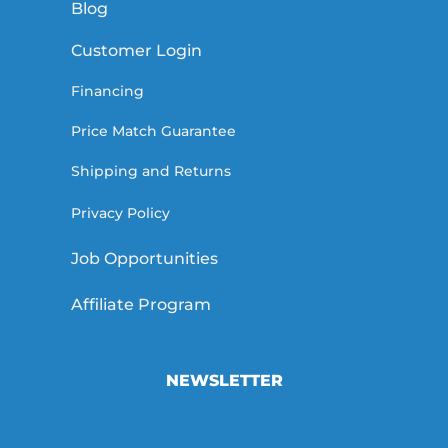
Blog
Customer Login
Financing
Price Match Guarantee
Shipping and Returns
Privacy Policy
Job Opportunities
Affiliate Program
NEWSLETTER