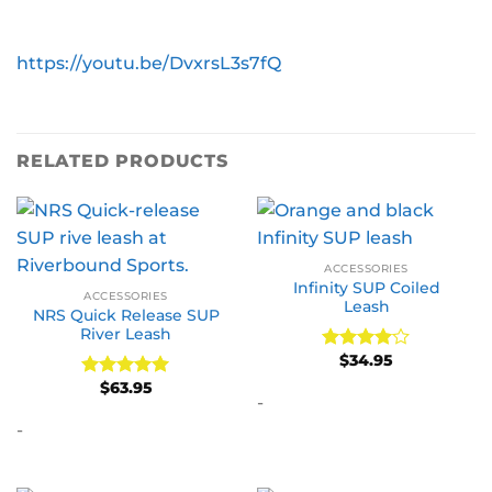
https://youtu.be/DvxrsL3s7fQ
RELATED PRODUCTS
ACCESSORIES
Infinity SUP Coiled
ACCESSORIES
Leash
NRS Quick Release SUP
River Leash
$
34.95
Rated
4
out of 5
$
63.95
Rated
5
-
out of 5
-