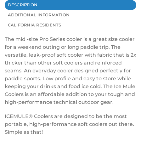
DESCRIPTION
ADDITIONAL INFORMATION
CALIFORNIA RESIDENTS
The mid -size Pro Series cooler is a great size cooler
for a weekend outing or long paddle trip. The
versatile, leak-proof soft cooler with fabric that is 2x
thicker than other soft coolers and reinforced
seams. An everyday cooler designed perfectly for
paddle sports. Low profile and easy to store while
keeping your drinks and food ice cold. The Ice Mule
Coolers is an affordable addition to your tough and
high-performance technical outdoor gear.
ICEMULE® Coolers are designed to be the most
portable, high-performance soft coolers out there.
Simple as that!