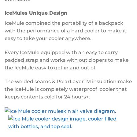
IceMules Unique Design
IceMule combined the portability of a backpack
with the performance of a hard cooler to make it
easy to take your cooler anywhere.
Every IceMule equipped with an easy to carry
padded strap and works with out zippers to make
the IceMule easy to get in and out of.
The welded seams & PolarLayerTM insulation make
the IceMule is completely waterproof cooler that
keeps contents cold for 24 hours+.