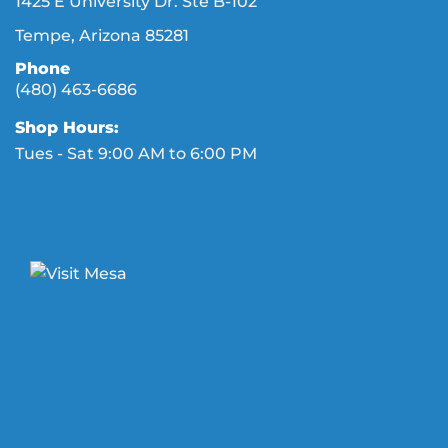
1425 E University Dr. Ste B-102
Tempe, Arizona 85281
Phone
(480) 463-6686
Shop Hours:
Tues - Sat 9:00 AM to 6:00 PM