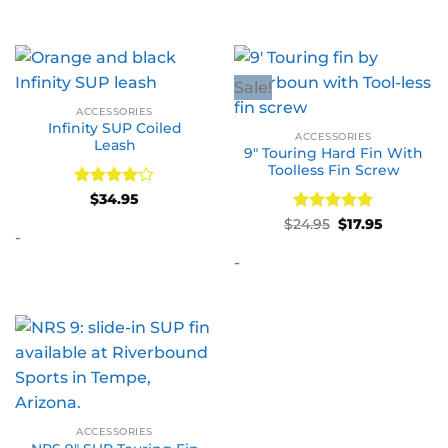
Sale!
ACCESSORIES
Infinity SUP Coiled
ACCESSORIES
Leash
9″ Touring Hard Fin With
Toolless Fin Screw
Rated
4
$
34.95
out of 5
Rated
Original
5
Current
$
24.95
$
17.95
price
price
-
out of 5
was:
is:
-
$24.95.
$17.95.
ACCESSORIES