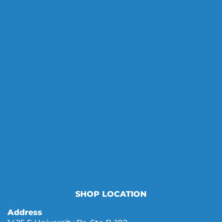
SHOP LOCATION
Address