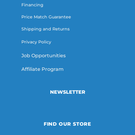
Financing
Price Match Guarantee
Shipping and Returns
Privacy Policy
Job Opportunities
Affiliate Program
NEWSLETTER
FIND OUR STORE