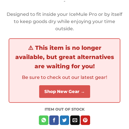
-
Designed to fit inside your IceMule Pro or by itself
to keep goods dry while enjoying your time
outside.
⚠️
This item is no longer
available, but great alternatives
are waiting for you!
Be sure to check out our latest gear!
Shop New Gear →
ITEM OUT OF STOCK