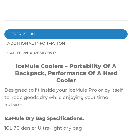
DESCRIPTION
ADDITIONAL INFORMATION
CALIFORNIA RESIDENTS
IceMule Coolers – Portability Of A
Backpack, Performance Of A Hard
Cooler
Designed to fit inside your IceMule Pro or by itself
to keep goods dry while enjoying your time
outside.
IceMule Dry Bag Specifications:
10L 70 denier Ultra-light dry bag