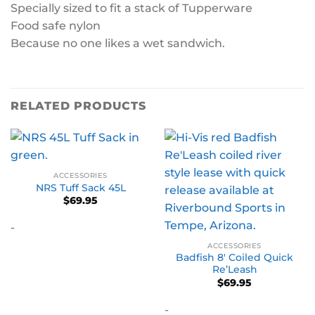
Specially sized to fit a stack of Tupperware
Food safe nylon
Because no one likes a wet sandwich.
RELATED PRODUCTS
ACCESSORIES
NRS Tuff Sack 45L
$
69.95
-
ACCESSORIES
Badfish 8′ Coiled Quick
Re’Leash
$
69.95
-