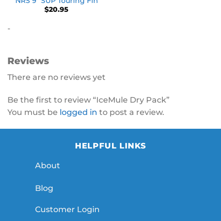
NRS 9″ SUP Touring Fin
$
20.95
-
Reviews
There are no reviews yet
Be the first to review “IceMule Dry Pack”
You must be
logged in
to post a review.
HELPFUL LINKS
About
Blog
Customer Login