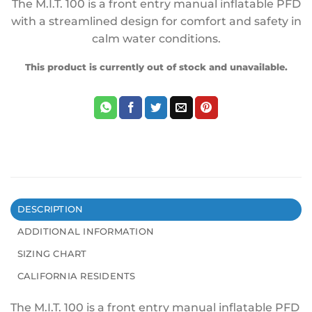
The M.I.T. 100 is a front entry manual inflatable PFD
with a streamlined design for comfort and safety in
calm water conditions.
This product is currently out of stock and unavailable.
DESCRIPTION
ADDITIONAL INFORMATION
SIZING CHART
CALIFORNIA RESIDENTS
The M.I.T. 100 is a front entry manual inflatable PFD