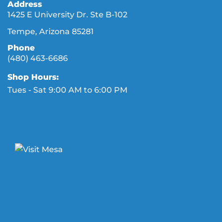
Address
1425 E University Dr. Ste B-102
Tempe, Arizona 85281
Phone
(480) 463-6686
Shop Hours:
Tues - Sat 9:00 AM to 6:00 PM