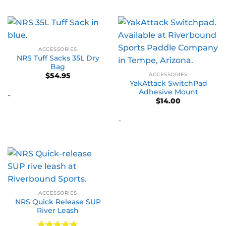
ACCESSORIES
NRS Tuff Sacks 35L Dry
Bag
ACCESSORIES
$
54.95
YakAttack SwitchPad
Adhesive Mount
-
$
14.00
-
ACCESSORIES
NRS Quick Release SUP
River Leash