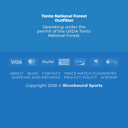
Tonto National Forest
Outfitter
Operating under the
permit of the USDA Tonto
National Forest.
Visa
MasterCard
PayPal
American
Discover
Google
Appl
Express
Wallet
Pay
ABOUT
BLOG
CONTACT
PRICE MATCH GUARANTEE
SHIPPING AND RETURNS
PRIVACY POLICY
SITEMAP
Copyright 2026 ©
Riverbound Sports