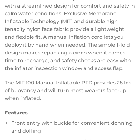
with a streamlined design for comfort and safety in
calm water conditions. Exclusive Membrane
Inflatable Technology (MIT) and durable high
tenacity nylon face fabric provide a lightweight
and flexible fit. A manual inflation cord lets you
deploy it by hand when needed. The simple 1-fold
design makes repacking a cinch when it comes
time to recharge, and safety checks are easy with
the inflator inspection window and access flap.
The MIT 100 Manual Inflatable PFD provides 28 lbs
of buoyancy and will turn most wearers face-up
when inflated.
Features
Front entry with buckle for convenient donning
and doffing