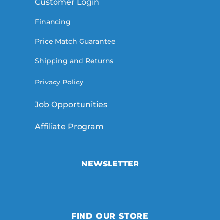
Customer Login
Financing
Price Match Guarantee
Shipping and Returns
Privacy Policy
Job Opportunities
Affiliate Program
NEWSLETTER
FIND OUR STORE