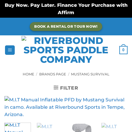
Buy Now. Pay Later. Finance Your Purchase with
Affirm
Skip
BOOK A RENTAL OR TOUR NOW!
to
content
0
HOME
/
BRANDS PAGE
/
MUSTANG SURVIVAL
FILTER