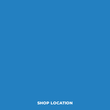
SHOP LOCATION