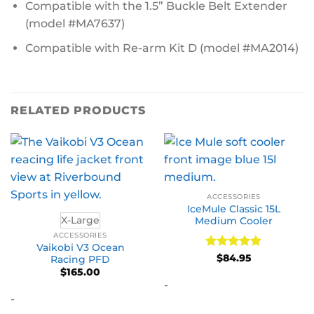
Compatible with the 1.5” Buckle Belt Extender
(model #MA7637)
Compatible with Re-arm Kit D (model #MA2014)
RELATED PRODUCTS
ACCESSORIES
IceMule Classic 15L
X-Large
Medium Cooler
ACCESSORIES
Vaikobi V3 Ocean
Rated
5
$
84.95
Racing PFD
out of 5
$
165.00
-
-