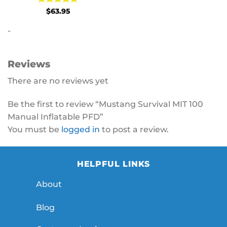
Rated
5
$
63.95
out of 5
-
Reviews
There are no reviews yet
Be the first to review “Mustang Survival MIT 100
Manual Inflatable PFD”
You must be
logged in
to post a review.
HELPFUL LINKS
About
Blog