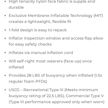
High tenacity nylon face fabric is supple and
durable
Exclusive Membrane Inflatable Technology (MIT)
creates a lightweight, flexible fit
1-fold design is easy to repack
Inflator inspection window and access flap allow
for easy safety checks
Inflates via manual inflation cord
Will self-right most wearers (face-up) once
inflated
Provides 28 LBS of buoyancy when inflated (1.5x
regular foam PFDs)
USCG – Recreational Type III (Meets minimum
buoyancy rating of 22.5 LBS), Commercial Type V
(Type III performance approved only when worn)