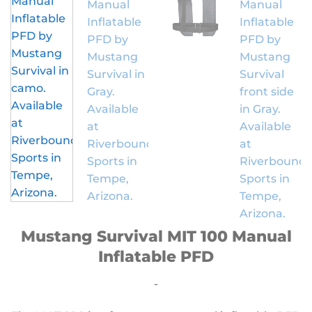
Mustang Survival MIT 100 Manual
Inflatable PFD
-