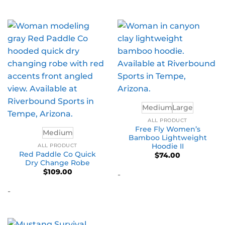
Medium
Large
ALL PRODUCT
Free Fly Women’s
Medium
Bamboo Lightweight
Hoodie II
ALL PRODUCT
Red Paddle Co Quick
$
74.00
Dry Change Robe
$
109.00
-
-