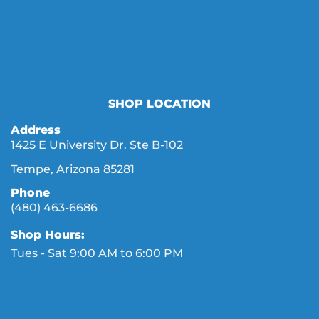
SHOP LOCATION
Address
1425 E University Dr. Ste B-102
Tempe, Arizona 85281
Phone
(480) 463-6686
Shop Hours:
Tues - Sat 9:00 AM to 6:00 PM