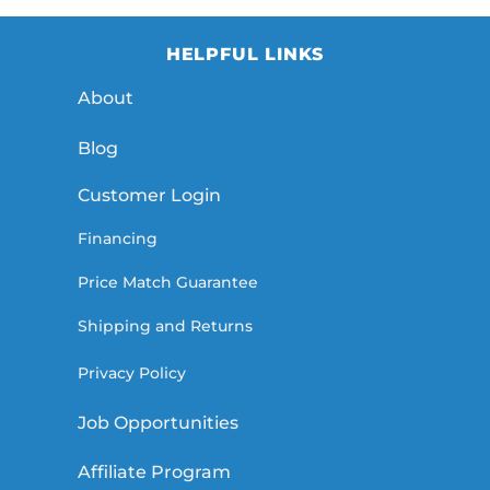
HELPFUL LINKS
About
Blog
Customer Login
Financing
Price Match Guarantee
Shipping and Returns
Privacy Policy
Job Opportunities
Affiliate Program