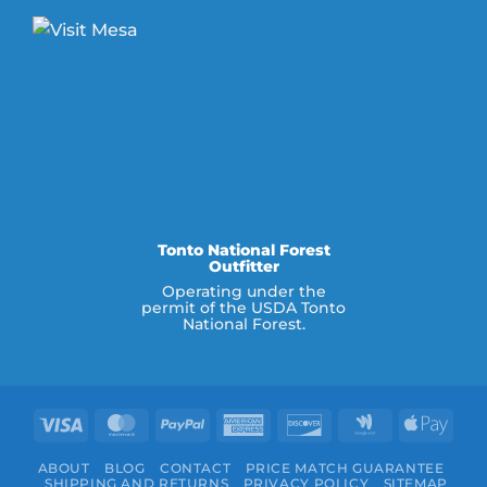
Tonto National Forest
Outfitter
Operating under the
permit of the USDA Tonto
National Forest.
Visa
MasterCard
PayPal
American
Discover
Google
Appl
Express
Wallet
Pay
ABOUT
BLOG
CONTACT
PRICE MATCH GUARANTEE
SHIPPING AND RETURNS
PRIVACY POLICY
SITEMAP