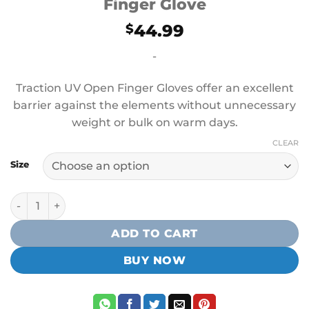
Finger Glove
44.99
$
-
Traction UV Open Finger Gloves offer an excellent
barrier against the elements without unnecessary
weight or bulk on warm days.
CLEAR
Size
Mustang Survival Traction UV Open Finger Glove quantity
ADD TO CART
BUY NOW