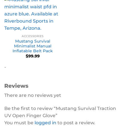
ACCESSORIES
Mustang Survival
Minimalist Manual
Inflatable Belt Pack
$
99.99
-
Reviews
There are no reviews yet
Be the first to review “Mustang Survival Traction
UV Open Finger Glove”
You must be
logged in
to post a review.