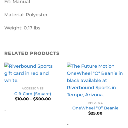
Fit: Manual
Material: Polyester
Weight: 0.17 lbs
RELATED PRODUCTS
ACCESSORIES
Gift Card (Square)
Price
$
10.00
–
$
500.00
range:
APPAREL
$10.00
OneWheel “O” Beanie
-
through
$
25.00
$500.00
-