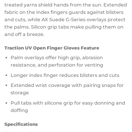
treated yarns shield hands from the sun. Extended
fabric on the index fingers guards against blisters
and cuts, while AX Suede G-Series overlays protect
the palms. Silicon grip tabs make pulling them on
and off a breeze.
Traction UV Open Finger Gloves Feature
Palm overlays offer high grip, abrasion
resistance, and perforation for venting
Longer index finger reduces blisters and cuts
Extended wrist coverage with pairing snaps for
storage
Pull tabs with silicone grip for easy donning and
doffing
Specifications