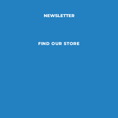
NEWSLETTER
FIND OUR STORE