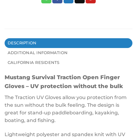
DESCRIPTION
ADDITIONAL INFORMATION
CALIFORNIA RESIDENTS
Mustang Survival Traction Open Finger
Gloves – UV protection without the bulk
The Traction UV Gloves allow you protection from
the sun without the bulk feeling. The design is
great for stand-up paddleboarding, kayaking,
boating, and fishing.
Lightweight polyester and spandex knit with UV