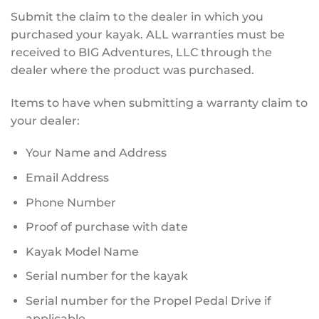
Submit the claim to the dealer in which you
purchased your kayak. ALL warranties must be
received to BIG Adventures, LLC through the
dealer where the product was purchased.
Items to have when submitting a warranty claim to
your dealer:
Your Name and Address
Email Address
Phone Number
Proof of purchase with date
Kayak Model Name
Serial number for the kayak
Serial number for the Propel Pedal Drive if
applicable.