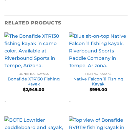
RELATED PRODUCTS
BONAFIDE KAYAKS
FISHING KAYAKS
Bonafide XTR130 Fishing
Native Falcon 11 Fishing
Kayak
Kayak
$
2,949.00
$
999.00
-
-