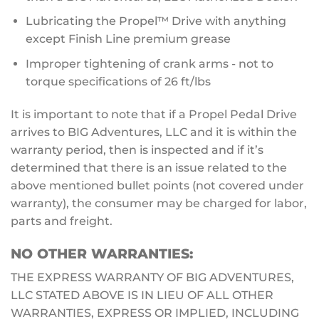
Lubricating the Propel™ Drive with anything
except Finish Line premium grease
Improper tightening of crank arms - not to
torque specifications of 26 ft/lbs
It is important to note that if a Propel Pedal Drive
arrives to BIG Adventures, LLC and it is within the
warranty period, then is inspected and if it’s
determined that there is an issue related to the
above mentioned bullet points (not covered under
warranty), the consumer may be charged for labor,
parts and freight.
NO OTHER WARRANTIES:
THE EXPRESS WARRANTY OF BIG ADVENTURES,
LLC STATED ABOVE IS IN LIEU OF ALL OTHER
WARRANTIES, EXPRESS OR IMPLIED, INCLUDING