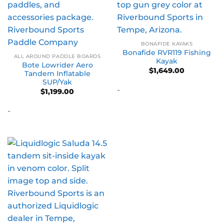
BONAFIDE KAYAKS
Bonafide RVR119 Fishing
ALL AROUND PADDLE BOARDS
Kayak
Bote Lowrider Aero
$
1,649.00
Tandem Inflatable
SUP/Yak
-
$
1,199.00
-