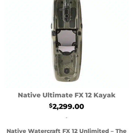
Native Ultimate FX 12 Kayak
2,299.00
$
-
Native Watercraft FX 12 Unlimited – The