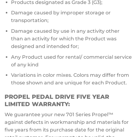
Products designated as Grade 3 (G3);
Damage caused by improper storage or
transportation;
Damage caused by use in any activity other
than an activity for which the Product was
designed and intended for;
Any Product used for rental/ commercial service
of any kind
Variations in color mixes. Colors may differ from
those shown and are unique for each Product.
PROPEL PEDAL DRIVE FIVE YEAR
LIMITED WARRANTY:
We guarantee your new 701 Series Propel™
against defects in workmanship and materials for
five years from its purchase date for the original