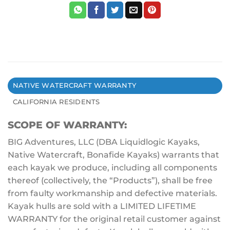
NATIVE WATERCRAFT WARRANTY
CALIFORNIA RESIDENTS
SCOPE OF WARRANTY:
BIG Adventures, LLC (DBA Liquidlogic Kayaks,
Native Watercraft, Bonafide Kayaks) warrants that
each kayak we produce, including all components
thereof (collectively, the “Products”), shall be free
from faulty workmanship and defective materials.
Kayak hulls are sold with a LIMITED LIFETIME
WARRANTY for the original retail customer against