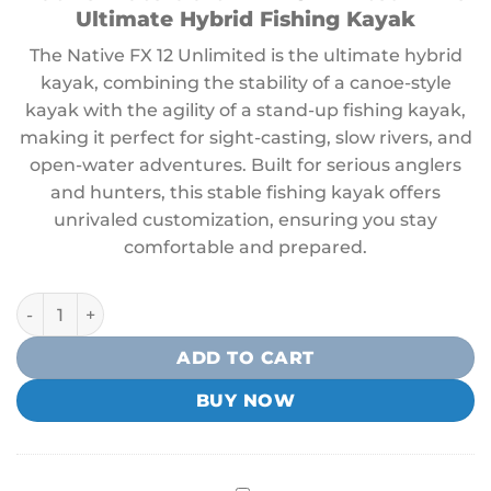
Ultimate Hybrid Fishing Kayak
The Native FX 12 Unlimited is the ultimate hybrid
kayak, combining the stability of a canoe-style
kayak with the agility of a stand-up fishing kayak,
making it perfect for sight-casting, slow rivers, and
open-water adventures. Built for serious anglers
and hunters, this stable fishing kayak offers
unrivaled customization, ensuring you stay
comfortable and prepared.
Native Ultimate FX 12 Kayak quantity
ADD TO CART
BUY NOW