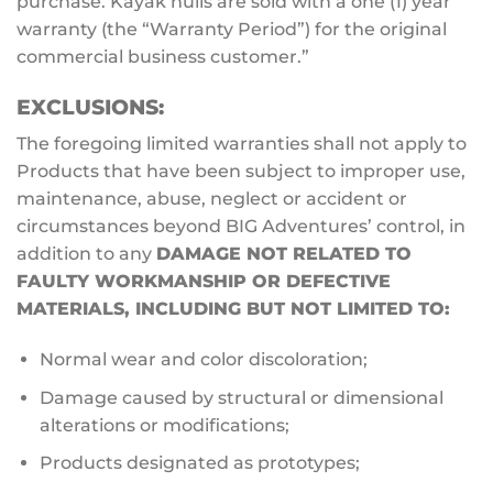
purchase. Kayak hulls are sold with a one (1) year
warranty (the “Warranty Period”) for the original
commercial business customer.”
EXCLUSIONS:
The foregoing limited warranties shall not apply to
Products that have been subject to improper use,
maintenance, abuse, neglect or accident or
circumstances beyond BIG Adventures’ control, in
addition to any
DAMAGE NOT RELATED TO
FAULTY WORKMANSHIP OR DEFECTIVE
MATERIALS, INCLUDING BUT NOT LIMITED TO:
Normal wear and color discoloration;
Damage caused by structural or dimensional
alterations or modifications;
Products designated as prototypes;