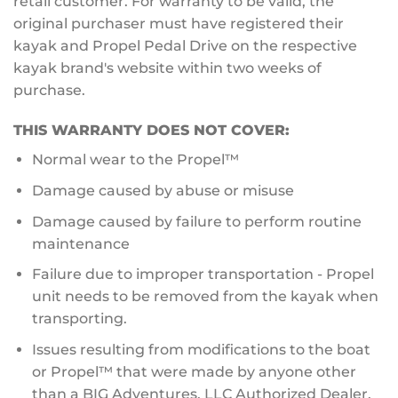
retail customer. For warranty to be valid, the
original purchaser must have registered their
kayak and Propel Pedal Drive on the respective
kayak brand's website within two weeks of
purchase.
THIS WARRANTY DOES NOT COVER:
Normal wear to the Propel™
Damage caused by abuse or misuse
Damage caused by failure to perform routine
maintenance
Failure due to improper transportation - Propel
unit needs to be removed from the kayak when
transporting.
Issues resulting from modifications to the boat
or Propel™ that were made by anyone other
than a BIG Adventures, LLC Authorized Dealer.