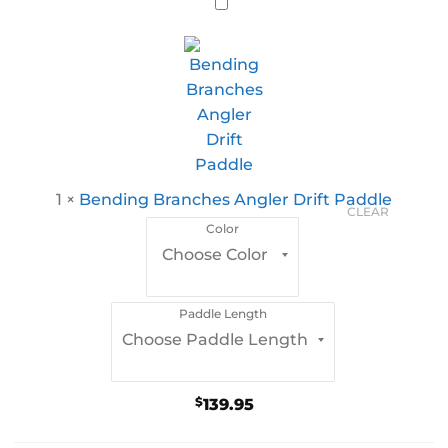
1
×
Bending Branches Angler Drift Paddle
CLEAR
Color
Paddle Length
$
139.95