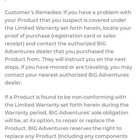
Customer’s Remedies: If you have a problem with
your Product that you suspect is covered under
the Limited Warranty set forth herein, locate your
proof of purchase (registration card or sales
receipt) and contact the authorized BIG
Adventures dealer that you purchased the
Product from. They will instruct you on the next
steps. If you have moved or are traveling, you may
contact your nearest authorized BIG Adventures
dealer.
If a Product is found to be non-conforming with
the Limited Warranty set forth herein during the
Warranty period, BIG Adventures’ sole obligation
will be, at its option, to repair or replace the
Product. BIG Adventures reserves the right to
replace any Product (including any components