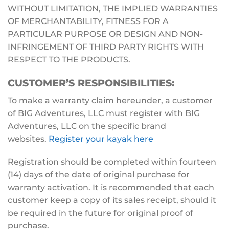
WITHOUT LIMITATION, THE IMPLIED WARRANTIES
OF MERCHANTABILITY, FITNESS FOR A
PARTICULAR PURPOSE OR DESIGN AND NON-
INFRINGEMENT OF THIRD PARTY RIGHTS WITH
RESPECT TO THE PRODUCTS.
CUSTOMER’S RESPONSIBILITIES:
To make a warranty claim hereunder, a customer
of BIG Adventures, LLC must register with BIG
Adventures, LLC on the specific brand
websites.
Register your kayak here
Registration should be completed within fourteen
(14) days of the date of original purchase for
warranty activation. It is recommended that each
customer keep a copy of its sales receipt, should it
be required in the future for original proof of
purchase.