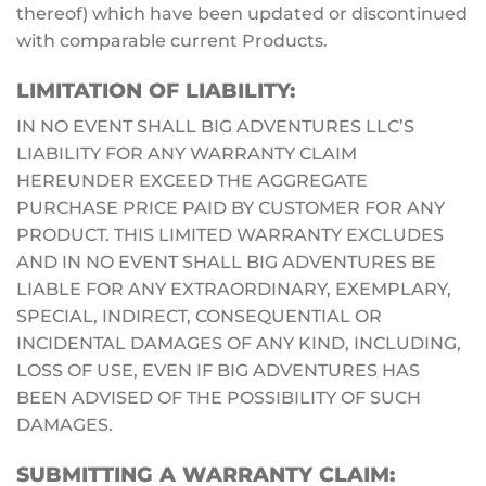
thereof) which have been updated or discontinued
with comparable current Products.
LIMITATION OF LIABILITY:
IN NO EVENT SHALL BIG ADVENTURES LLC’S
LIABILITY FOR ANY WARRANTY CLAIM
HEREUNDER EXCEED THE AGGREGATE
PURCHASE PRICE PAID BY CUSTOMER FOR ANY
PRODUCT. THIS LIMITED WARRANTY EXCLUDES
AND IN NO EVENT SHALL BIG ADVENTURES BE
LIABLE FOR ANY EXTRAORDINARY, EXEMPLARY,
SPECIAL, INDIRECT, CONSEQUENTIAL OR
INCIDENTAL DAMAGES OF ANY KIND, INCLUDING,
LOSS OF USE, EVEN IF BIG ADVENTURES HAS
BEEN ADVISED OF THE POSSIBILITY OF SUCH
DAMAGES.
SUBMITTING A WARRANTY CLAIM: