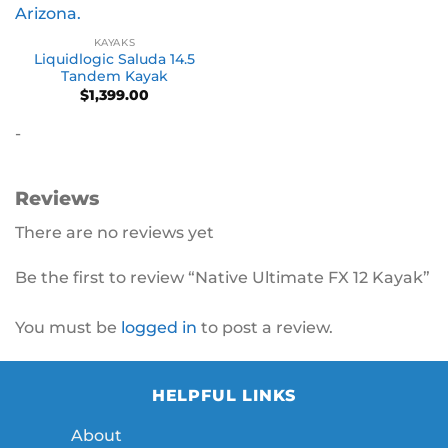
KAYAKS
Liquidlogic Saluda 14.5
Tandem Kayak
$
1,399.00
-
Reviews
There are no reviews yet
Be the first to review “Native Ultimate FX 12 Kayak”
You must be
logged in
to post a review.
HELPFUL LINKS
About