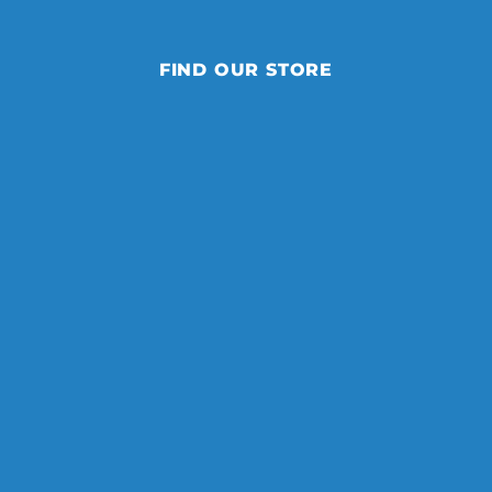
FIND OUR STORE