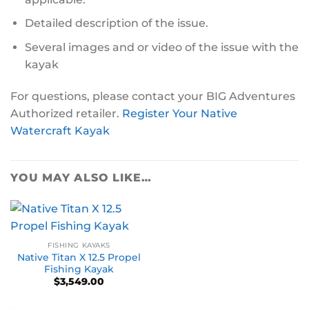
Detailed description of the issue.
Several images and or video of the issue with the
kayak
For questions, please contact your BIG Adventures
Authorized retailer.
Register Your Native
Watercraft Kayak
YOU MAY ALSO LIKE…
FISHING KAYAKS
Native Titan X 12.5 Propel
Fishing Kayak
$
3,549.00
-