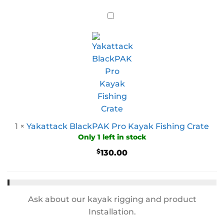
1
×
Yakattack BlackPAK Pro Kayak Fishing Crate
Only 1 left in stock
$
130.00
Ask about our kayak rigging and product
Installation.