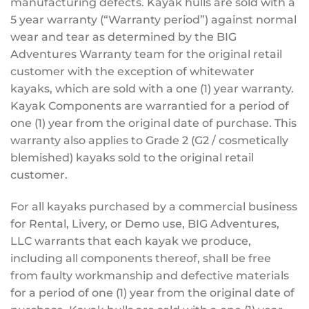
manufacturing defects. Kayak hulls are sold with a
5 year warranty (“Warranty period”) against normal
wear and tear as determined by the BIG
Adventures Warranty team for the original retail
customer with the exception of whitewater
kayaks, which are sold with a one (1) year warranty.
Kayak Components are warrantied for a period of
one (1) year from the original date of purchase. This
warranty also applies to Grade 2 (G2 / cosmetically
blemished) kayaks sold to the original retail
customer.
For all kayaks purchased by a commercial business
for Rental, Livery, or Demo use, BIG Adventures,
LLC warrants that each kayak we produce,
including all components thereof, shall be free
from faulty workmanship and defective materials
for a period of one (1) year from the original date of