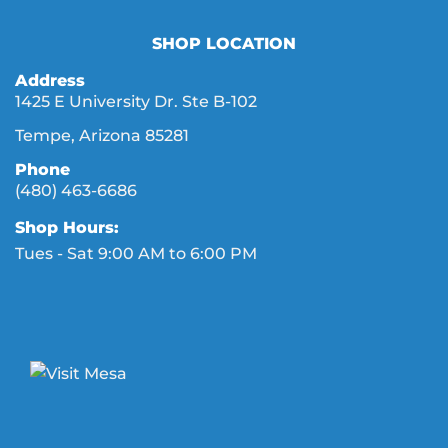
SHOP LOCATION
Address
1425 E University Dr. Ste B-102
Tempe, Arizona 85281
Phone
(480) 463-6686
Shop Hours:
Tues - Sat 9:00 AM to 6:00 PM