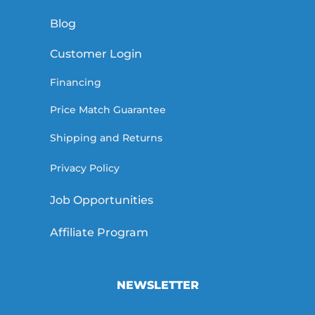
Blog
Customer Login
Financing
Price Match Guarantee
Shipping and Returns
Privacy Policy
Job Opportunities
Affiliate Program
NEWSLETTER