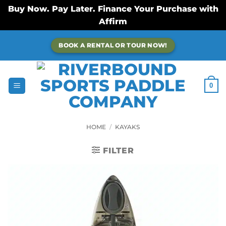
Buy Now. Pay Later. Finance Your Purchase with
Affirm
Skip
BOOK A RENTAL OR TOUR NOW!
to
content
0
HOME
/
KAYAKS
FILTER