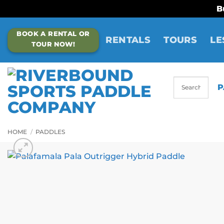
B
Skip
BOOK A RENTAL OR
to
RENTALS
TOURS
LE
TOUR NOW!
content
P
HOME
/
PADDLES