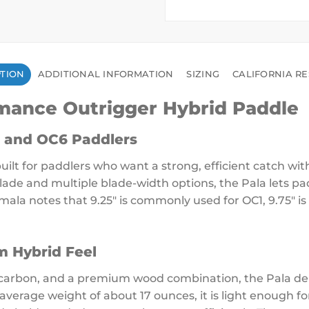
PTION
ADDITIONAL INFORMATION
SIZING
CALIFORNIA RE
rmance Outrigger Hybrid Paddle
 and OC6 Paddlers
ilt for paddlers who want a strong, efficient catch wit
lade and multiple blade-width options, the Pala lets pa
amala notes that 9.25″ is commonly used for OC1, 9.75″ is
m Hybrid Feel
 carbon, and a premium wood combination, the Pala deli
n average weight of about 17 ounces, it is light enough 