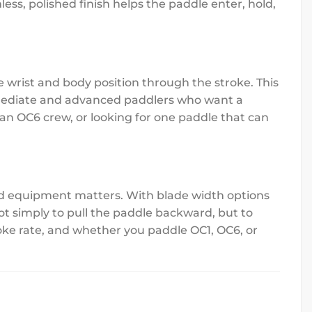
ess, polished finish helps the paddle enter, hold,
wrist and body position through the stroke. This
ermediate and advanced paddlers who want a
 an OC6 crew, or looking for one paddle that can
ed equipment matters. With blade width options
not simply to pull the paddle backward, but to
oke rate, and whether you paddle OC1, OC6, or