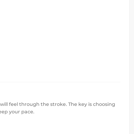
ll feel through the stroke. The key is choosing
eep your pace.