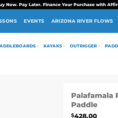
uy Now. Pay Later. Finance Your Purchase with Affi
SSONS
EVENTS
ARIZONA RIVER FLOWS
ADDLEBOARDS
KAYAKS
OUTRIGGER
PADD
Palafamala 
Paddle
428.00
$