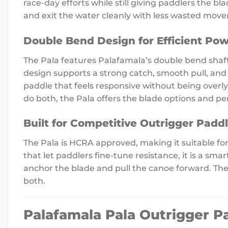
race-day efforts while still giving paddlers the b
and exit the water cleanly with less wasted mov
Double Bend Design for Efficient Pow
The Pala features Palafamala’s double bend shaft
design supports a strong catch, smooth pull, and
paddle that feels responsive without being overly
do both, the Pala offers the blade options and pe
Built for Competitive Outrigger Padd
The Pala is HCRA approved, making it suitable f
that let paddlers fine-tune resistance, it is a sm
anchor the blade and pull the canoe forward. The
both.
Palafamala Pala Outrigger P