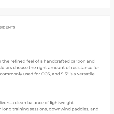
SIDENTS
h the refined feel of a handcrafted carbon and
ddlers choose the right amount of resistance for
 commonly used for OC6, and 9.5″ is a versatile
vers a clean balance of lightweight
for long training sessions, downwind paddles, and