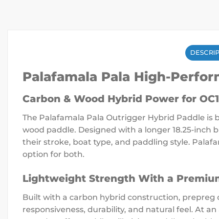
DESCRI
Palafamala Pala High-Perfo
Carbon & Wood Hybrid Power for OC1
The Palafamala Pala Outrigger Hybrid Paddle is bu
wood paddle. Designed with a longer 18.25-inch b
their stroke, boat type, and paddling style. Palaf
option for both.
Lightweight Strength With a Premiu
Built with a carbon hybrid construction, prepreg
responsiveness, durability, and natural feel. At a