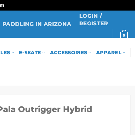
rm
LOGIN /
REGISTER
PADDLING IN ARIZONA
0
LES
E-SKATE
ACCESSORIES
APPAREL
Pala Outrigger Hybrid