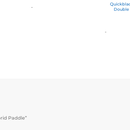
$10.00
Quickbla
-
through
Double
$500.00
-
brid Paddle”