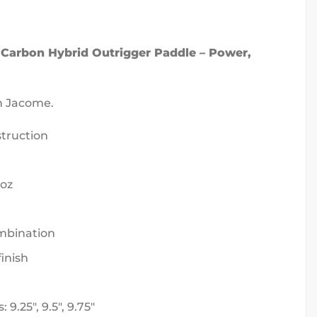
 Carbon Hybrid Outrigger Paddle – Power,
n Jacome.
truction
 oz
bination
finish
9.25″, 9.5″, 9.75″