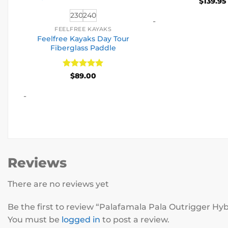
$
139.95
230
240
-
FEELFREE KAYAKS
Feelfree Kayaks Day Tour
Fiberglass Paddle
Rated
5
$
89.00
out of 5
-
Reviews
There are no reviews yet
Be the first to review “Palafamala Pala Outrigger Hy
You must be
logged in
to post a review.