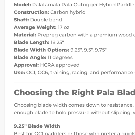
Model:
Palafamala Pala Outrigger Hybrid Paddle
Construction:
Carbon hybrid
Shaft:
Double bend
Average Weight:
17 oz
Material:
Prepreg carbon with a premium wood 
Blade Length:
18.25″
Blade Width Options:
9.25″, 9.5″, 9.75″
Blade Angle:
11 degrees
Approval:
HCRA approved
Use:
OC1, OC6, training, racing, and performance
Choosing the Right Pala Bla
Choosing blade width comes down to resistance. T
enough blade to hold pressure without slipping, 
9.25″ Blade Width
Best for OC1 paddlers or those who prefer a quicker