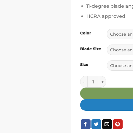
11-degree blade an
HCRA approved
Color
Blade Size
Size
Palafamala Pala Outrig