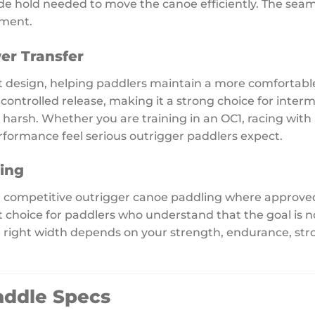
lade hold needed to move the canoe efficiently. The seaml
ement.
er Transfer
 design, helping paddlers maintain a more comfortable 
 controlled release, making it a strong choice for int
 harsh. Whether you are training in an OC1, racing with
rformance feel serious outrigger paddlers expect.
ling
or competitive outrigger canoe paddling where approv
art choice for paddlers who understand that the goal is 
 right width depends on your strength, endurance, str
addle Specs