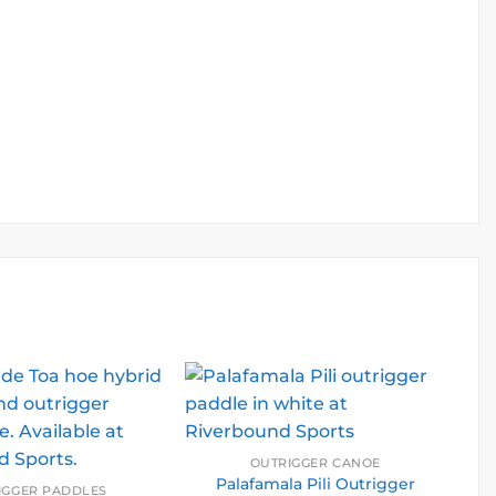
.
OUTRIGGER CANOE
Palafamala Pili Outrigger
IGGER PADDLES