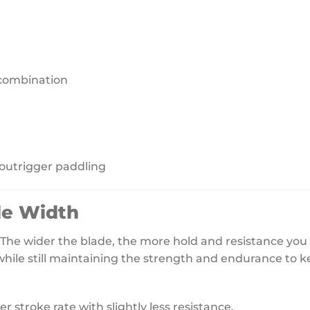
combination
 outrigger paddling
de Width
he wider the blade, the more hold and resistance you wi
while still maintaining the strength and endurance to k
 stroke rate with slightly less resistance.