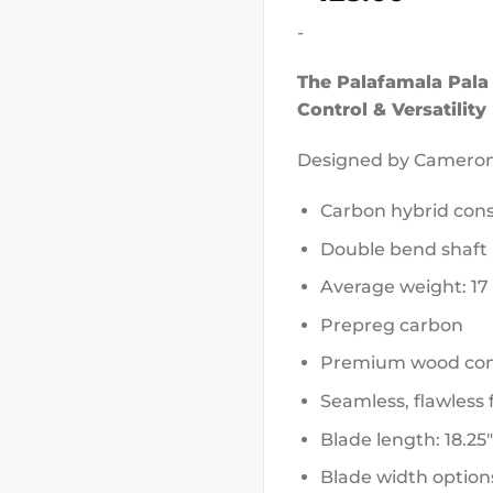
-
The Palafamala Pala
Control & Versatility
Designed by Camero
Carbon hybrid cons
Double bend shaft
Average weight: 17
Prepreg carbon
Premium wood com
Seamless, flawless 
Blade length: 18.25″
Blade width options: 