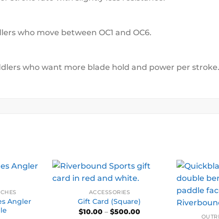
addlers who move between OC1 and OC6.
ddlers who want more blade hold and power per stroke
NCHES
ACCESSORIES
s Angler
Gift Card (Square)
le
Price
$
10.00
–
$
500.00
range:
OUTR