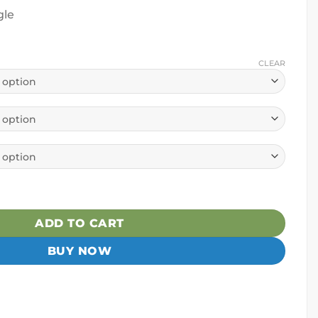
gle
CLEAR
ger Hybrid Paddle quantity
ADD TO CART
BUY NOW