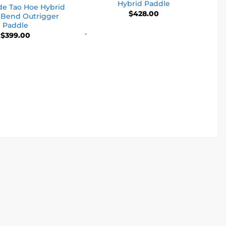
Hybrid Paddle
de Tao Hoe Hybrid
$
428.00
 Bend Outrigger
Paddle
-
$
399.00