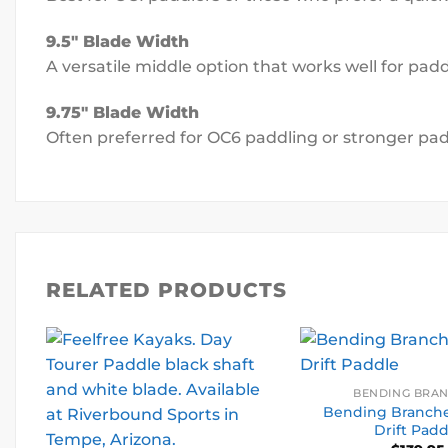
9.5″ Blade Width
A versatile middle option that works well for p
9.75″ Blade Width
Often preferred for OC6 paddling or stronger pa
RELATED PRODUCTS
BENDING BRA
Bending Branche
Drift Padd