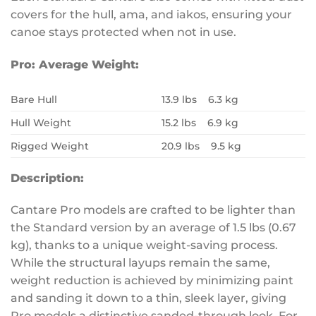
covers for the hull, ama, and iakos, ensuring your
canoe stays protected when not in use.
Pro:
Average Weight:
Bare Hull
13.9 lbs 6.3 kg
Hull Weight
15.2 lbs 6.9 kg
Rigged Weight
20.9 lbs 9.5 kg
Description:
Cantare Pro models are crafted to be lighter than
the Standard version by an average of 1.5 lbs (0.67
kg), thanks to a unique weight-saving process.
While the structural layups remain the same,
weight reduction is achieved by minimizing paint
and sanding it down to a thin, sleek layer, giving
Pro models a distinctive sanded-through look. For