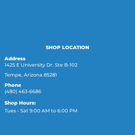
SHOP LOCATION
Address
1425 E University Dr. Ste B-102
Tempe, Arizona 85281
Phone
(480) 463-6686
Shop Hours:
Tues - Sat 9:00 AM to 6:00 PM