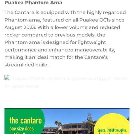
Puakea Phantom Ama
The Cantare is equipped with the highly regarded
Phantom ama, featured on all Puakea OC1s since
August 2023. With a lower volume and reduced
rocker compared to previous models, the
Phantom ama is designed for lightweight
performance and enhanced maneuverability,
making it an ideal match for the Cantare’s
streamlined build.