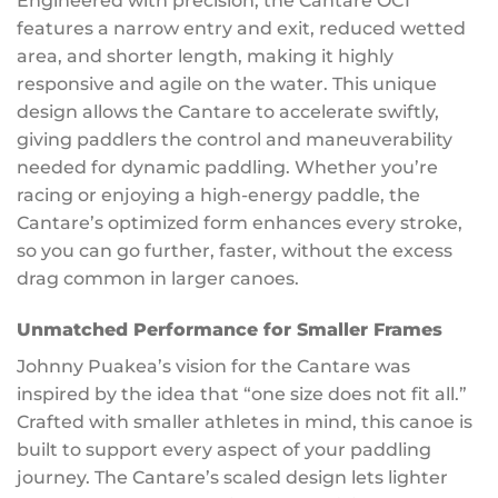
Engineered with precision, the Cantare OC1
features a narrow entry and exit, reduced wetted
area, and shorter length, making it highly
responsive and agile on the water. This unique
design allows the Cantare to accelerate swiftly,
giving paddlers the control and maneuverability
needed for dynamic paddling. Whether you’re
racing or enjoying a high-energy paddle, the
Cantare’s optimized form enhances every stroke,
so you can go further, faster, without the excess
drag common in larger canoes.
Unmatched Performance for Smaller Frames
Johnny Puakea’s vision for the Cantare was
inspired by the idea that “one size does not fit all.”
Crafted with smaller athletes in mind, this canoe is
built to support every aspect of your paddling
journey. The Cantare’s scaled design lets lighter