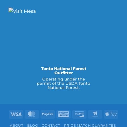
Tonto National Forest
Outfitter
Operating under the
permit of the USDA Tonto
National Forest.
Visa
MasterCard
PayPal
American
Discover
Google
Appl
Express
Wallet
Pay
ABOUT
BLOG
CONTACT
PRICE MATCH GUARANTEE