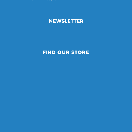
NEWSLETTER
FIND OUR STORE