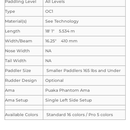
Paddling Level
All Levels
Type
OC1
Material(s)
See Technology
Length
18′ 1″ 5.534 m
Width/Beam
16.25″ 410 mm
Nose Width
NA
Tail Width
NA
Paddler Size
Smaller Paddlers 165 lbs and Under
Rudder Design
Optional
Ama
Puaka Phantom Ama
Ama Setup
Single Left Side Setup
Available Colors
Standard 16 colors / Pro 5 colors