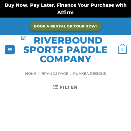
Buy Now. Pay Later. Finance Your Purchase with
Affirm
Skip
BOOK A RENTAL OR TOUR NOW!
to
content
0
HOME
/
BRANDS PAGE
/
PUAKEA DESIGNS
FILTER