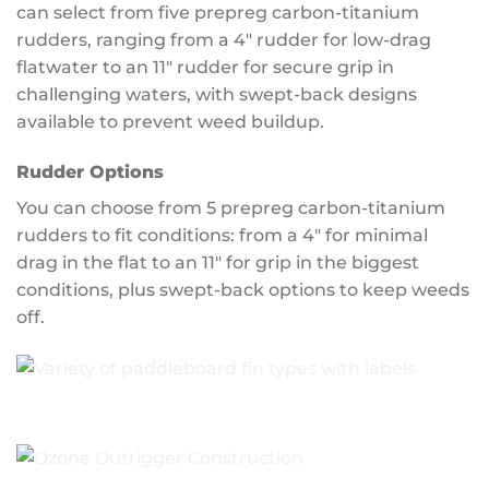
can select from five prepreg carbon-titanium
rudders, ranging from a 4″ rudder for low-drag
flatwater to an 11″ rudder for secure grip in
challenging waters, with swept-back designs
available to prevent weed buildup.
Rudder Options
You can choose from 5 prepreg carbon-titanium
rudders to fit conditions: from a 4″ for minimal
drag in the flat to an 11″ for grip in the biggest
conditions, plus swept-back options to keep weeds
off.