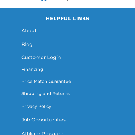
HELPFUL LINKS
About
Blog
Customer Login
Financing
Price Match Guarantee
Shipping and Returns
Privacy Policy
Job Opportunities
Affiliate Program