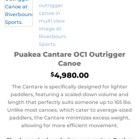
Puakea Cantare OC1 Outrigger
Canoe
4,980.00
$
The Cantare is specifically designed for lighter
paddlers, featuring a scaled-down volume and
length that perfectly suits someone up to 165 lbs.
Unlike most canoes, which cater to average-sized
paddlers, the Cantare minimizes excess weight,
allowing for more efficient movement.