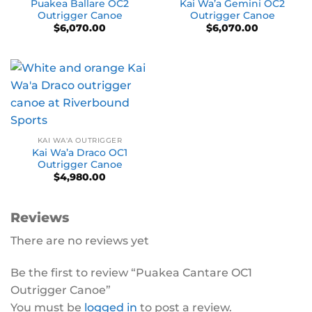
Puakea Ballare OC2
Kai Wa’a Gemini OC2
Outrigger Canoe
Outrigger Canoe
$
6,070.00
$
6,070.00
KAI WA'A OUTRIGGER
Kai Wa’a Draco OC1
Outrigger Canoe
$
4,980.00
Reviews
There are no reviews yet
Be the first to review “Puakea Cantare OC1
Outrigger Canoe”
You must be
logged in
to post a review.