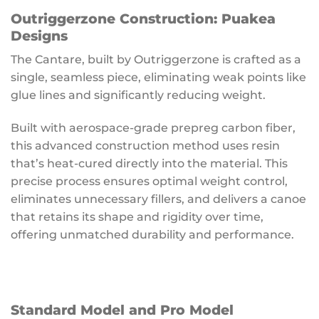
Outriggerzone Construction: Puakea
Designs
The Cantare, built by Outriggerzone is crafted as a
single, seamless piece, eliminating weak points like
glue lines and significantly reducing weight.
Built with aerospace-grade prepreg carbon fiber,
this advanced construction method uses resin
that’s heat-cured directly into the material. This
precise process ensures optimal weight control,
eliminates unnecessary fillers, and delivers a canoe
that retains its shape and rigidity over time,
offering unmatched durability and performance.
Standard Model and Pro Model