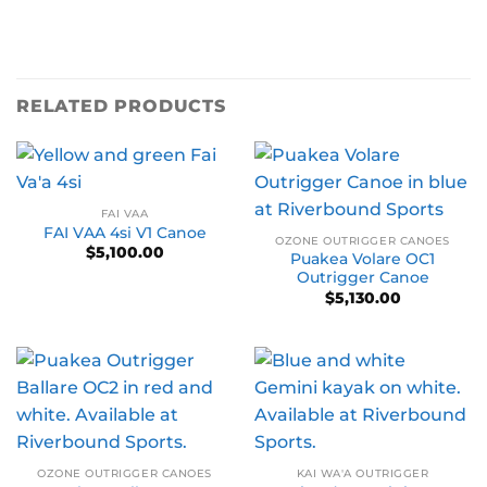
RELATED PRODUCTS
FAI VAA
FAI VAA 4si V1 Canoe
OZONE OUTRIGGER CANOES
$
5,100.00
Puakea Volare OC1
Outrigger Canoe
$
5,130.00
OZONE OUTRIGGER CANOES
KAI WA'A OUTRIGGER