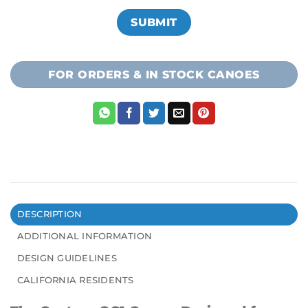
FOR ORDERS & IN STOCK CANOES
DESCRIPTION
ADDITIONAL INFORMATION
DESIGN GUIDELINES
CALIFORNIA RESIDENTS