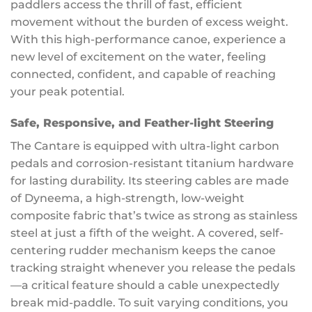
paddlers access the thrill of fast, efficient
movement without the burden of excess weight.
With this high-performance canoe, experience a
new level of excitement on the water, feeling
connected, confident, and capable of reaching
your peak potential.
Safe, Responsive, and Feather-light Steering
The Cantare is equipped with ultra-light carbon
pedals and corrosion-resistant titanium hardware
for lasting durability. Its steering cables are made
of Dyneema, a high-strength, low-weight
composite fabric that’s twice as strong as stainless
steel at just a fifth of the weight. A covered, self-
centering rudder mechanism keeps the canoe
tracking straight whenever you release the pedals
—a critical feature should a cable unexpectedly
break mid-paddle. To suit varying conditions, you