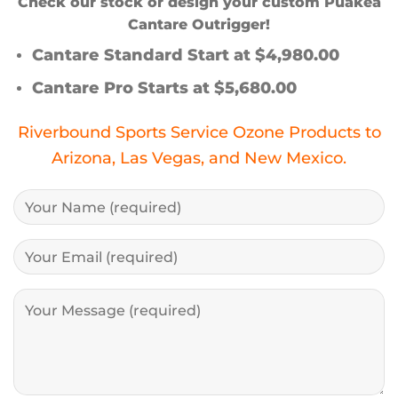
Check our stock or design your custom Puakea
Cantare Outrigger!
Cantare Standard Start at $4,980.00
Cantare Pro Starts at $5,680.00
Riverbound Sports Service Ozone Products to
Arizona, Las Vegas, and New Mexico.