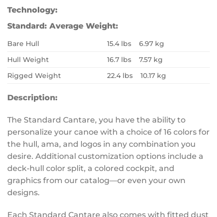
Technology:
Standard:
Average Weight:
Bare Hull
15.4 lbs 6.97 kg
Hull Weight
16.7 lbs 7.57 kg
Rigged Weight
22.4 lbs 10.17 kg
Description:
The Standard Cantare, you have the ability to
personalize your canoe with a choice of 16 colors for
the hull, ama, and logos in any combination you
desire. Additional customization options include a
deck-hull color split, a colored cockpit, and
graphics from our catalog—or even your own
designs.
Each Standard Cantare also comes with fitted dust