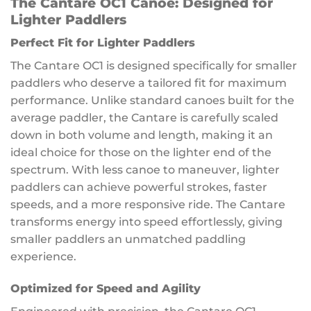
The Cantare OC1 Canoe: Designed for
Lighter Paddlers
Perfect Fit for Lighter Paddlers
The Cantare OC1 is designed specifically for smaller
paddlers who deserve a tailored fit for maximum
performance. Unlike standard canoes built for the
average paddler, the Cantare is carefully scaled
down in both volume and length, making it an
ideal choice for those on the lighter end of the
spectrum. With less canoe to maneuver, lighter
paddlers can achieve powerful strokes, faster
speeds, and a more responsive ride. The Cantare
transforms energy into speed effortlessly, giving
smaller paddlers an unmatched paddling
experience.
Optimized for Speed and Agility