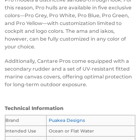
this reason, Pro hulls are available in five exclusive
colors—Pro Grey, Pro White, Pro Blue, Pro Green,
and Pro Yellow—with customization limited to
cockpit and logo colors. The ama and iakos,
however, can be fully customized in any color of
your choice.
Additionally, Cantare Pros come equipped with a
secondary rudder and a set of UV-resistant fitted
marine canvas covers, offering optimal protection
for long-term outdoor exposure.
Technical Information
Brand
Puakea Designs
Intended Use
Ocean or Flat Water