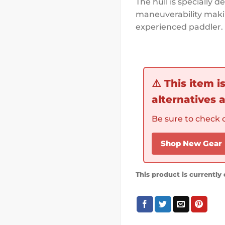
The hull is specially 
maneuverability makin
experienced paddler.
⚠️
This item i
alternatives a
Be sure to check o
Shop New Gear
This product is currently