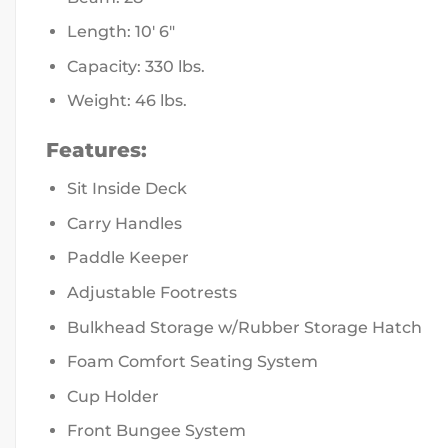
Length: 10′ 6″
Capacity: 330 lbs.
Weight: 46 lbs.
Features:
Sit Inside Deck
Carry Handles
Paddle Keeper
Adjustable Footrests
Bulkhead Storage w/Rubber Storage Hatch
Foam Comfort Seating System
Cup Holder
Front Bungee System