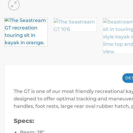
DES
The GT is one of our most friendly recreational ka
designed to offer optimal tracking and maneuvera
handles, foot rests, large rear oval rubber hatc
Specs:
Beam: 28″