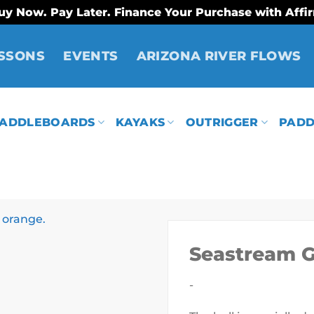
uy Now. Pay Later. Finance Your Purchase with Affi
SSONS
EVENTS
ARIZONA RIVER FLOWS
ADDLEBOARDS
KAYAKS
OUTRIGGER
PADD
Seastream 
-