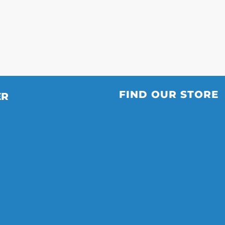
FIND OUR STORE
ER