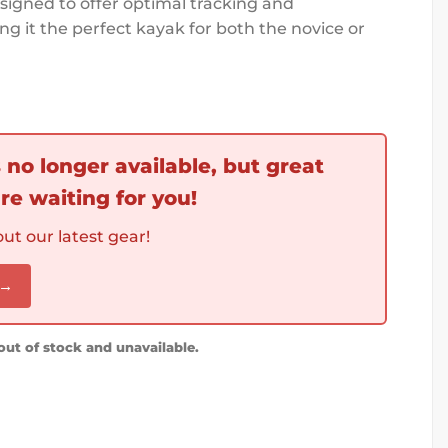
designed to offer optimal tracking and
g it the perfect kayak for both the novice or
s no longer available, but great
re waiting for you!
ut our latest gear!
 →
 out of stock and unavailable.