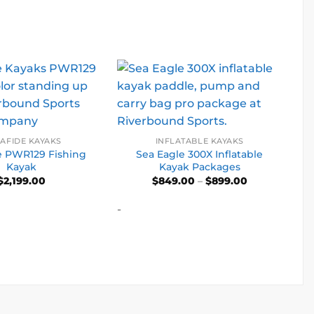
AFIDE KAYAKS
INFLATABLE KAYAKS
e PWR129 Fishing
Sea Eagle 300X Inflatable
Kayak
Kayak Packages
Price
$
2,199.00
$
849.00
–
$
899.00
range:
$849.00
-
through
$899.00