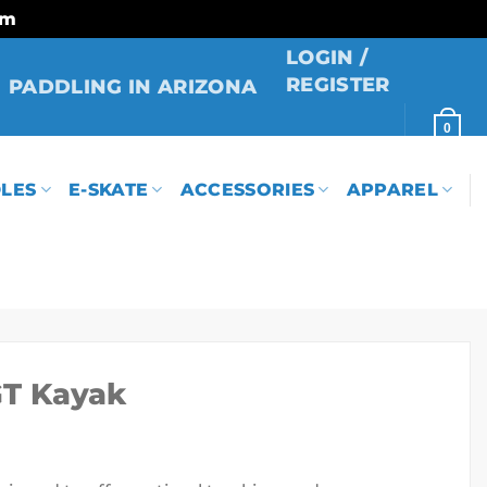
rm
LOGIN /
REGISTER
PADDLING IN ARIZONA
0
LES
E-SKATE
ACCESSORIES
APPAREL
GT Kayak