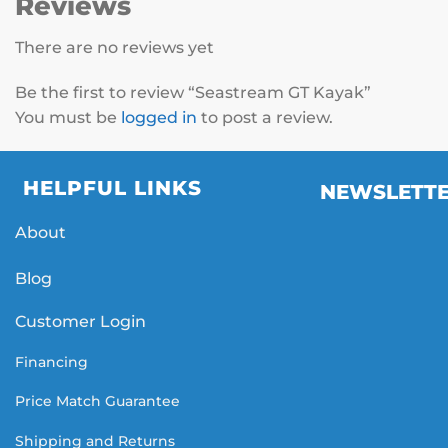
Reviews
There are no reviews yet
Be the first to review “Seastream GT Kayak”
You must be
logged in
to post a review.
HELPFUL LINKS
NEWSLETT
About
Blog
Customer Login
Financing
Price Match Guarantee
Shipping and Returns