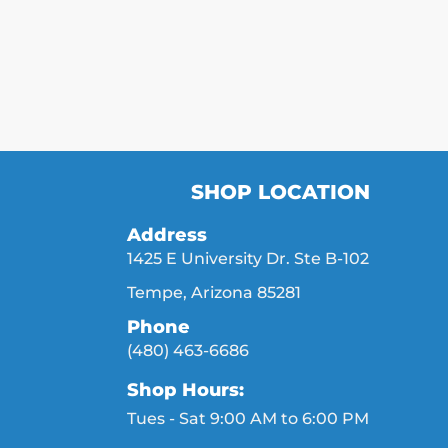
SHOP LOCATION
Address
1425 E University Dr. Ste B-102
Tempe, Arizona 85281
Phone
(480) 463-6686
Shop Hours:
Tues - Sat 9:00 AM to 6:00 PM