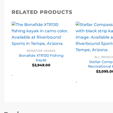
RELATED PRODUCTS
BONAFIDE KAYAKS
Bonafide XTR130 Fishing
ALL PRODU
Kayak
Stellar Compa
$
2,949.00
Recreational
$
3,095.0
-
-