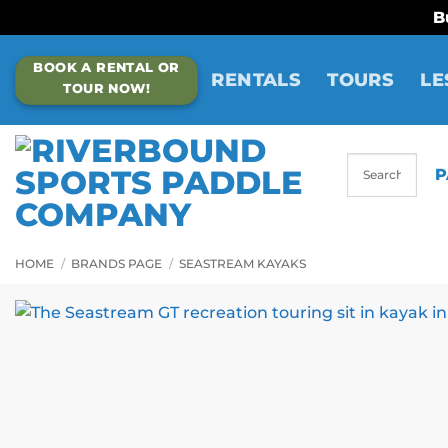
B
Skip
BOOK A RENTAL OR
to
RENTALS
TOURS
LE
TOUR NOW!
content
P
HOME
/
BRANDS PAGE
/
SEASTREAM KAYAKS