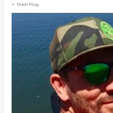
Drain Plug