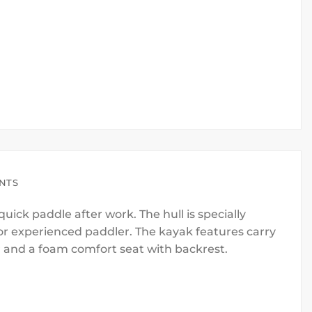
ENTS
uick paddle after work. The hull is specially
or experienced paddler. The kayak features carry
r and a foam comfort seat with backrest.