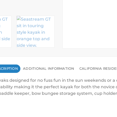
CRIPTION
ADDITIONAL INFORMATION
CALIFORNIA RESID
yaks designed for no fuss fun in the sun weekends or a q
bility making it the perfect kayak for both the novice 
h, paddle keeper, bow bungee storage system, cup holde