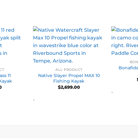
BON
Bonafid
CT
ALL PRODUCT
ss 11
Native Slayer Propel MAX 10
 Kayak
Fishing Kayak
0
$
2,699.00
-
-