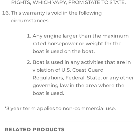
RIGHTS, WHICH VARY, FROM STATE TO STATE.
This warranty is void in the following
circumstances:
Any engine larger than the maximum
rated horsepower or weight for the
boat is used on the boat.
Boat is used in any activities that are in
violation of U.S. Coast Guard
Regulations, Federal, State, or any other
governing law in the area where the
boat is used.
*3 year term applies to non-commercial use.
RELATED PRODUCTS