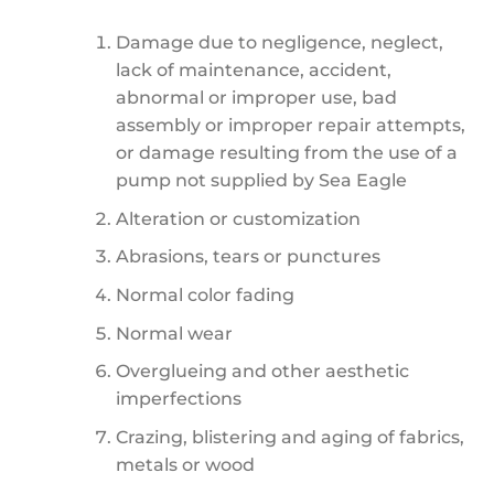
Damage due to negligence, neglect,
lack of maintenance, accident,
abnormal or improper use, bad
assembly or improper repair attempts,
or damage resulting from the use of a
pump not supplied by Sea Eagle
Alteration or customization
Abrasions, tears or punctures
Normal color fading
Normal wear
Overglueing and other aesthetic
imperfections
Crazing, blistering and aging of fabrics,
metals or wood