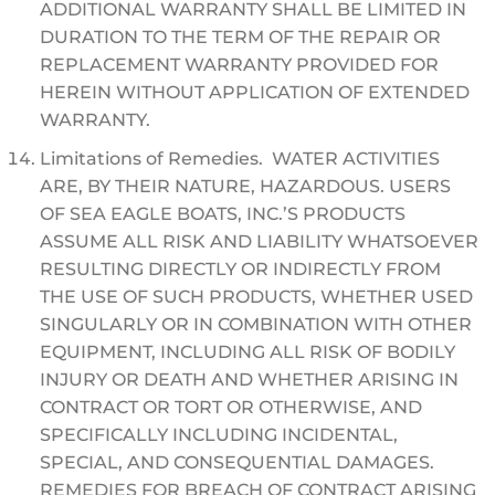
ADDITIONAL WARRANTY SHALL BE LIMITED IN
DURATION TO THE TERM OF THE REPAIR OR
REPLACEMENT WARRANTY PROVIDED FOR
HEREIN WITHOUT APPLICATION OF EXTENDED
WARRANTY.
Limitations of Remedies. WATER ACTIVITIES
ARE, BY THEIR NATURE, HAZARDOUS. USERS
OF SEA EAGLE BOATS, INC.’S PRODUCTS
ASSUME ALL RISK AND LIABILITY WHATSOEVER
RESULTING DIRECTLY OR INDIRECTLY FROM
THE USE OF SUCH PRODUCTS, WHETHER USED
SINGULARLY OR IN COMBINATION WITH OTHER
EQUIPMENT, INCLUDING ALL RISK OF BODILY
INJURY OR DEATH AND WHETHER ARISING IN
CONTRACT OR TORT OR OTHERWISE, AND
SPECIFICALLY INCLUDING INCIDENTAL,
SPECIAL, AND CONSEQUENTIAL DAMAGES.
REMEDIES FOR BREACH OF CONTRACT ARISING