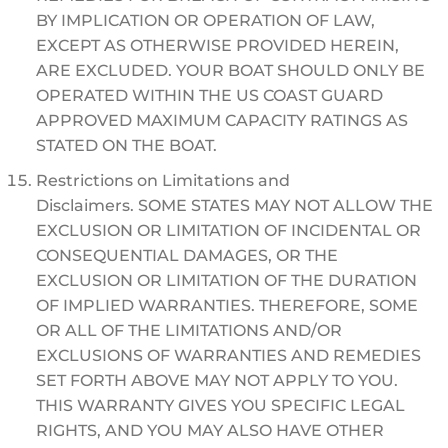
BY IMPLICATION OR OPERATION OF LAW,
EXCEPT AS OTHERWISE PROVIDED HEREIN,
ARE EXCLUDED. YOUR BOAT SHOULD ONLY BE
OPERATED WITHIN THE US COAST GUARD
APPROVED MAXIMUM CAPACITY RATINGS AS
STATED ON THE BOAT.
Restrictions on Limitations and
Disclaimers. SOME STATES MAY NOT ALLOW THE
EXCLUSION OR LIMITATION OF INCIDENTAL OR
CONSEQUENTIAL DAMAGES, OR THE
EXCLUSION OR LIMITATION OF THE DURATION
OF IMPLIED WARRANTIES. THEREFORE, SOME
OR ALL OF THE LIMITATIONS AND/OR
EXCLUSIONS OF WARRANTIES AND REMEDIES
SET FORTH ABOVE MAY NOT APPLY TO YOU.
THIS WARRANTY GIVES YOU SPECIFIC LEGAL
RIGHTS, AND YOU MAY ALSO HAVE OTHER