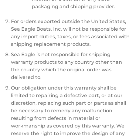
packaging and shipping provider.
For orders exported outside the United States,
Sea Eagle Boats, Inc. will not be responsible for
any import duties, taxes, or fees associated with
shipping replacement products.
Sea Eagle is not responsible for shipping
warranty products to any country other than
the country which the original order was
delivered to.
Our obligation under this warranty shall be
limited to repairing a defective part, or at our
discretion, replacing such part or parts as shall
be necessary to remedy any malfunction
resulting from defects in material or
workmanship as covered by this warranty. We
reserve the right to improve the design of any