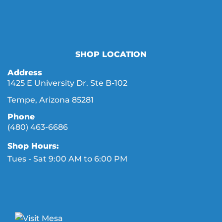
SHOP LOCATION
Address
1425 E University Dr. Ste B-102
Tempe, Arizona 85281
Phone
(480) 463-6686
Shop Hours:
Tues - Sat 9:00 AM to 6:00 PM