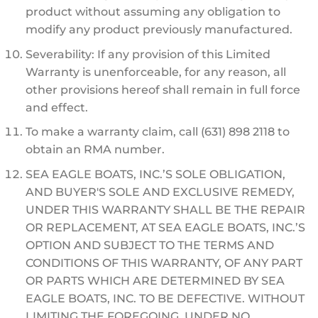
product without assuming any obligation to
modify any product previously manufactured.
Severability: If any provision of this Limited
Warranty is unenforceable, for any reason, all
other provisions hereof shall remain in full force
and effect.
To make a warranty claim, call (631) 898 2118 to
obtain an RMA number.
SEA EAGLE BOATS, INC.’S SOLE OBLIGATION,
AND BUYER'S SOLE AND EXCLUSIVE REMEDY,
UNDER THIS WARRANTY SHALL BE THE REPAIR
OR REPLACEMENT, AT SEA EAGLE BOATS, INC.’S
OPTION AND SUBJECT TO THE TERMS AND
CONDITIONS OF THIS WARRANTY, OF ANY PART
OR PARTS WHICH ARE DETERMINED BY SEA
EAGLE BOATS, INC. TO BE DEFECTIVE. WITHOUT
LIMITING THE FOREGOING, UNDER NO