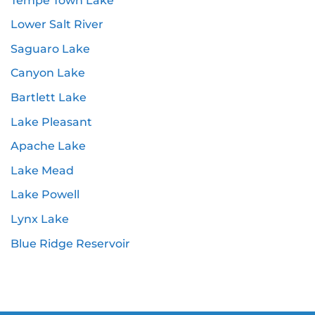
Tempe Town Lake
Lower Salt River
Saguaro Lake
Canyon Lake
Bartlett Lake
Lake Pleasant
Apache Lake
Lake Mead
Lake Powell
Lynx Lake
Blue Ridge Reservoir