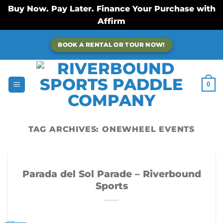
Buy Now. Pay Later. Finance Your Purchase with
Affirm
Skip
BOOK A RENTAL OR TOUR NOW!
to
content
0
TAG ARCHIVES:
ONEWHEEL EVENTS
Parada del Sol Parade – Riverbound
Sports