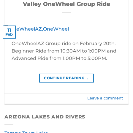
Valley OneWheel Group Ride
11
Feb
OneWheelAZ Group ride on February 20th.
Beginner Ride from 10:30AM to 1:00PM and
Advanced Ride from 1:00PM to 5:00PM.
CONTINUE READING
→
Leave a comment
ARIZONA LAKES AND RIVERS