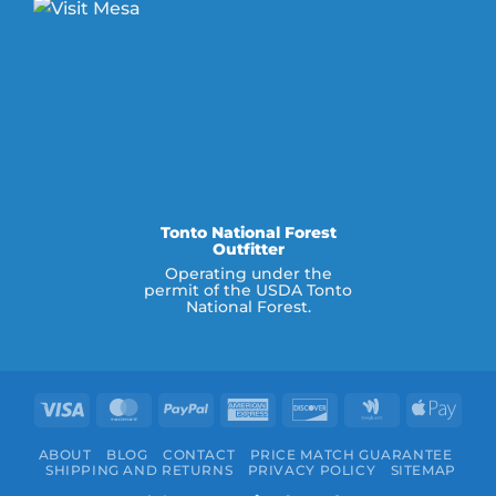
Tonto National Forest
Outfitter
Operating under the
permit of the USDA Tonto
National Forest.
Visa
MasterCard
PayPal
American
Discover
Google
Appl
Express
Wallet
Pay
ABOUT
BLOG
CONTACT
PRICE MATCH GUARANTEE
SHIPPING AND RETURNS
PRIVACY POLICY
SITEMAP