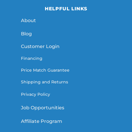
HELPFUL LINKS
About
Blog
Customer Login
Financing
Price Match Guarantee
Shipping and Returns
Privacy Policy
Job Opportunities
Affiliate Program