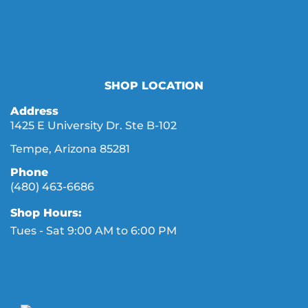
SHOP LOCATION
Address
1425 E University Dr. Ste B-102
Tempe, Arizona 85281
Phone
(480) 463-6686
Shop Hours:
Tues - Sat 9:00 AM to 6:00 PM