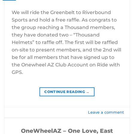
We will ride the Greenbelt to Riverbound
Sports and hold a free raffle. As congrats to
the group reaching a Thousand members,
they have donated two – “Thousand
Helmets” to raffle off. The first will be raffled
on-site to present members, and the 2nd will
be for all members that have signed up to
the Onewheel AZ Club Account on Ride with
GPS.
CONTINUE READING
→
Leave a comment
OneWheelAZ – One Love, East