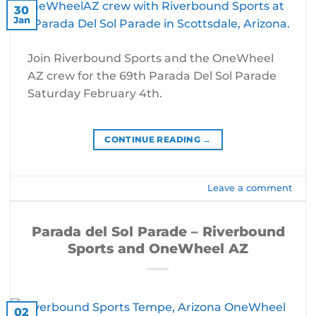
30
Jan
Join Riverbound Sports and the OneWheel
AZ crew for the 69th Parada Del Sol Parade
Saturday February 4th.
CONTINUE READING
→
Leave a comment
Parada del Sol Parade – Riverbound
Sports and OneWheel AZ
02