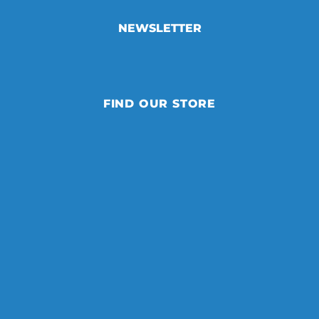
NEWSLETTER
FIND OUR STORE