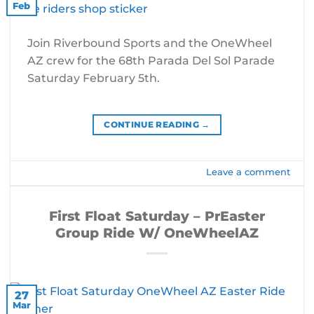
Feb
Join Riverbound Sports and the OneWheel
AZ crew for the 68th Parada Del Sol Parade
Saturday February 5th.
CONTINUE READING
→
Leave a comment
First Float Saturday – PrEaster
Group Ride W/ OneWheelAZ
27
Mar