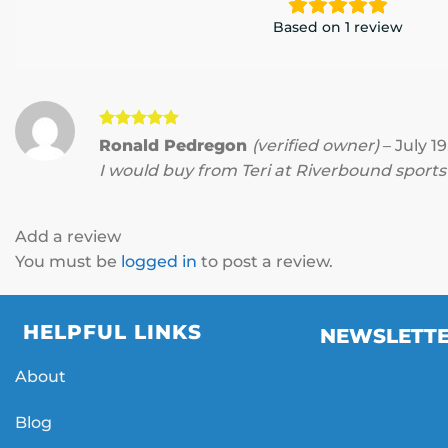
Based on 1 review
Rated
5
Ronald Pedregon
(verified owner)
–
July 19
out of 5
I would buy from Teri at Riverbound sport
Add a review
You must be
logged in
to post a review.
HELPFUL LINKS
NEWSLETT
About
Blog