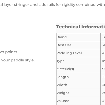
l layer stringer and side rails for rigidity combined wi
Technical Informat
Brand
T
Best Use
A
wn points.
Paddling Level
A
t your paddle style.
Type
I
Material(s)
S
Length
11
Width
3
Weight
2
Volume
3