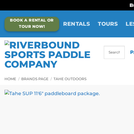
B
Skip
BOOK A RENTAL OR
to
RENTALS
TOURS
LE
TOUR NOW!
content
P
HOME
/
BRANDS PAGE
/
TAHE OUTDOORS