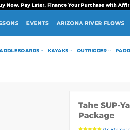
uy Now. Pay Later. Finance Your Purchase with Affi
SSONS
EVENTS
ARIZONA RIVER FLOWS
ADDLEBOARDS
KAYAKS
OUTRIGGER
PADD
Tahe SUP-Yak
Package
(
1
customer r