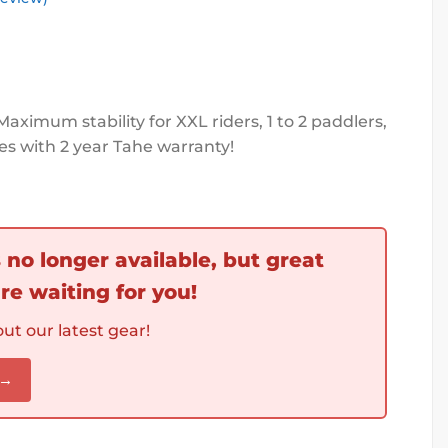
Maximum stability for XXL riders, 1 to 2 paddlers,
es with 2 year Tahe warranty!
s no longer available, but great
re waiting for you!
ut our latest gear!
 →