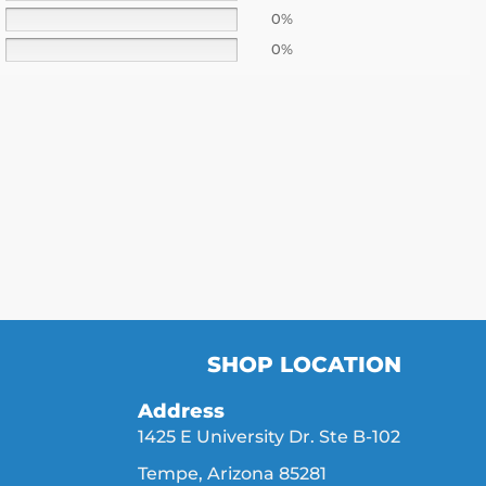
0%
0%
SHOP LOCATION
Address
1425 E University Dr. Ste B-102
Tempe, Arizona 85281