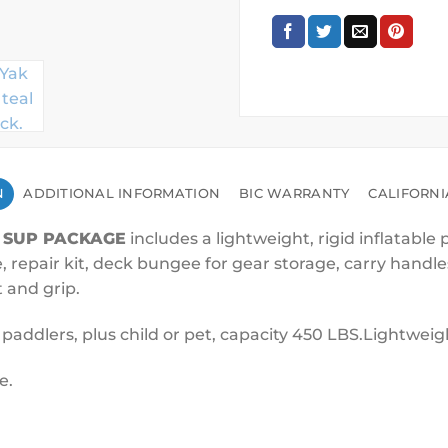
N
ADDITIONAL INFORMATION
BIC WARRANTY
CALIFORNI
 SUP PACKAGE
includes a lightweight, rigid inflatable
epair kit, deck bungee for gear storage, carry handles 
t and grip.
2 paddlers, plus child or pet, capacity 450 LBS.Lightweig
e.