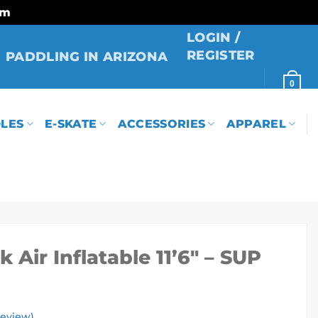
rm
LOGIN /
REGISTER
PADDLING IN ARIZONA
0
LES
E-SKATE
ACCESSORIES
APPAREL
 Air Inflatable 11’6″ – SUP
eview)