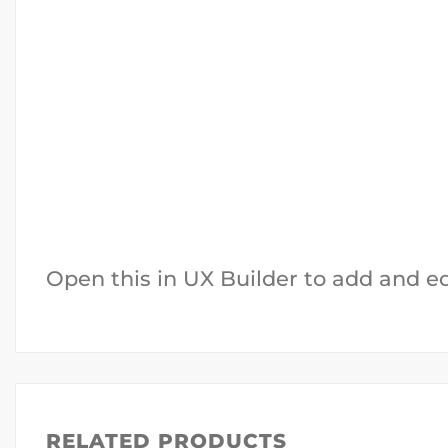
Open this in UX Builder to add and e
RELATED PRODUCTS