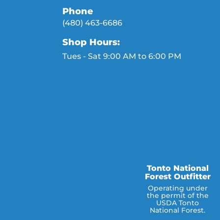
Phone
(480) 463-6686
Shop Hours:
Tues - Sat 9:00 AM to 6:00 PM
Tonto National
Forest Outfitter
Operating under
the permit of the
USDA Tonto
National Forest.