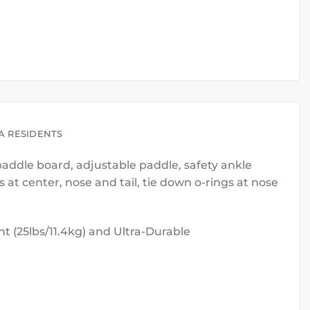
A RESIDENTS
 paddle board, adjustable paddle, safety ankle
at center, nose and tail, tie down o-rings at nose
ht (25lbs/11.4kg) and Ultra-Durable