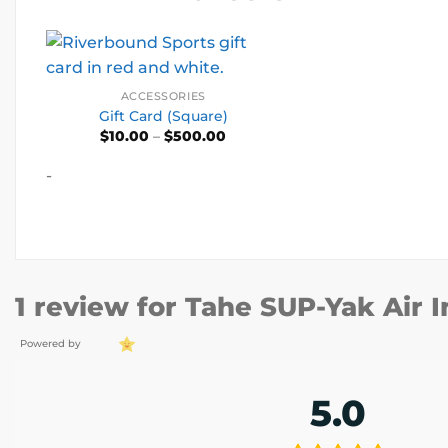
ACCESSORIES
Gift Card (Square)
Price
$
10.00
–
$
500.00
range:
$10.00
-
through
$500.00
1 review for
Tahe SUP-Yak Air I
Powered by
5.0