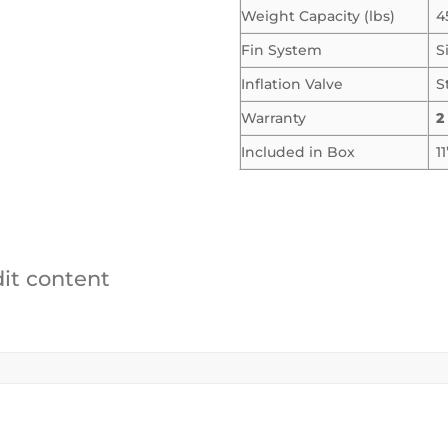
Weight Capacity (lbs)
4
Fin System
S
Inflation Valve
S
Warranty
2
Included in Box
1
dit content