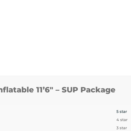
nflatable 11’6″ – SUP Package
5 star
4 star
3 star