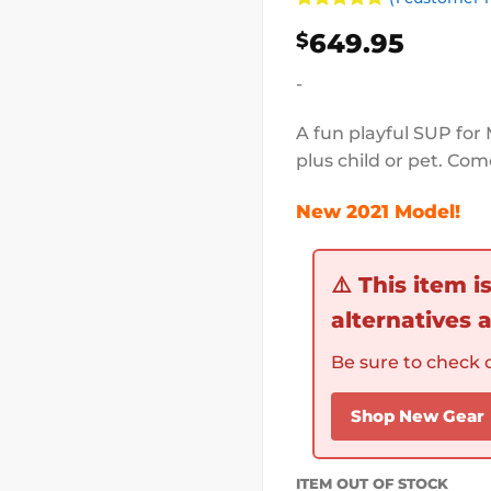
Rated
1
5
649.95
$
out of 5
based on
customer
-
rating
A fun playful SUP for 
plus child or pet. Com
New 2021 Model!
⚠️
This item i
alternatives a
Be sure to check o
Shop New Gear
ITEM OUT OF STOCK