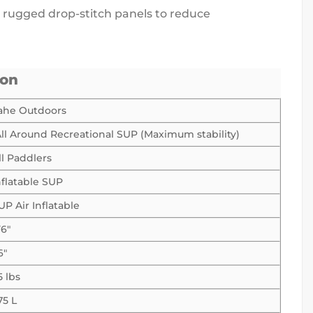
th rugged drop-stitch panels to reduce
ion
ahe Outdoors
ll Around Recreational SUP (Maximum stability)
ll Paddlers
nflatable SUP
UP Air Inflatable
’6″
6″
5 lbs
75 L