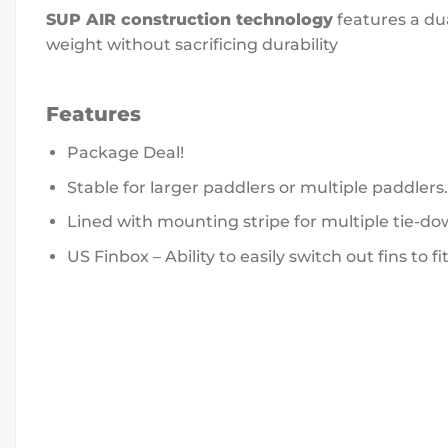
SUP AIR construction technology
features a dua
weight without sacrificing durability
Features
Package Deal!
Stable for larger paddlers or multiple paddlers.
Lined with mounting stripe for multiple tie-do
US Finbox – Ability to easily switch out fins to fi