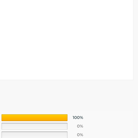
100%
0%
0%