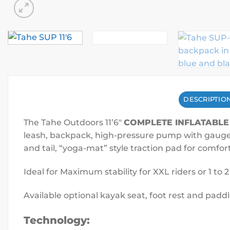
DESCRIPTIO
The Tahe Outdoors 11’6″
COMPLETE INFLATABLE
leash, backpack, high-pressure pump with gauge, r
and tail, “yoga-mat” style traction pad for comfor
Ideal for Maximum stability for XXL riders or 1 to 
Available optional kayak seat, foot rest and paddl
Technology: