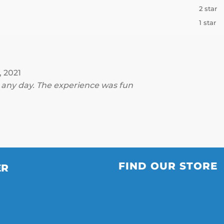
2 star
1 star
, 2021
s any day. The experience was fun
FIND OUR STORE
ER