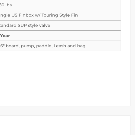
50 lbs
ingle US Finbox w/ Touring Style Fin
tandard SUP style valve
 Year
1’6″ board, pump, paddle, Leash and bag.