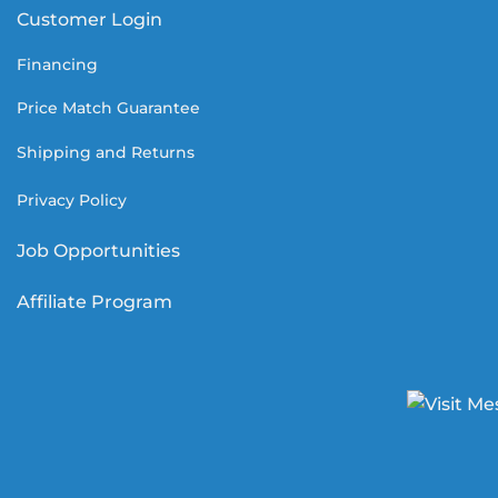
Customer Login
Financing
Price Match Guarantee
Shipping and Returns
Privacy Policy
Job Opportunities
Affiliate Program