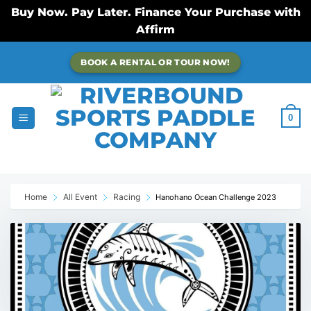
Buy Now. Pay Later. Finance Your Purchase with
Affirm
Skip
BOOK A RENTAL OR TOUR NOW!
to
content
0
Home
All Event
Racing
Hanohano Ocean Challenge 2023