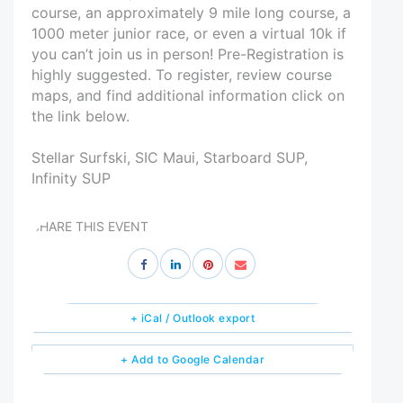
course, an approximately 9 mile long course, a
1000 meter junior race, or even a virtual 10k if
you can’t join us in person! Pre-Registration is
highly suggested. To register, review course
maps, and find additional information click on
the link below.
Stellar Surfski, SIC Maui, Starboard SUP,
Infinity SUP
SHARE THIS EVENT
+ iCal / Outlook export
+ Add to Google Calendar