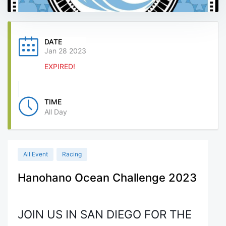
DATE
Jan 28 2023
EXPIRED!
TIME
All Day
All Event
Racing
Hanohano Ocean Challenge 2023
JOIN US IN SAN DIEGO FOR THE