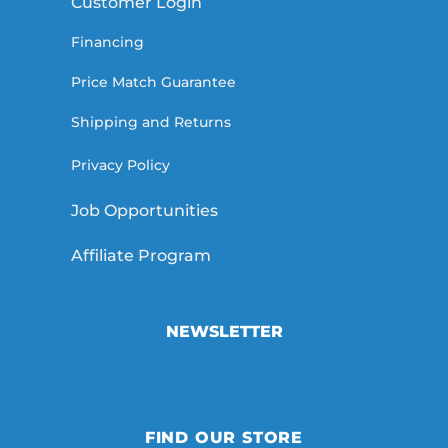
Customer Login
Financing
Price Match Guarantee
Shipping and Returns
Privacy Policy
Job Opportunities
Affiliate Program
NEWSLETTER
FIND OUR STORE