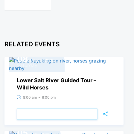
RELATED EVENTS
08
March, 2025
Saturday
Lower Salt River Guided Tour –
Wild Horses
-
8:00 am
6:00 pm
VIEW DETAIL
05