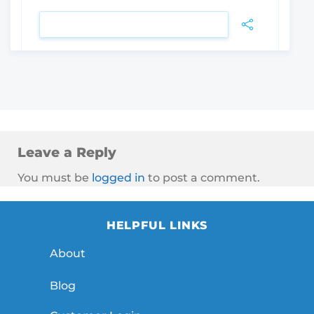
VIEW DETAIL
Leave a Reply
You must be
logged in
to post a comment.
HELPFUL LINKS
About
Blog