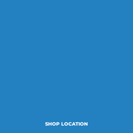
SHOP LOCATION