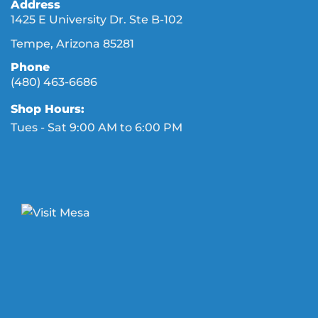
Address
1425 E University Dr. Ste B-102
Tempe, Arizona 85281
Phone
(480) 463-6686
Shop Hours:
Tues - Sat 9:00 AM to 6:00 PM