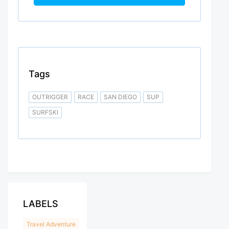
Tags
OUTRIGGER
RACE
SAN DIEGO
SUP
SURFSKI
LABELS
Travel Adventure