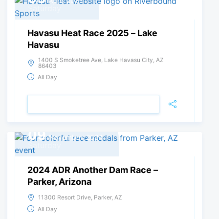
April, 2025
Saturday
Havasu Heat Race 2025 – Lake
Havasu
1400 S Smoketree Ave, Lake Havasu City, AZ
86403
All Day
VIEW DETAIL
09
November, 2024
Saturday
2024 ADR Another Dam Race –
Parker, Arizona
11300 Resort Drive, Parker, AZ
All Day