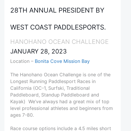
28TH ANNUAL PRESIDENT BY
WEST COAST PADDLESPORTS.
HANOHANO OCEAN CHALLENGE
JANUARY 28, 2023
Location –
Bonita Cove Mission Bay
The Hanohano Ocean Challenge is one of the
Longest Running Paddlesport Races in
California (OC-1, Surfski, Traditional
Paddleboard, Standup Paddleboard and
Kayak) We’ve always had a great mix of top
level professional athletes and beginners from
ages 7-80.
Race course options include a 4.5 miles short