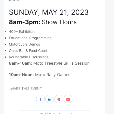
SUNDAY, MAY 21, 2023
8am-3pm:
Show Hours
400+ Exhibitors
Educational Programming
Motorcycle Demos
Oasis Bar & Food Court
Roundtable Discussions
8am-10am:
Moto Freestyle Skills Session
10am-Noon:
Moto Rally Games
SHARE THIS EVENT