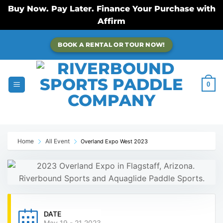
Buy Now. Pay Later. Finance Your Purchase with
Affirm
Skip
BOOK A RENTAL OR TOUR NOW!
to
content
0
Home
All Event
Overland Expo West 2023
DATE
May 19 - 21 2023