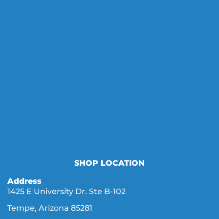
SHOP LOCATION
Address
1425 E University Dr. Ste B-102
Tempe, Arizona 85281