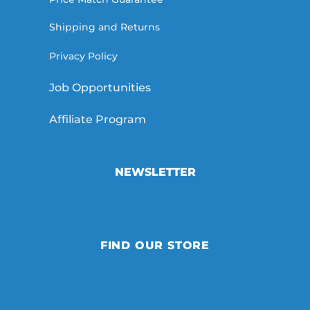
Shipping and Returns
Privacy Policy
Job Opportunities
Affiliate Program
NEWSLETTER
FIND OUR STORE