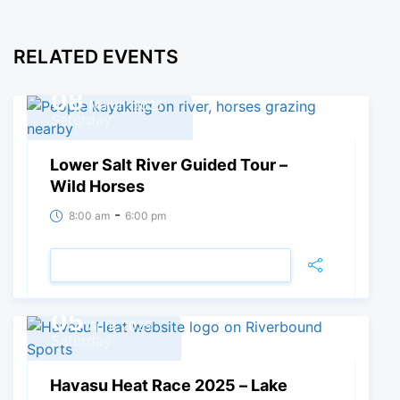
RELATED EVENTS
08
March, 2025
Saturday
Lower Salt River Guided Tour –
Wild Horses
-
8:00 am
6:00 pm
VIEW DETAIL
05
April, 2025
Saturday
Havasu Heat Race 2025 – Lake