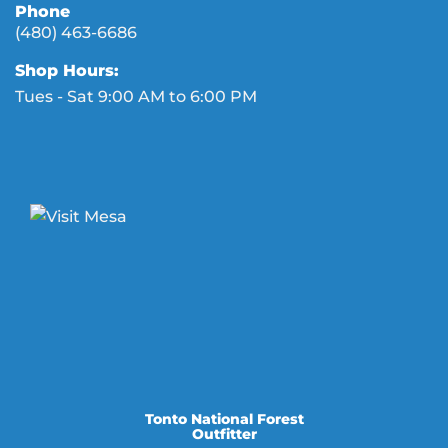
Phone
(480) 463-6686
Shop Hours:
Tues - Sat 9:00 AM to 6:00 PM
Tonto National Forest
Outfitter