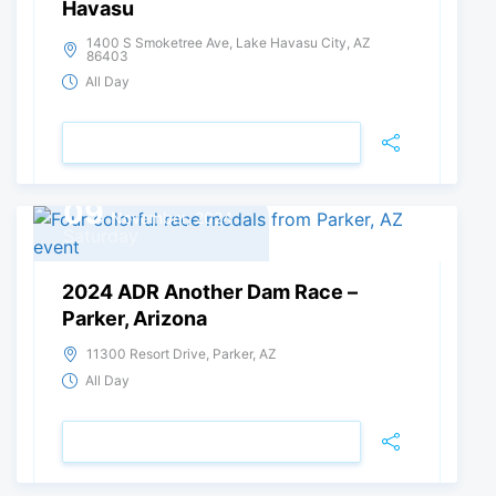
Havasu
1400 S Smoketree Ave, Lake Havasu City, AZ
86403
All Day
VIEW DETAIL
09
November, 2024
Saturday
2024 ADR Another Dam Race –
Parker, Arizona
11300 Resort Drive, Parker, AZ
All Day
VIEW DETAIL