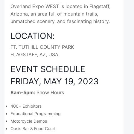
Overland Expo WEST is located in Flagstaff,
Arizona, an area full of mountain trails,
unmatched scenery, and fascinating history.
LOCATION:
FT. TUTHILL COUNTY PARK
FLAGSTAFF, AZ, USA
EVENT SCHEDULE
FRIDAY, MAY 19, 2023
8am-5pm:
Show Hours
400+ Exhibitors
Educational Programming
Motorcycle Demos
Oasis Bar & Food Court