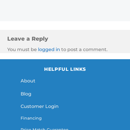
Leave a Reply
You must be
logged in
to post a comment.
HELPFUL LINKS
About
Blog
Customer Login
Financing
Price Match Guarantee