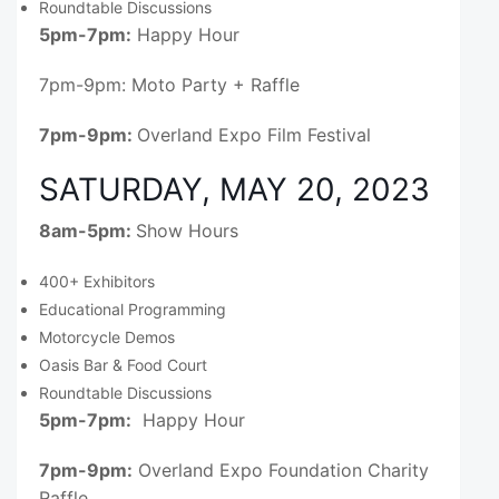
Roundtable Discussions
5pm-7pm:
Happy Hour
7pm-9pm: Moto Party + Raffle
7pm-9pm:
Overland Expo Film Festival
SATURDAY, MAY 20, 2023
8am-5pm:
Show Hours
400+ Exhibitors
Educational Programming
Motorcycle Demos
Oasis Bar & Food Court
Roundtable Discussions
5pm-7pm:
Happy Hour
7pm-9pm:
Overland Expo Foundation Charity
Raffle