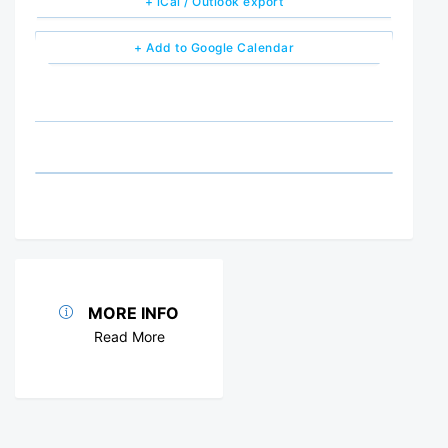
+ iCal / Outlook export
+ Add to Google Calendar
MORE INFO
Read More