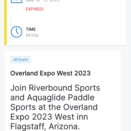
EXPIRED!
TIME
All Day
All Event
Overland Expo West 2023
Join Riverbound Sports
and Aquaglide Paddle
Sports at the Overland
Expo 2023 West inn
Flagstaff, Arizona.