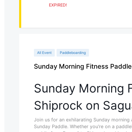
EXPIRED!
All Event
Paddleboarding
Sunday Morning Fitness Paddl
Sunday Morning F
Shiprock on Sagu
Join us for an exhilarating Sunday morning
Sunday Paddle. Whether you’re on a paddleb