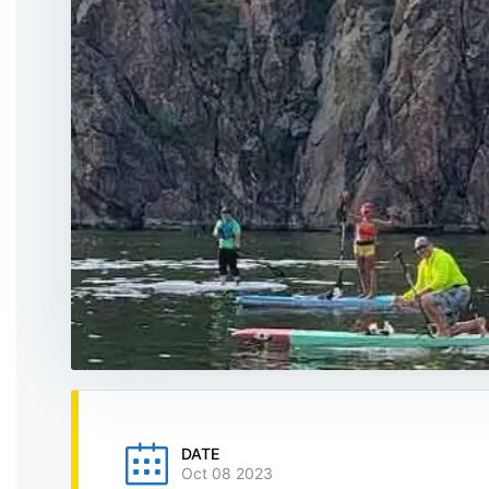
DATE
Oct 08 2023