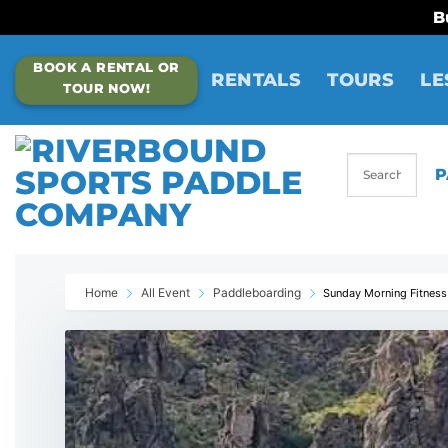
B
Skip
BOOK A RENTAL OR
to
RENTALS
TOURS
LE
TOUR NOW!
content
P
Home
All Event
Paddleboarding
Sunday Morning Fitness