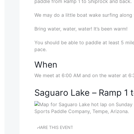
paddle from Ramp 1 to Shiprock and back.
We may do a little boat wake surfing along 
Bring water, water, water! It’s been warm!
You should be able to paddle at least 5 mile
pace.
When
We meet at 6:00 AM and on the water at 6
Saguaro Lake – Ramp 1 
SHARE THIS EVENT