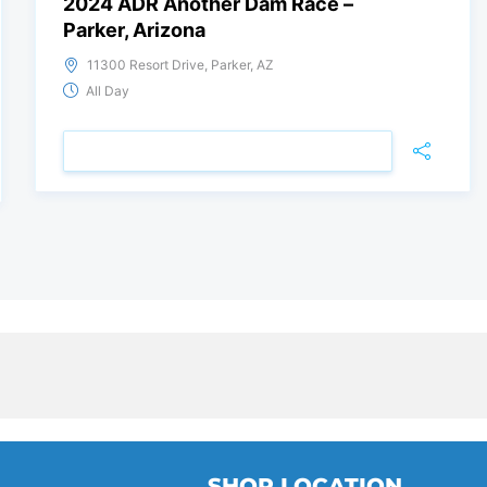
2024 ADR Another Dam Race –
Parker, Arizona
11300 Resort Drive, Parker, AZ
All Day
VIEW DETAIL
SHOP LOCATION