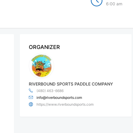
6:00 am
ORGANIZER
RIVERBOUND SPORTS PADDLE COMPANY
(480) 463-6686
info@riverboundsports.com
https://www.riverboundsports.com