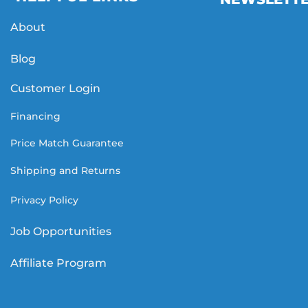
About
Blog
Customer Login
Financing
Price Match Guarantee
Shipping and Returns
Privacy Policy
Job Opportunities
Affiliate Program