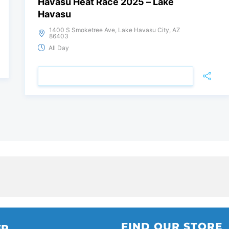
Havasu Heat Race 2025 – Lake
Havasu
1400 S Smoketree Ave, Lake Havasu City, AZ
86403
All Day
VIEW DETAIL
FIND OUR STORE
ER