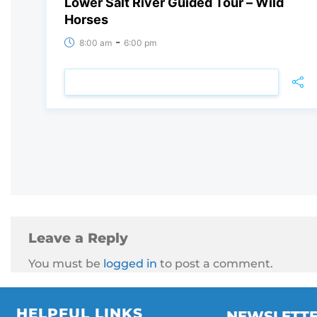
Lower Salt River Guided Tour – Wild
Horses
-
8:00 am
6:00 pm
VIEW DETAIL
Leave a Reply
You must be
logged in
to post a comment.
HELPFUL LINKS
NEWSLETT