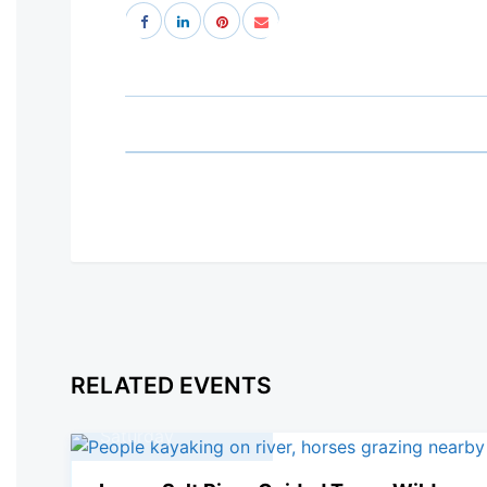
RELATED EVENTS
08
March, 2025
Saturday