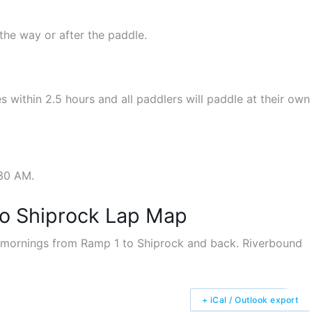
the way or after the paddle.
s within 2.5 hours and all paddlers will paddle at their own
:30 AM.
to Shiprock Lap Map
+ iCal / Outlook export