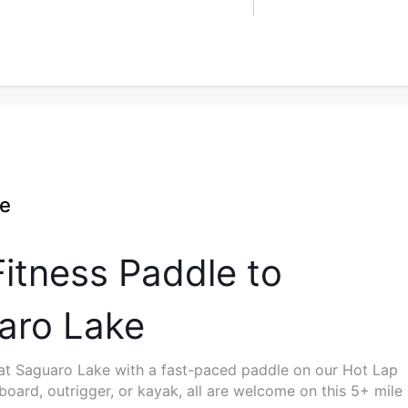
ee
itness Paddle to
aro Lake
 at Saguaro Lake with a fast-paced paddle on our Hot Lap
oard, outrigger, or kayak, all are welcome on this 5+ mile