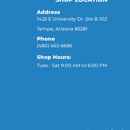
Address
1425 E University Dr. Ste B-102
Tempe, Arizona 85281
Phone
(480) 463-6686
Shop Hours:
Tues - Sat 9:00 AM to 6:00 PM