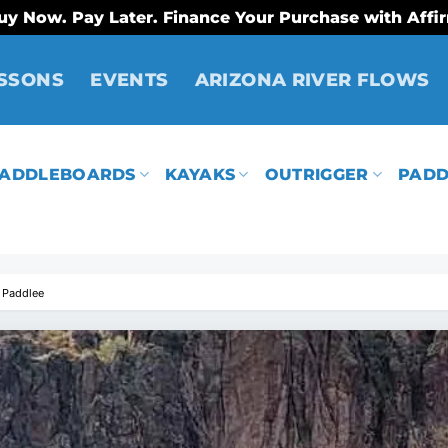
uy Now. Pay Later. Finance Your Purchase with Affi
SSONS
EVENTS
ARIZONA RIVER FLOWS
ADDLEBOARDS
KAYAKS
OUTRIGGER
PADD
 Paddlee