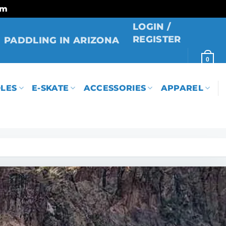
rm
LOGIN /
REGISTER
PADDLING IN ARIZONA
0
LES
E-SKATE
ACCESSORIES
APPAREL