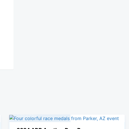
09
November, 2024
Saturday