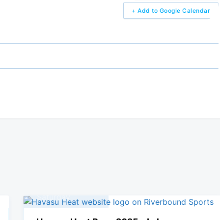
+ Add to Google Calendar
05
April, 2025
Saturday