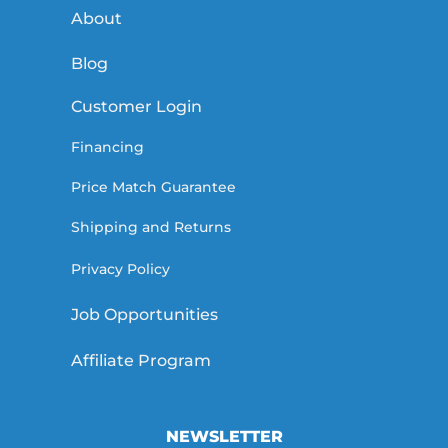
About
Blog
Customer Login
Financing
Price Match Guarantee
Shipping and Returns
Privacy Policy
Job Opportunities
Affiliate Program
NEWSLETTER