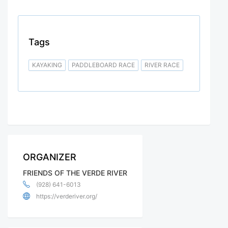
Tags
KAYAKING
PADDLEBOARD RACE
RIVER RACE
ORGANIZER
FRIENDS OF THE VERDE RIVER
(928) 641-6013
https://verderiver.org/