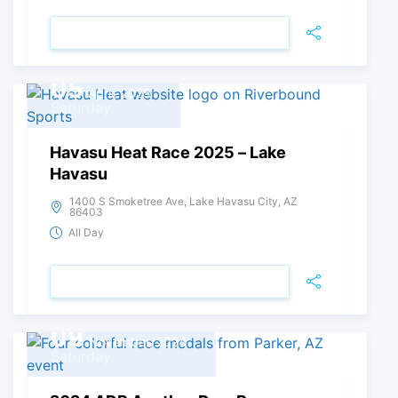
VIEW DETAIL
05
April, 2025
Saturday
Havasu Heat Race 2025 – Lake
Havasu
1400 S Smoketree Ave, Lake Havasu City, AZ
86403
All Day
VIEW DETAIL
09
November, 2024
Saturday