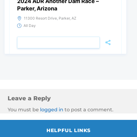
2024 ADR Another Dam Race –
Parker, Arizona
11300 Resort Drive, Parker, AZ
All Day
VIEW DETAIL
Leave a Reply
You must be
logged in
to post a comment.
HELPFUL LINKS