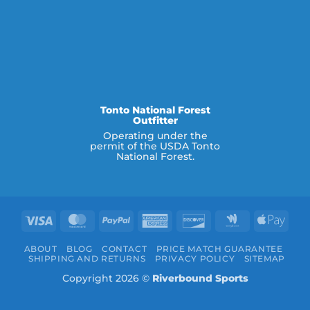
Tonto National Forest
Outfitter
Operating under the
permit of the USDA Tonto
National Forest.
Visa
MasterCard
PayPal
American
Discover
Google
Appl
Express
Wallet
Pay
ABOUT
BLOG
CONTACT
PRICE MATCH GUARANTEE
SHIPPING AND RETURNS
PRIVACY POLICY
SITEMAP
Copyright 2026 ©
Riverbound Sports