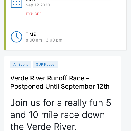
Sep 12 2020
EXPIRED!
TIME
8:00 am - 3:00 pm
All Event
SUP Races
Verde River Runoff Race –
Postponed Until September 12th
Join us for a really fun 5
and 10 mile race down
the Verde River.