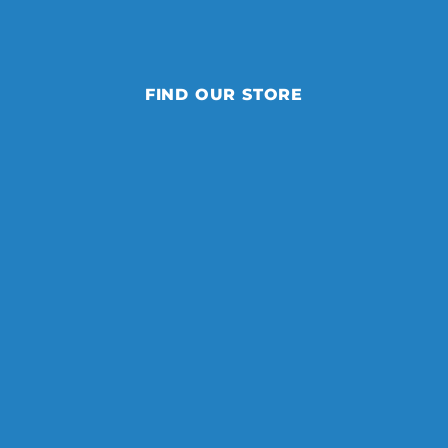
FIND OUR STORE