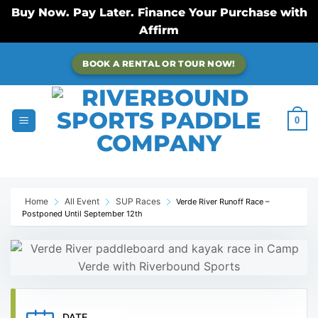
Buy Now. Pay Later. Finance Your Purchase with
Affirm
Skip
BOOK A RENTAL OR TOUR NOW!
to
content
0
Home
All Event
SUP Races
Verde River Runoff Race –
Postponed Until September 12th
DATE