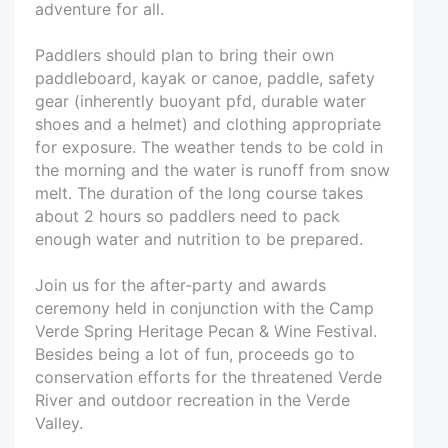
adventure for all.
Paddlers should plan to bring their own
paddleboard, kayak or canoe, paddle, safety
gear (inherently buoyant pfd, durable water
shoes and a helmet) and clothing appropriate
for exposure. The weather tends to be cold in
the morning and the water is runoff from snow
melt. The duration of the long course takes
about 2 hours so paddlers need to pack
enough water and nutrition to be prepared.
Join us for the after-party and awards
ceremony held in conjunction with the Camp
Verde Spring Heritage Pecan & Wine Festival.
Besides being a lot of fun, proceeds go to
conservation efforts for the threatened Verde
River and outdoor recreation in the Verde
Valley.