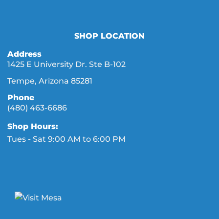
SHOP LOCATION
Address
1425 E University Dr. Ste B-102
Tempe, Arizona 85281
Phone
(480) 463-6686
Shop Hours:
Tues - Sat 9:00 AM to 6:00 PM