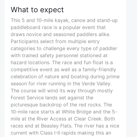
What to expect
This 5 and 10-mile kayak, canoe and stand-up
paddleboard race is a popular event that
draws novice and seasoned paddlers alike.
Participants select from multiple entry
categories to challenge every type of paddler
with trained safety personnel stationed at
hazard locations. The race and fun float is a
competitive event as well as a family-friendly
celebration of nature and boating during prime
season for river running in the Verde Valley.
The course will wind its way through mostly
Forest Service lands set against the
picturesque backdrop of the red rocks. The
10-mile race starts at White Bridge and the 5-
mile at the River Access at Clear Creek. Both
races end at Beasley Flats. The river has a nice
current with Class I-II rapids making this an