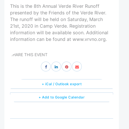
This is the 8th Annual Verde River Runoff
presented by the Friends of the Verde River.
The runoff will be held on Saturday, March
21st, 2020 in Camp Verde. Registration
information will be available soon. Additional
information can be found at www.vrvno.org.
SHARE THIS EVENT
+ iCal / Outlook export
+ Add to Google Calendar