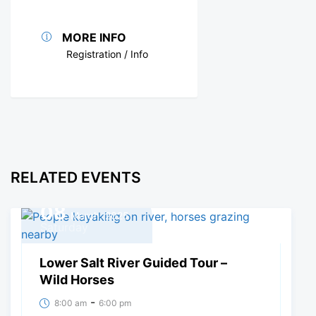
MORE INFO
Registration / Info
RELATED EVENTS
08
March, 2025
Saturday
Lower Salt River Guided Tour –
Wild Horses
-
8:00 am
6:00 pm