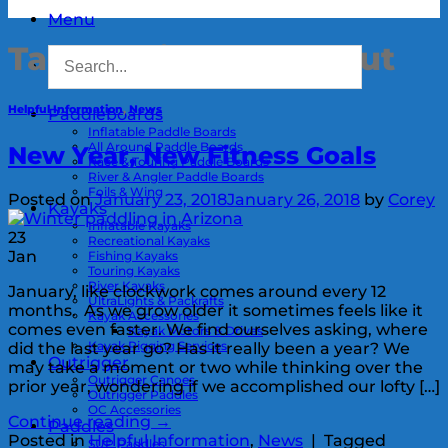
Menu
Tag Archives:
Workout
Helpful Information
,
News
Paddleboards
Inflatable Paddle Boards
All Around Paddle Boards
New Year, New Fitness Goals
Race & Touring Paddle Boards
River & Angler Paddle Boards
Foils & Wing
Posted on
January 23, 2018
January 26, 2018
by
Corey
Kayaks
Inflatable Kayaks
23
Recreational Kayaks
Jan
Fishing Kayaks
Touring Kayaks
River Kayaks
January, like clockwork comes around every 12
UltraLights & Packrafts
months. As we grow older it sometimes feels like it
Kayak Accessories
comes even faster. We find ourselves asking, where
Kayak Motors & Drives
Kayak Rigging Services
did the last year go? Has it really been a year? We
Outrigger
may take a moment or two while thinking over the
Outrigger Canoes
prior year, wondering if we accomplished our lofty […]
Outrigger Paddles
OC Accessories
Continue reading
→
Paddles
Posted in
Helpful Information
,
News
|
Tagged
SUP Paddles