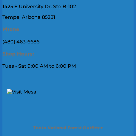
1425 E University Dr. Ste B-102
Tempe, Arizona 85281
Phone
(480) 463-6686
Shop Hours:
Tues - Sat 9:00 AM to 6:00 PM
Tonto National Forest Outfitter