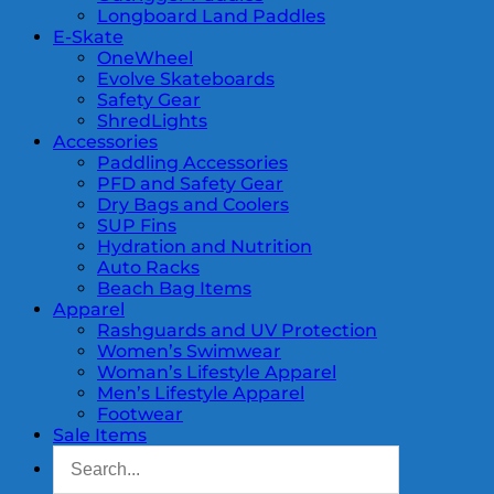
Longboard Land Paddles
E-Skate
OneWheel
Evolve Skateboards
Safety Gear
ShredLights
Accessories
Paddling Accessories
PFD and Safety Gear
Dry Bags and Coolers
SUP Fins
Hydration and Nutrition
Auto Racks
Beach Bag Items
Apparel
Rashguards and UV Protection
Women’s Swimwear
Woman’s Lifestyle Apparel
Men’s Lifestyle Apparel
Footwear
Sale Items