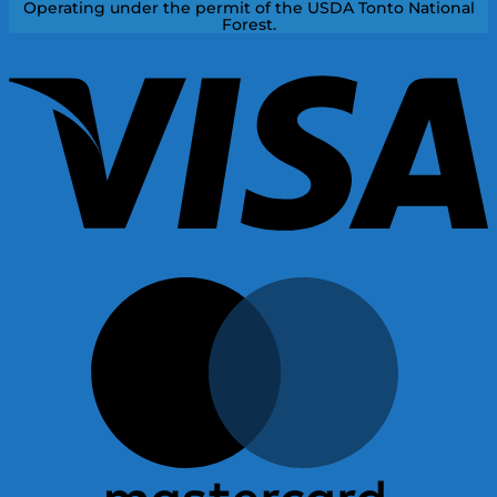
Operating under the permit of the USDA Tonto National
Forest.
V