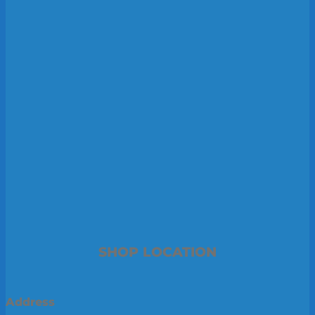
SHOP LOCATION
Address