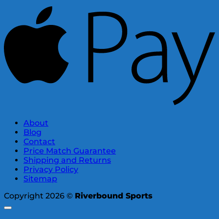
About
Blog
Contact
Price Match Guarantee
Shipping and Returns
Privacy Policy
Sitemap
Copyright 2026 ©
Riverbound Sports