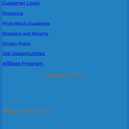
Customer Login
Financing
Price Match Guarantee
Shipping and Returns
Privacy Policy
Job Opportunities
Affiliate Program
NEWSLETTER
FIND OUR STORE