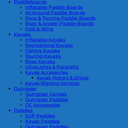
Paddleboards
Inflatable Paddle Boards
All Around Paddle Boards
Race & Touring Paddle Boards
River & Angler Paddle Boards
Foils & Wing
Kayaks
Inflatable Kayaks
Recreational Kayaks
Fishing Kayaks
Touring Kayaks
River Kayaks
UltraLights & Packrafts
Kayak Accessories
Kayak Motors & Drives
Kayak Rigging Services
Outrigger
Outrigger Canoes
Outrigger Paddles
OC Accessories
Paddles
SUP Paddles
Kayak Paddles
Outrigger Paddles