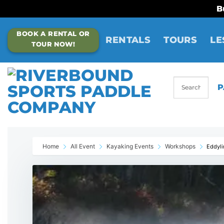
B
Skip
BOOK A RENTAL OR
to
RENTALS
TOURS
LE
TOUR NOW!
content
P
Home
All Event
Kayaking Events
Workshops
Eddyli