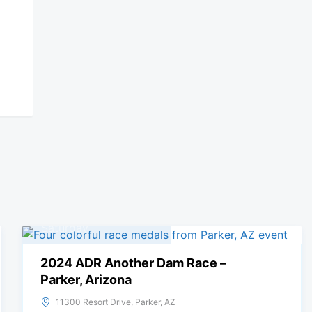
09
November, 2024
Saturday
2024 ADR Another Dam Race –
Parker, Arizona
11300 Resort Drive, Parker, AZ