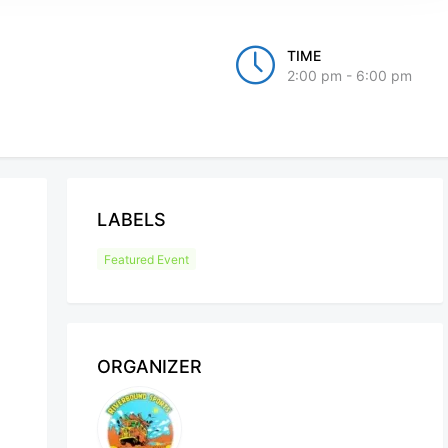
TIME
2:00 pm - 6:00 pm
LABELS
Featured Event
ORGANIZER