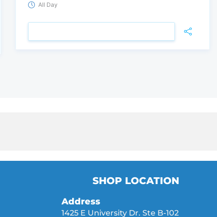
All Day
VIEW DETAIL
SHOP LOCATION
Address
1425 E University Dr. Ste B-102