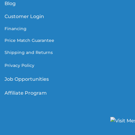
Blog
Customer Login
Financing
Price Match Guarantee
Shipping and Returns
Privacy Policy
Job Opportunities
Affiliate Program