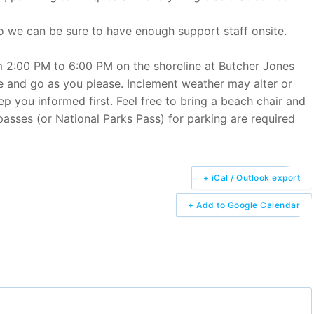
so we can be sure to have enough support staff onsite.
om 2:00 PM to 6:00 PM on the shoreline at Butcher Jones
 and go as you please. Inclement weather may alter or
ep you informed first. Feel free to bring a beach chair and
passes (or National Parks Pass) for parking are required
+ iCal / Outlook export
+ Add to Google Calendar