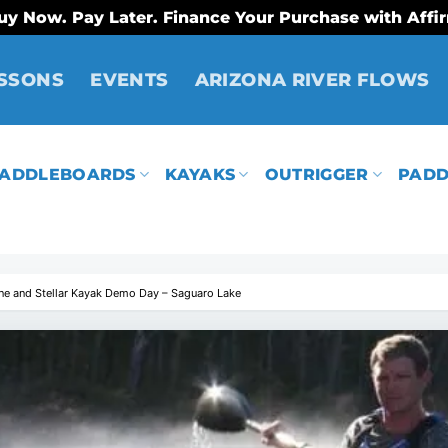
uy Now. Pay Later. Finance Your Purchase with Affi
SSONS
EVENTS
ARIZONA RIVER FLOWS
ADDLEBOARDS
KAYAKS
OUTRIGGER
PADD
ne and Stellar Kayak Demo Day – Saguaro Lake