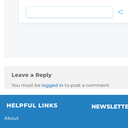
VIEW DETAIL
Leave a Reply
You must be
logged in
to post a comment.
HELPFUL LINKS
NEWSLETT
About