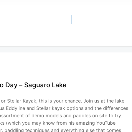
mo Day – Saguaro Lake
or Stellar Kayak, this is your chance. Join us at the lake
ous Eddyline and Stellar kayak options and the differences
 assortment of demo models and paddles on site to try.
aks (which you may know from his amazing YouTube
ear, paddling techniques and everything else that comes