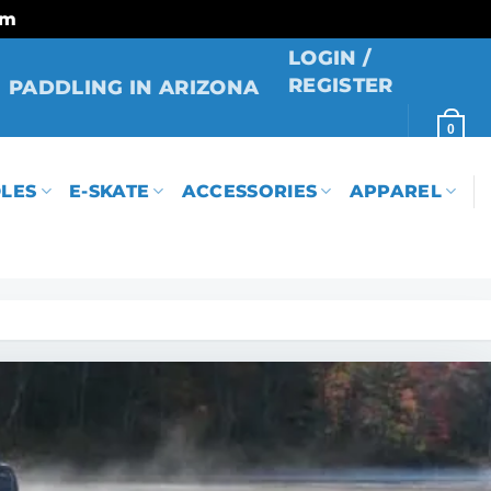
rm
LOGIN /
REGISTER
PADDLING IN ARIZONA
0
LES
E-SKATE
ACCESSORIES
APPAREL