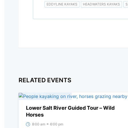
EDDYLINE KAYAKS
HEADWATERS KAYAKS
S
RELATED EVENTS
08
March, 2025
Saturday
Lower Salt River Guided Tour – Wild
Horses
-
8:00 am
6:00 pm