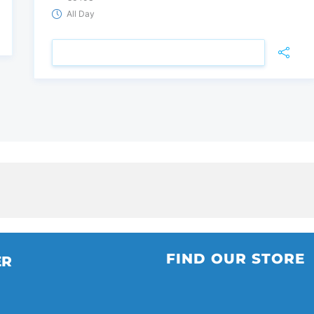
All Day
VIEW DETAIL
FIND OUR STORE
ER