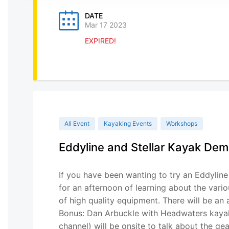
DATE
Mar 17 2023
EXPIRED!
All Event
Kayaking Events
Workshops
Eddyline and Stellar Kayak De
If you have been wanting to try an Eddyline 
for an afternoon of learning about the vari
of high quality equipment. There will be an
Bonus: Dan Arbuckle with Headwaters kay
channel) will be onsite to talk about the g