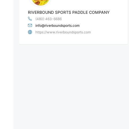
RIVERBOUND SPORTS PADDLE COMPANY
(480) 463-6686
info@riverboundsports.com
https://www.riverboundsports.com