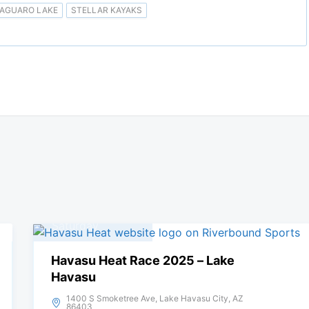
AGUARO LAKE
STELLAR KAYAKS
05
April, 2025
Saturday
Havasu Heat Race 2025 – Lake
Havasu
1400 S Smoketree Ave, Lake Havasu City, AZ
86403