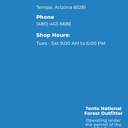
Tempe, Arizona 85281
Phone
(480) 463-6686
Shop Hours:
Tues - Sat 9:00 AM to 6:00 PM
Tonto National
Forest Outfitter
Operating under
the permit of the