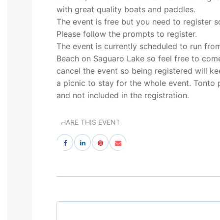
with great quality boats and paddles.
The event is free but you need to register 
Please follow the prompts to register.
The event is currently scheduled to run fr
Beach on Saguaro Lake so feel free to come
cancel the event so being registered will ke
a picnic to stay for the whole event. Tonto 
and not included in the registration.
SHARE THIS EVENT