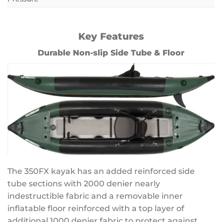
Key Features
Durable Non-slip Side Tube & Floor
The 350FX kayak has an added reinforced side
tube sections with 2000 denier nearly
indestructible fabric and a removable inner
inflatable floor reinforced with a top layer of
additional 1000 denier fabric to protect against