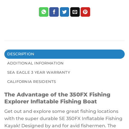
DESCRIPTION
ADDITIONAL INFORMATION
SEA EAGLE 3 YEAR WARRANTY
CALIFORNIA RESIDENTS
The Advantage of the 350FX Fishing
Explorer Inflatable Fishing Boat
Get out and explore some great fishing locations
with the super durable SE 350FX Inflatable Fishing
Kayak! Designed by and for avid fishermen. The