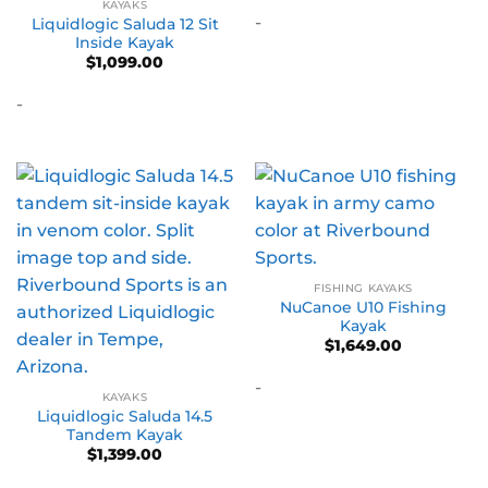
KAYAKS
-
Liquidlogic Saluda 12 Sit
Inside Kayak
$
1,099.00
-
FISHING KAYAKS
NuCanoe U10 Fishing
Kayak
$
1,649.00
-
KAYAKS
Liquidlogic Saluda 14.5
Tandem Kayak
$
1,399.00