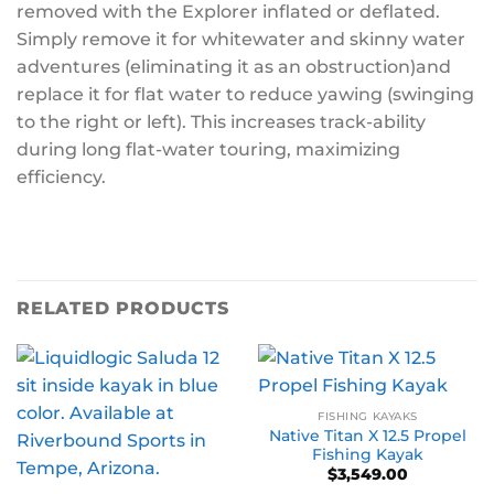
removed with the Explorer inflated or deflated.
Simply remove it for whitewater and skinny water
adventures (eliminating it as an obstruction)and
replace it for flat water to reduce yawing (swinging
to the right or left). This increases track-ability
during long flat-water touring, maximizing
efficiency.
RELATED PRODUCTS
FISHING KAYAKS
Native Titan X 12.5 Propel
Fishing Kayak
$
3,549.00