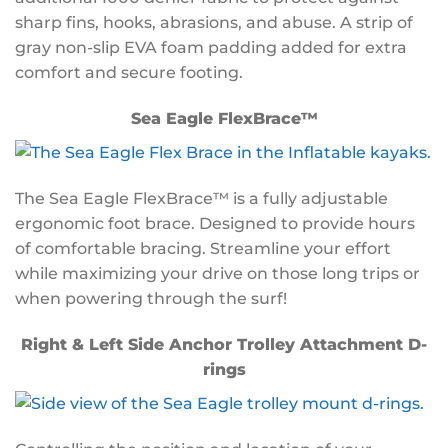
sharp fins, hooks, abrasions, and abuse. A strip of
gray non-slip EVA foam padding added for extra
comfort and secure footing.
Sea Eagle FlexBrace™
The Sea Eagle FlexBrace™ is a fully adjustable
ergonomic foot brace. Designed to provide hours
of comfortable bracing. Streamline your effort
while maximizing your drive on those long trips or
when powering through the surf!
Right & Left Side Anchor Trolley Attachment D-
rings