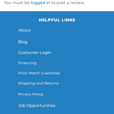
You must be
logged in
to post a review.
HELPFUL LINKS
About
Blog
Customer Login
Financing
Price Match Guarantee
Shipping and Returns
Privacy Policy
Job Opportunities