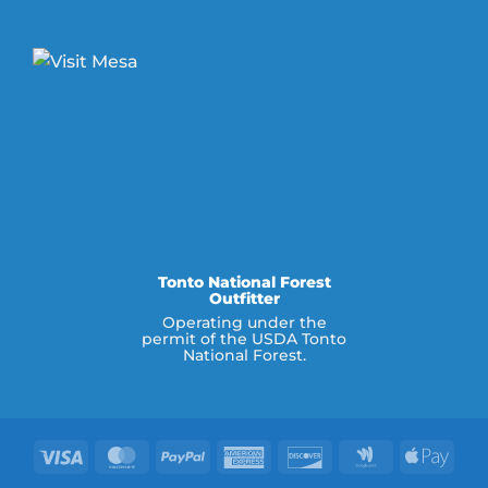
Tonto National Forest
Outfitter
Operating under the
permit of the USDA Tonto
National Forest.
Visa
MasterCard
PayPal
American
Discover
Google
Appl
Express
Wallet
Pay