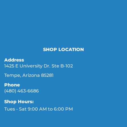
SHOP LOCATION
Address
1425 E University Dr. Ste B-102
Tempe, Arizona 85281
Phone
(480) 463-6686
Shop Hours:
Tues - Sat 9:00 AM to 6:00 PM