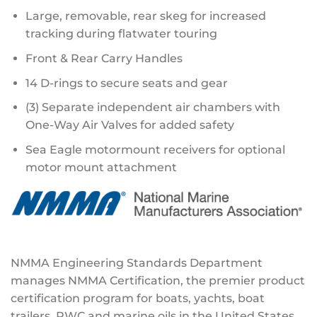
Large, removable, rear skeg for increased
tracking during flatwater touring
Front & Rear Carry Handles
14 D-rings to secure seats and gear
(3) Separate independent air chambers with
One-Way Air Valves for added safety
Sea Eagle motormount receivers for optional
motor mount attachment
NMMA Engineering Standards Department
manages NMMA Certification, the premier product
certification program for boats, yachts, boat
trailers, PWC and marine oils in the United States.