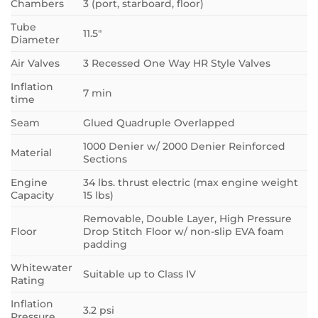
Chambers
3 (port, starboard, floor)
Tube
11.5″
Diameter
Air Valves
3 Recessed One Way HR Style Valves
Inflation
7 min
time
Seam
Glued Quadruple Overlapped
1000 Denier w/ 2000 Denier Reinforced
Material
Sections
Engine
34 lbs. thrust electric (max engine weight
Capacity
15 lbs)
Removable, Double Layer, High Pressure
Floor
Drop Stitch Floor w/ non-slip EVA foam
padding
Whitewater
Suitable up to Class IV
Rating
Inflation
3.2 psi
Pressure