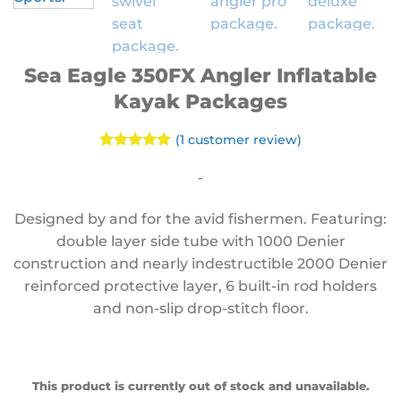
Sea Eagle 350FX Angler Inflatable
Kayak Packages
(
1
customer review)
Rated
1
5
out of 5
-
based on
customer
Designed by and for the avid fishermen. Featuring:
rating
double layer side tube with 1000 Denier
construction and nearly indestructible 2000 Denier
reinforced protective layer, 6 built-in rod holders
and non-slip drop-stitch floor.
This product is currently out of stock and unavailable.