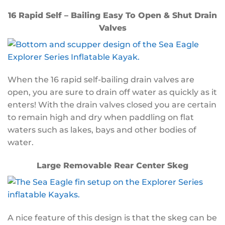
16 Rapid Self – Bailing Easy To Open & Shut Drain
Valves
When the 16 rapid self-bailing drain valves are
open, you are sure to drain off water as quickly as it
enters! With the drain valves closed you are certain
to remain high and dry when paddling on flat
waters such as lakes, bays and other bodies of
water.
Large Removable Rear Center Skeg
A nice feature of this design is that the skeg can be