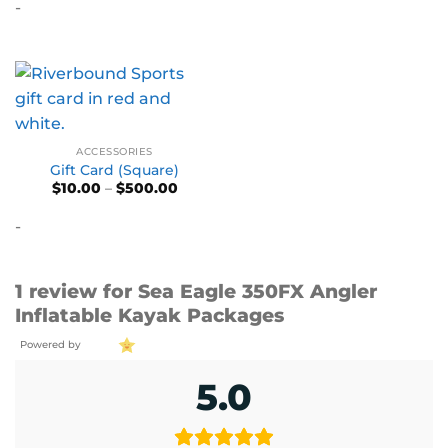
-
ACCESSORIES
Gift Card (Square)
Price
$
10.00
–
$
500.00
range:
$10.00
-
through
$500.00
1 review for
Sea Eagle 350FX Angler
Inflatable Kayak Packages
Powered by
5.0