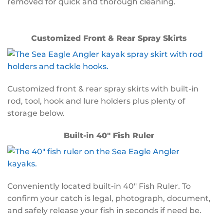
removed for quick and thorough cleaning.
Customized Front & Rear Spray Skirts
Customized front & rear spray skirts with built-in
rod, tool, hook and lure holders plus plenty of
storage below.
Built-in 40″ Fish Ruler
Conveniently located built-in 40″ Fish Ruler. To
confirm your catch is legal, photograph, document,
and safely release your fish in seconds if need be.