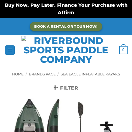
Buy Now. Pay Later. Finance Your Purchase with
Affirm
Skip
BOOK A RENTAL OR TOUR NOW!
to
content
0
HOME
/
BRANDS PAGE
/
SEA EAGLE INFLATABLE KAYAKS
FILTER