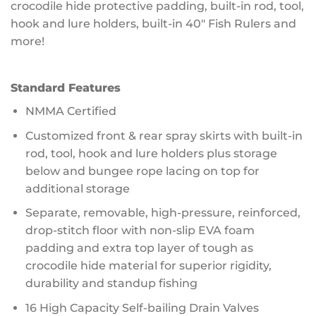
crocodile hide protective padding, built-in rod, tool,
hook and lure holders, built-in 40″ Fish Rulers and
more!
Standard Features
NMMA Certified
Customized front & rear spray skirts with built-in
rod, tool, hook and lure holders plus storage
below and bungee rope lacing on top for
additional storage
Separate, removable, high-pressure, reinforced,
drop-stitch floor with non-slip EVA foam
padding and extra top layer of tough as
crocodile hide material for superior rigidity,
durability and standup fishing
16 High Capacity Self-bailing Drain Valves