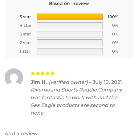
Based on 1 review
5 star
100%
4 star
0%
3 star
0%
2 star
0%
1 star
0%
Rated
5
Jim H.
(verified owner)
–
July 19, 2021
out of 5
Riverbound Sports Paddle Company
was fantastic to work with and the
Sea Eagle products are second to
none.
Add a review