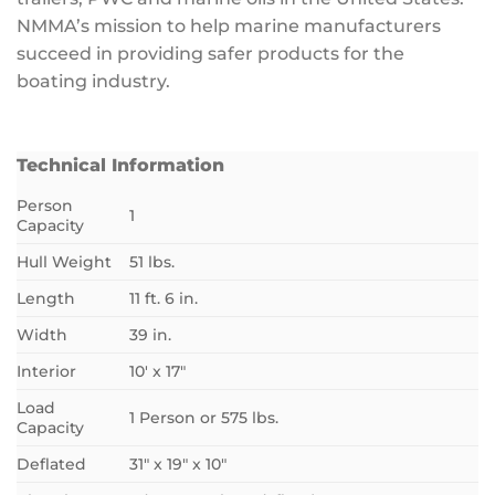
NMMA’s mission to help marine manufacturers
succeed in providing safer products for the
boating industry.
Technical Information
Person
1
Capacity
Hull Weight
51 lbs.
Length
11 ft. 6 in.
Width
39 in.
Interior
10′ x 17″
Load
1 Person or 575 lbs.
Capacity
Deflated
31″ x 19″ x 10″