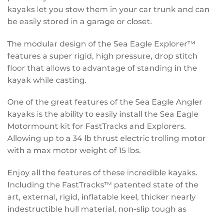
kayaks let you stow them in your car trunk and can
be easily stored in a garage or closet.
The modular design of the Sea Eagle Explorer™
features a super rigid, high pressure, drop stitch
floor that allows to advantage of standing in the
kayak while casting.
One of the great features of the Sea Eagle Angler
kayaks is the ability to easily install the Sea Eagle
Motormount kit for FastTracks and Explorers.
Allowing up to a 34 lb thrust electric trolling motor
with a max motor weight of 15 lbs.
Enjoy all the features of these incredible kayaks.
Including the FastTracks™ patented state of the
art, external, rigid, inflatable keel, thicker nearly
indestructible hull material, non-slip tough as