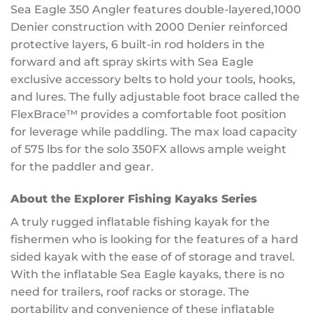
Sea Eagle 350 Angler features double-layered,1000
Denier construction with 2000 Denier reinforced
protective layers, 6 built-in rod holders in the
forward and aft spray skirts with Sea Eagle
exclusive accessory belts to hold your tools, hooks,
and lures. The fully adjustable foot brace called the
FlexBrace™ provides a comfortable foot position
for leverage while paddling. The max load capacity
of 575 lbs for the solo 350FX allows ample weight
for the paddler and gear.
About the Explorer Fishing Kayaks Series
A truly rugged inflatable fishing kayak for the
fishermen who is looking for the features of a hard
sided kayak with the ease of of storage and travel.
With the inflatable Sea Eagle kayaks, there is no
need for trailers, roof racks or storage. The
portability and convenience of these inflatable