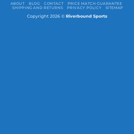
ABOUT
BLOG
CONTACT
PRICE MATCH GUARANTEE
SHIPPING AND RETURNS
PRIVACY POLICY
SITEMAP
Copyright 2026 ©
Riverbound Sports