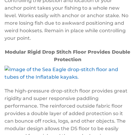
Controlling the position and location of your
anchor point takes your fishing to a whole new
level. Works easily with anchor or anchor stake. No
more losing fish due to awkward positioning and
weird hooksets. Remain in place while controlling
your point.
Modular Rigid Drop Stitch Floor Provides Double
Protection
The high-pressure drop-stitch floor provides great
rigidity and super responsive paddling
performance. The reinforced outside fabric floor
provides a double layer of added protection so it
can bounce off rocks, logs, and other objects. The
modular design allows the DS floor to be easily