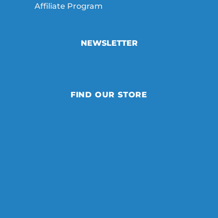
Affiliate Program
NEWSLETTER
FIND OUR STORE