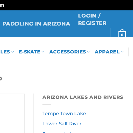
rm
LOGIN /
REGISTER
PADDLING IN ARIZONA
0
LES
E-SKATE
ACCESSORIES
APPAREL
D
ARIZONA LAKES AND RIVERS
Tempe Town Lake
Lower Salt River