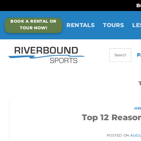
B
Skip
BOOK A RENTAL OR
to
RENTALS
TOURS
LE
TOUR NOW!
content
P
HE
Top 12 Reaso
POSTED ON
AUGUS