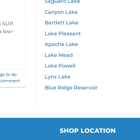
Saguaro Lake
Canyon Lake
Bartlett Lake
o SUP.
a low-
Lake Pleasant
Apache Lake
Lake Mead
Lake Powell
gs to do
Lynx Lake
 comment
Blue Ridge Reservoir
SHOP LOCATION