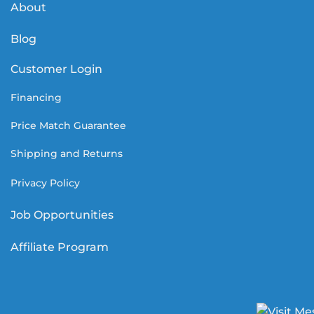
About
Blog
Customer Login
Financing
Price Match Guarantee
Shipping and Returns
Privacy Policy
Job Opportunities
Affiliate Program