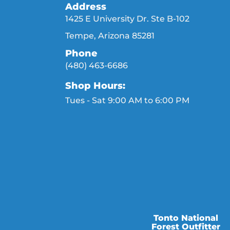
Address
1425 E University Dr. Ste B-102
Tempe, Arizona 85281
Phone
(480) 463-6686
Shop Hours:
Tues - Sat 9:00 AM to 6:00 PM
Tonto National
Forest Outfitter