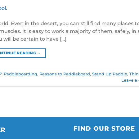
d! Even in the desert, you can still find many places t
scles. It is easy to work a majority of them, safely, in 
 will be certain to have […]
NTINUE READING
→
P
,
Paddleboarding
,
Reasons to Paddleboard
,
Stand Up Paddle
,
Thin
Leave a
FIND OUR STORE
ER