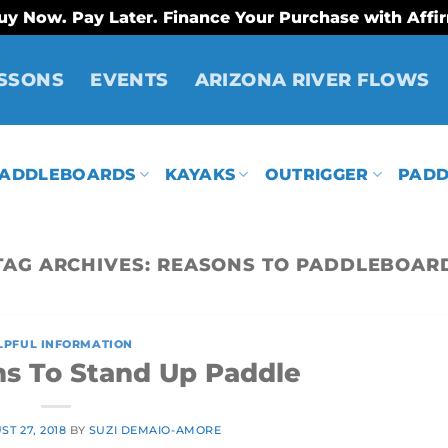
uy Now. Pay Later. Finance Your Purchase with Affi
SSONS
EVENTS
ARIZONA RIVER FLOWS
ADDLEBOARDS
KAYAKS
OUTRIGGER
PADD
TAG ARCHIVES:
REASONS TO PADDLEBOAR
LPFUL INFORMATION
ns To Stand Up Paddle
T 27, 2018
BY
SUZI DEMAIO-AMORE