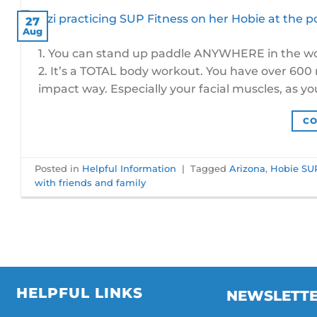
27
Aug
1. You can stand up paddle ANYWHERE in the worl
2. It’s a TOTAL body workout. You have over 600 mu
impact way. Especially your facial muscles, as you
CO
Posted in
Helpful Information
|
Tagged
Arizona
,
Hobie SU
with friends and family
HELPFUL LINKS
NEWSLETT